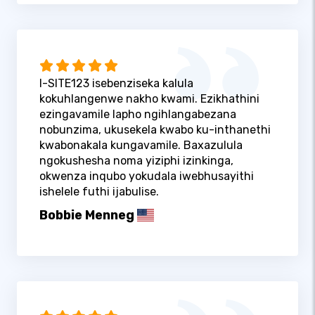
I-SITE123 isebenziseka kalula
kokuhlangenwe nakho kwami. Ezikhathini
ezingavamile lapho ngihlangabezana
nobunzima, ukusekela kwabo ku-inthanethi
kwabonakala kungavamile. Baxazulula
ngokushesha noma yiziphi izinkinga,
okwenza inqubo yokudala iwebhusayithi
ishelele futhi ijabulise.
Bobbie Menneg