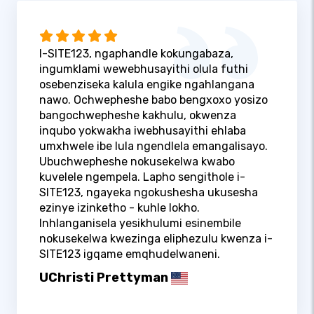
I-SITE123, ngaphandle kokungabaza,
ingumklami wewebhusayithi olula futhi
osebenziseka kalula engike ngahlangana
nawo. Ochwepheshe babo bengxoxo yosizo
bangochwepheshe kakhulu, okwenza
inqubo yokwakha iwebhusayithi ehlaba
umxhwele ibe lula ngendlela emangalisayo.
Ubuchwepheshe nokusekelwa kwabo
kuvelele ngempela. Lapho sengithole i-
SITE123, ngayeka ngokushesha ukusesha
ezinye izinketho - kuhle lokho.
Inhlanganisela yesikhulumi esinembile
nokusekelwa kwezinga eliphezulu kwenza i-
SITE123 igqame emqhudelwaneni.
UChristi Prettyman