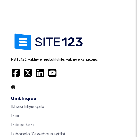
I-SITE123: yakhiwe ngokuhlukile, yakhiwe kangcono.
Umkhiqizo
Ikhasi Eliyisiqalo
Izici
Izibuyekezo
Izibonelo Zewebhusayithi