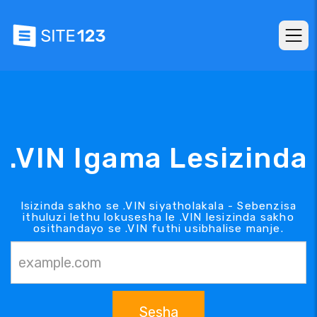
.VIN Igama Lesizinda
Isizinda sakho se .VIN siyatholakala - Sebenzisa
ithuluzi lethu lokusesha le .VIN lesizinda sakho
osithandayo se .VIN futhi usibhalise manje.
Sesha