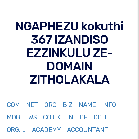
NGAPHEZU kokuthi
367 IZANDISO
EZZINKULU ZE-
DOMAIN
ZITHOLAKALA
COM
NET
ORG
BIZ
NAME
INFO
MOBI
WS
CO.UK
IN
DE
CO.IL
ORG.IL
ACADEMY
ACCOUNTANT