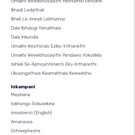
Umakhi Wewebhusayithi Yebhizinisi Elincane
Ikhadi Ledijithali
Ikheli Le-Imeyili Lebhizinisi
Dala Ibhulogi Yamahhala
Dala Inkundla
Umakhi Wezifundo Eziku-Inthanethi
Umakhi Wewebhusayithi Yendawo Yokudlela
Isihleli Se-Aphoyintimenti Eku-Inthanethi
Ukusingathwa Kwamahhala Kwewebhu
Inkampani
Mayelana
Isikhungo Sokusekela
Imisebenzi
(English)
Amanxusa
Ochwepheshe