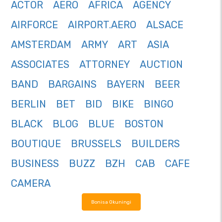
ACTOR
AERO
AFRICA
AGENCY
AIRFORCE
AIRPORT.AERO
ALSACE
AMSTERDAM
ARMY
ART
ASIA
ASSOCIATES
ATTORNEY
AUCTION
BAND
BARGAINS
BAYERN
BEER
BERLIN
BET
BID
BIKE
BINGO
BLACK
BLOG
BLUE
BOSTON
BOUTIQUE
BRUSSELS
BUILDERS
BUSINESS
BUZZ
BZH
CAB
CAFE
CAMERA
Bonisa Okuningi