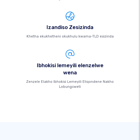
Izandiso Zesizinda
Khetha ekukhetheni okukhulu kwama-TLD esizinda
Ibhokisi lemeyili elenzelwe
wena
Zenzele Elakho Ibhokisi Lemeyili Eliqondene Nakho
Lobungcweti