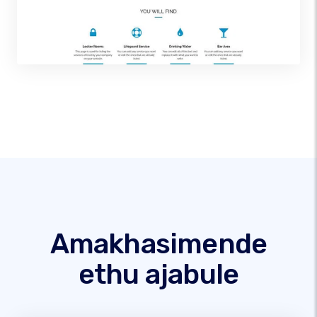
Amakhasimende
ethu ajabule