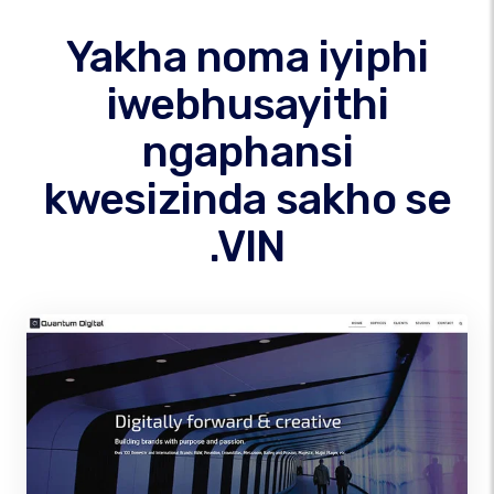
Yakha noma iyiphi
iwebhusayithi
ngaphansi
kwesizinda sakho se
.VIN