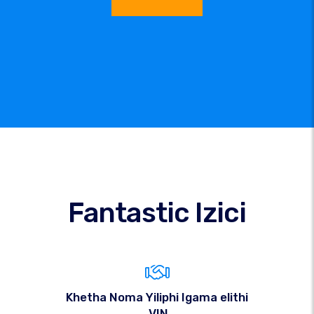
Fantastic Izici
Khetha Noma Yiliphi Igama elithi
.VIN