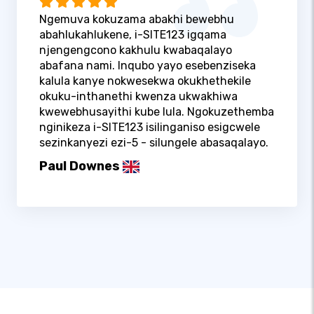
Ngemuva kokuzama abakhi bewebhu
abahlukahlukene, i-SITE123 igqama
njengengcono kakhulu kwabaqalayo
abafana nami. Inqubo yayo esebenziseka
kalula kanye nokwesekwa okukhethekile
okuku-inthanethi kwenza ukwakhiwa
kwewebhusayithi kube lula. Ngokuzethemba
nginikeza i-SITE123 isilinganiso esigcwele
sezinkanyezi ezi-5 - silungele abasaqalayo.
Paul Downes