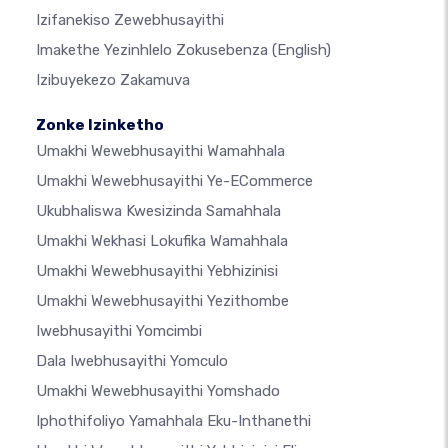
Izifanekiso Zewebhusayithi
Imakethe Yezinhlelo Zokusebenza
(English)
Izibuyekezo Zakamuva
Zonke Izinketho
Umakhi Wewebhusayithi Wamahhala
Umakhi Wewebhusayithi Ye-ECommerce
Ukubhaliswa Kwesizinda Samahhala
Umakhi Wekhasi Lokufika Wamahhala
Umakhi Wewebhusayithi Yebhizinisi
Umakhi Wewebhusayithi Yezithombe
Iwebhusayithi Yomcimbi
Dala Iwebhusayithi Yomculo
Umakhi Wewebhusayithi Yomshado
Iphothifoliyo Yamahhala Eku-Inthanethi