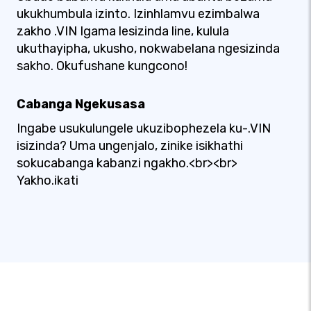
ukukhumbula izinto. Izinhlamvu ezimbalwa
zakho .VIN Igama lesizinda line, kulula
ukuthayipha, ukusho, nokwabelana ngesizinda
sakho. Okufushane kungcono!
Cabanga Ngekusasa
Ingabe usukulungele ukuzibophezela ku-.VIN
isizinda? Uma ungenjalo, zinike isikhathi
sokucabanga kabanzi ngakho.<br><br>
Yakho.ikati