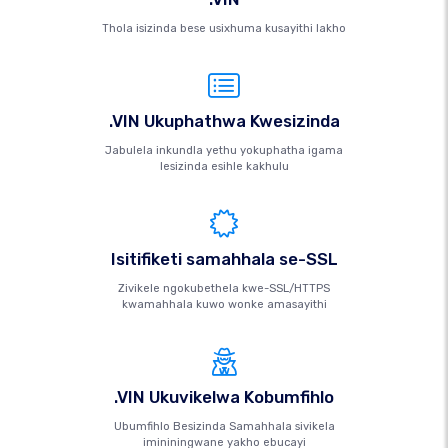
Thola isizinda bese usixhuma kusayithi lakho
.VIN Ukuphathwa Kwesizinda
Jabulela inkundla yethu yokuphatha igama
lesizinda esihle kakhulu
Isitifiketi samahhala se-SSL
Zivikele ngokubethela kwe-SSL/HTTPS
kwamahhala kuwo wonke amasayithi
.VIN Ukuvikelwa Kobumfihlo
Ubumfihlo Besizinda Samahhala sivikela
imininingwane yakho ebucayi