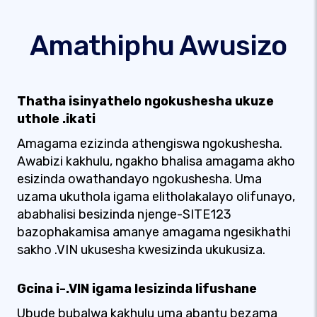
Amathiphu Awusizo
Thatha isinyathelo ngokushesha ukuze
uthole .ikati
Amagama ezizinda athengiswa ngokushesha.
Awabizi kakhulu, ngakho bhalisa amagama akho
esizinda owathandayo ngokushesha. Uma
uzama ukuthola igama elitholakalayo olifunayo,
ababhalisi besizinda njenge-SITE123
bazophakamisa amanye amagama ngesikhathi
sakho .VIN ukusesha kwesizinda ukukusiza.
Gcina i-.VIN igama lesizinda lifushane
Ubude bubalwa kakhulu uma abantu bezama