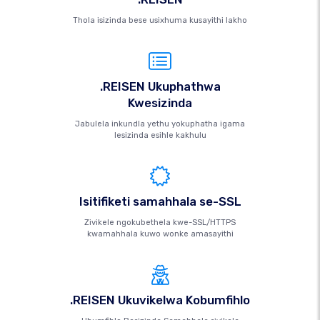
Thola isizinda bese usixhuma kusayithi lakho
.REISEN Ukuphathwa
Kwesizinda
Jabulela inkundla yethu yokuphatha igama
lesizinda esihle kakhulu
Isitifiketi samahhala se-SSL
Zivikele ngokubethela kwe-SSL/HTTPS
kwamahhala kuwo wonke amasayithi
.REISEN Ukuvikelwa Kobumfihlo