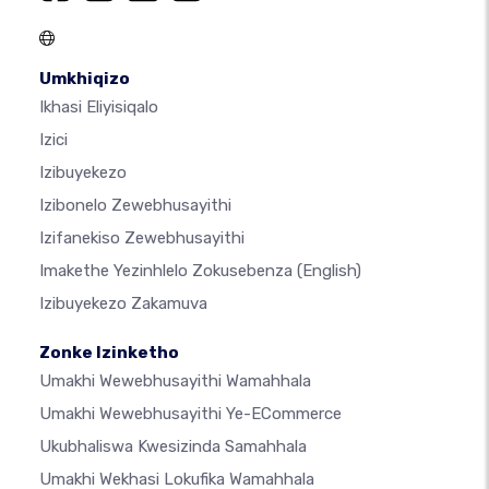
Umkhiqizo
Ikhasi Eliyisiqalo
Izici
Izibuyekezo
Izibonelo Zewebhusayithi
Izifanekiso Zewebhusayithi
Imakethe Yezinhlelo Zokusebenza
(English)
Izibuyekezo Zakamuva
Zonke Izinketho
Umakhi Wewebhusayithi Wamahhala
Umakhi Wewebhusayithi Ye-ECommerce
Ukubhaliswa Kwesizinda Samahhala
Umakhi Wekhasi Lokufika Wamahhala