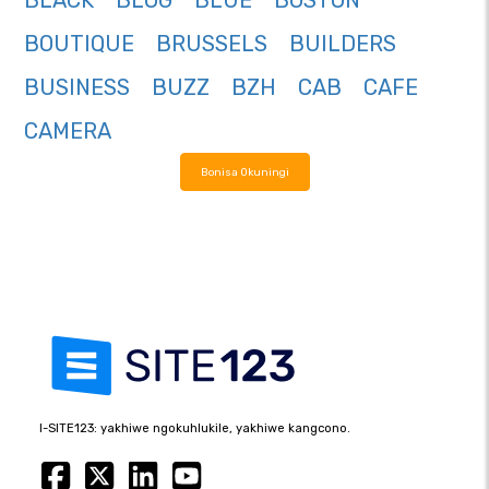
BLACK
BLOG
BLUE
BOSTON
BOUTIQUE
BRUSSELS
BUILDERS
BUSINESS
BUZZ
BZH
CAB
CAFE
CAMERA
Bonisa Okuningi
I-SITE123: yakhiwe ngokuhlukile, yakhiwe kangcono.