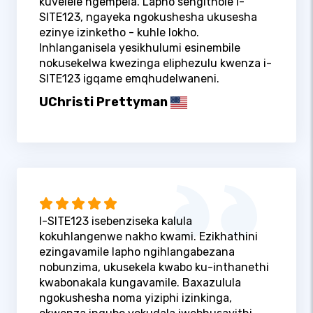
kuvelele ngempela. Lapho sengithole i-
SITE123, ngayeka ngokushesha ukusesha
ezinye izinketho - kuhle lokho.
Inhlanganisela yesikhulumi esinembile
nokusekelwa kwezinga eliphezulu kwenza i-
SITE123 igqame emqhudelwaneni.
UChristi Prettyman
I-SITE123 isebenziseka kalula
kokuhlangenwe nakho kwami. Ezikhathini
ezingavamile lapho ngihlangabezana
nobunzima, ukusekela kwabo ku-inthanethi
kwabonakala kungavamile. Baxazulula
ngokushesha noma yiziphi izinkinga,