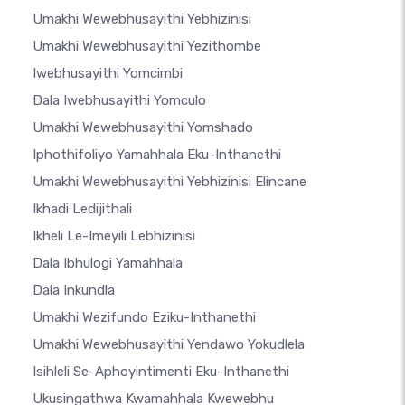
Umakhi Wewebhusayithi Yebhizinisi
Umakhi Wewebhusayithi Yezithombe
Iwebhusayithi Yomcimbi
Dala Iwebhusayithi Yomculo
Umakhi Wewebhusayithi Yomshado
Iphothifoliyo Yamahhala Eku-Inthanethi
Umakhi Wewebhusayithi Yebhizinisi Elincane
Ikhadi Ledijithali
Ikheli Le-Imeyili Lebhizinisi
Dala Ibhulogi Yamahhala
Dala Inkundla
Umakhi Wezifundo Eziku-Inthanethi
Umakhi Wewebhusayithi Yendawo Yokudlela
Isihleli Se-Aphoyintimenti Eku-Inthanethi
Ukusingathwa Kwamahhala Kwewebhu