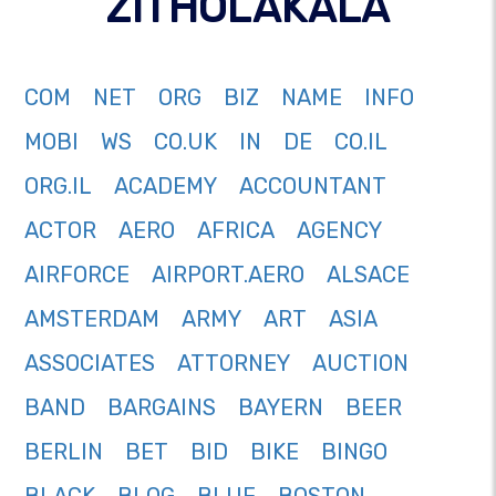
ZITHOLAKALA
COM
NET
ORG
BIZ
NAME
INFO
MOBI
WS
CO.UK
IN
DE
CO.IL
ORG.IL
ACADEMY
ACCOUNTANT
ACTOR
AERO
AFRICA
AGENCY
AIRFORCE
AIRPORT.AERO
ALSACE
AMSTERDAM
ARMY
ART
ASIA
ASSOCIATES
ATTORNEY
AUCTION
BAND
BARGAINS
BAYERN
BEER
BERLIN
BET
BID
BIKE
BINGO