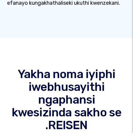
efanayo kungakhathaliseki ukuthi kwenzekani.
Yakha noma iyiphi
iwebhusayithi
ngaphansi
kwesizinda sakho se
.REISEN