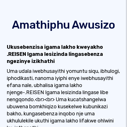
Amathiphu Awusizo
Ukusebenzisa igama lakho kweyakho
.REISEN Igama lesizinda lingasebenza
ngezinye izikhathi
Uma udala iwebhusayithi yomuntu siqu, ibhulogi,
iphodikasti, nanoma iyiphi enye iwebhusayithi
efana nale, ubhalisa igama lakho
njenge-.REISEN Igama lesizinda lingase libe
nengqondo.<br><br> Uma kucatshangelwa
ubuwena bomkhiqizo kusekelwe kubunikazi
bakho, kungasebenza inqobo nje uma
ukhululekile ukuthi igama lakho lifakwe ohlwini