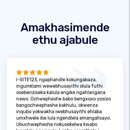
Amakhasimende
ethu ajabule
I-SITE123, ngaphandle kokungabaza,
ingumklami wewebhusayithi olula futhi
osebenziseka kalula engike ngahlangana
nawo. Ochwepheshe babo bengxoxo yosizo
bangochwepheshe kakhulu, okwenza
inqubo yokwakha iwebhusayithi ehlaba
umxhwele ibe lula ngendlela emangalisayo.
Ubuchwepheshe nokusekelwa kwabo