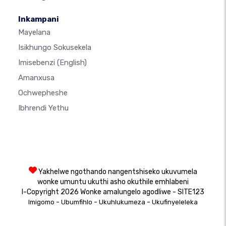
Inkampani
Mayelana
Isikhungo Sokusekela
Imisebenzi
(English)
Amanxusa
Ochwepheshe
Ibhrendi Yethu
Yakhelwe ngothando nangentshiseko ukuvumela
wonke umuntu ukuthi asho okuthile emhlabeni
I-Copyright 2026 Wonke amalungelo agodliwe - SITE123
-
-
-
Imigomo
Ubumfihlo
Ukuhlukumeza
Ukufinyeleleka