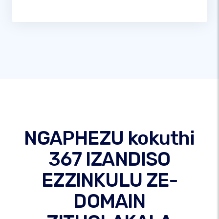
NGAPHEZU kokuthi
367 IZANDISO
EZZINKULU ZE-
DOMAIN