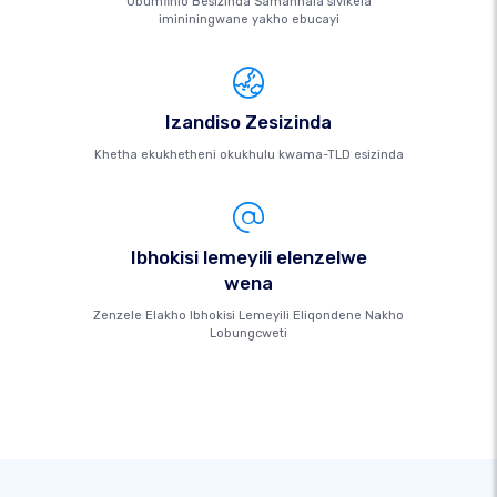
Ubumfihlo Besizinda Samahhala sivikela
imininingwane yakho ebucayi
Izandiso Zesizinda
Khetha ekukhetheni okukhulu kwama-TLD esizinda
Ibhokisi lemeyili elenzelwe
wena
Zenzele Elakho Ibhokisi Lemeyili Eliqondene Nakho
Lobungcweti