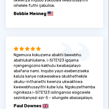
okwenza inqubo yokudala iwebhusayithi
ishelele futhi ijabulise.
Bobbie Menneg
Ngemuva kokuzama abakhi bewebhu
abahlukahlukene, i-SITE123 igqama
njengengcono kakhulu kwabaqalayo
abafana nami. Inqubo yayo esebenziseka
kalula kanye nokwesekwa okukhethekile
okuku-inthanethi kwenza ukwakhiwa
kwewebhusayithi kube lula. Ngokuzethemba
nginikeza i-SITE123 isilinganiso esigcwele
sezinkanyezi ezi-5 - silungele abasaqalayo.
Paul Downes