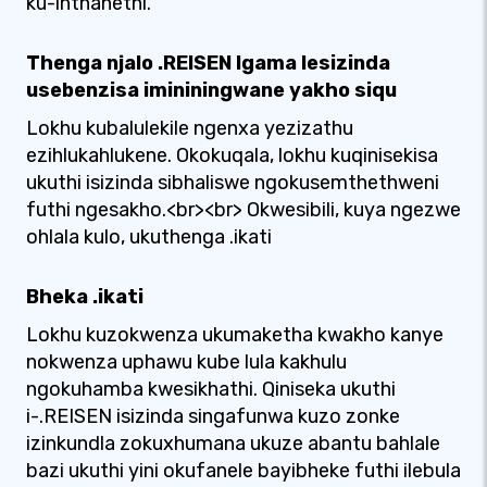
ku-inthanethi.
Thenga njalo .REISEN Igama lesizinda
usebenzisa imininingwane yakho siqu
Lokhu kubalulekile ngenxa yezizathu
ezihlukahlukene. Okokuqala, lokhu kuqinisekisa
ukuthi isizinda sibhaliswe ngokusemthethweni
futhi ngesakho.<br><br> Okwesibili, kuya ngezwe
ohlala kulo, ukuthenga .ikati
Bheka .ikati
Lokhu kuzokwenza ukumaketha kwakho kanye
nokwenza uphawu kube lula kakhulu
ngokuhamba kwesikhathi. Qiniseka ukuthi
i-.REISEN isizinda singafunwa kuzo zonke
izinkundla zokuxhumana ukuze abantu bahlale
bazi ukuthi yini okufanele bayibheke futhi ilebula