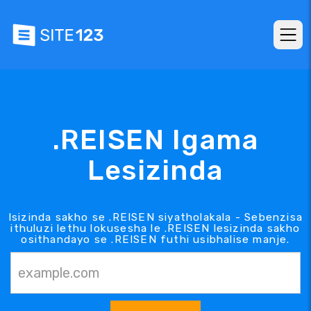
.REISEN Igama
Lesizinda
Isizinda sakho se .REISEN siyatholakala - Sebenzisa
ithuluzi lethu lokusesha le .REISEN lesizinda sakho
osithandayo se .REISEN futhi usibhalise manje.