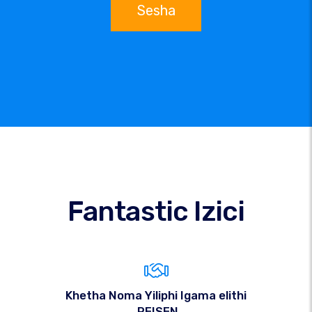
Sesha
Fantastic Izici
Khetha Noma Yiliphi Igama elithi
.REISEN