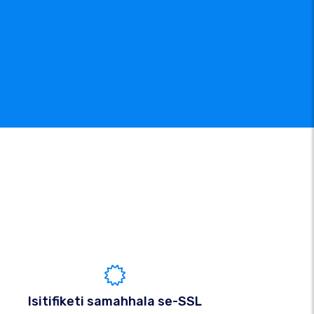
Isitifiketi samahhala se-SSL