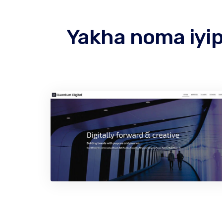
Yakha noma iyip