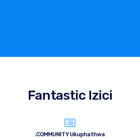
Fantastic Izici
.COMMUNITY Ukuphathwa