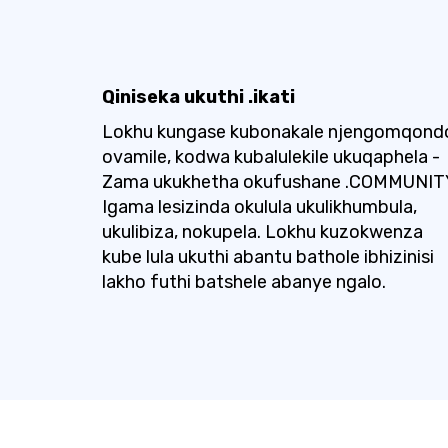
Qiniseka ukuthi .ikati
Lokhu kungase kubonakale njengomqond
ovamile, kodwa kubalulekile ukuqaphela -
Zama ukukhetha okufushane .COMMUNIT
Igama lesizinda okulula ukulikhumbula,
ukulibiza, nokupela. Lokhu kuzokwenza
kube lula ukuthi abantu bathole ibhizinisi
lakho futhi batshele abanye ngalo.