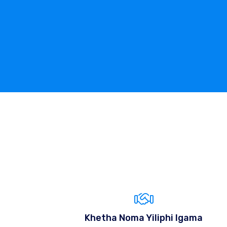
Khetha Noma Yiliphi Igama