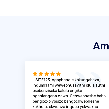
Am
I-SITE123, ngaphandle kokungabaza,
ingumklami wewebhusayithi olula futhi
osebenziseka kalula engike
ngahlangana nawo. Ochwepheshe babo
bengxoxo yosizo bangochwepheshe
kakhulu, okwenza inqubo yokwakha