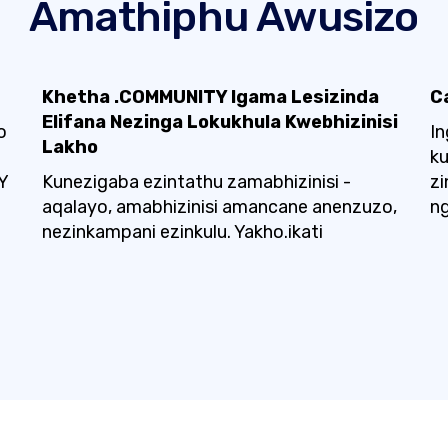
Amathiphu Awusizo
Khetha .COMMUNITY Igama Lesizinda
C
Elifana Nezinga Lokukhula Kwebhizinisi
o
In
Lakho
k
Y
Kunezigaba ezintathu zamabhizinisi -
zi
aqalayo, amabhizinisi amancane anenzuzo,
ng
nezinkampani ezinkulu. Yakho.ikati