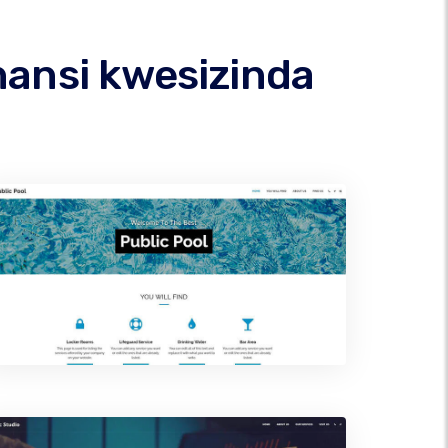
hansi kwesizinda