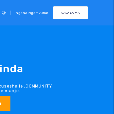
|
Ngena Ngemvume
QALA LAPHA
inda
lokusesha le .COMMUNITY
se manje.
a