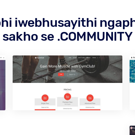
hi iwebhusayithi ngap
sakho se .COMMUNITY