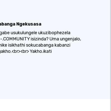
abanga Ngekusasa
gabe usukulungele ukuzibophezela
u-.COMMUNITY isizinda? Uma ungenjalo,
nike isikhathi sokucabanga kabanzi
akho.<br><br> Yakho.ikati