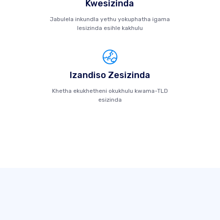
Kwesizinda
Jabulela inkundla yethu yokuphatha igama
lesizinda esihle kakhulu
Izandiso Zesizinda
Khetha ekukhetheni okukhulu kwama-TLD
esizinda