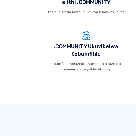
elithi .COMMUNITY
Thola isizinda bese usixhuma kusayithi lakho
.COMMUNITY Ukuvikelwa
Kobumfihlo
Ubumfihlo Besizinda Samahhala sivikela
imininingwane yakho ebucayi