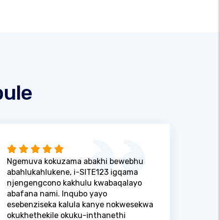
ule
Ngemuva kokuzama abakhi bewebhu
abahlukahlukene, i-SITE123 igqama
njengengcono kakhulu kwabaqalayo
abafana nami. Inqubo yayo
esebenziseka kalula kanye nokwesekwa
okukhethekile okuku-inthanethi