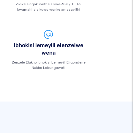
Zivikele ngokubethela kwe-SSL/HTTPS
kwamahhala kuwo wonke amasayithi
Ibhokisi lemeyili elenzelwe
wena
Zenzele Elakho Ibhokisi Lemeyili Eliqondene
Nakho Lobungcweti