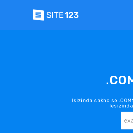
.CO
Isizinda sakho se .COM
lesizind