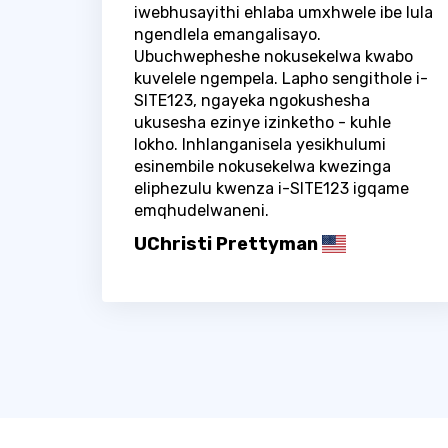
iwebhusayithi ehlaba umxhwele ibe lula
ngendlela emangalisayo.
Ubuchwepheshe nokusekelwa kwabo
kuvelele ngempela. Lapho sengithole i-
SITE123, ngayeka ngokushesha
ukusesha ezinye izinketho - kuhle
lokho. Inhlanganisela yesikhulumi
esinembile nokusekelwa kwezinga
eliphezulu kwenza i-SITE123 igqame
emqhudelwaneni.
UChristi Prettyman