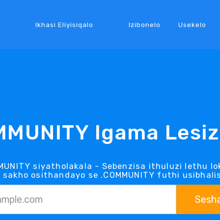
Ikhasi Eliyisiqalo
Izibonelo
Usekelo
MMUNITY Igama Lesiz
MUNITY siyatholakala - Sebenzisa ithuluzi lethu 
a sakho osithandayo se .COMMUNITY futhi usibhali
Sesh