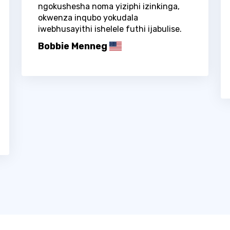
ngokushesha noma yiziphi izinkinga,
okwenza inqubo yokudala
iwebhusayithi ishelele futhi ijabulise.
Bobbie Menneg