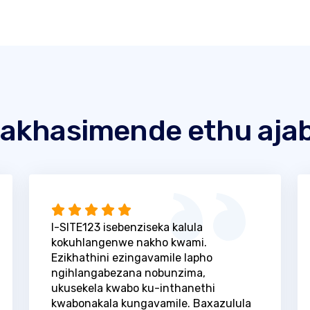
akhasimende ethu ajab
I-SITE123 isebenziseka kalula
kokuhlangenwe nakho kwami.
Ezikhathini ezingavamile lapho
ngihlangabezana nobunzima,
ukusekela kwabo ku-inthanethi
kwabonakala kungavamile. Baxazulula