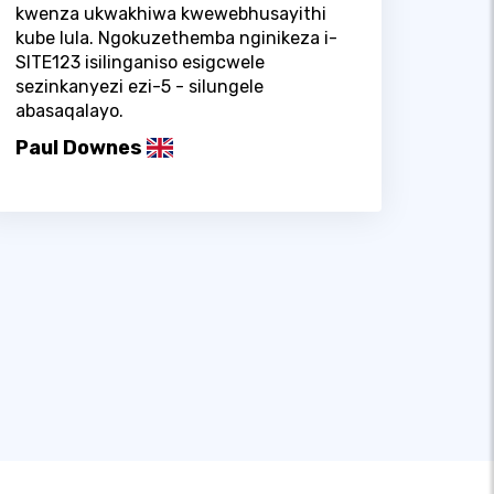
kwenza ukwakhiwa kwewebhusayithi
kube lula. Ngokuzethemba nginikeza i-
SITE123 isilinganiso esigcwele
sezinkanyezi ezi-5 - silungele
abasaqalayo.
Paul Downes