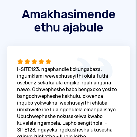
Amakhasimende
ethu ajabule
I-SITE123, ngaphandle kokungabaza,
ingumklami wewebhusayithi olula futhi
osebenziseka kalula engike ngahlangana
nawo. Ochwepheshe babo bengxoxo yosizo
bangochwepheshe kakhulu, okwenza
inqubo yokwakha iwebhusayithi ehlaba
umxhwele ibe lula ngendlela emangalisayo.
Ubuchwepheshe nokusekelwa kwabo
kuvelele ngempela. Lapho sengithole i-
SITE123, ngayeka ngokushesha ukusesha
ezinye izinketho - kuhle lokho.