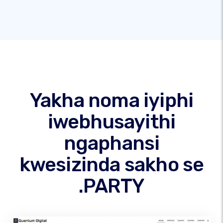
Yakha noma iyiphi
iwebhusayithi
ngaphansi
kwesizinda sakho se
.PARTY