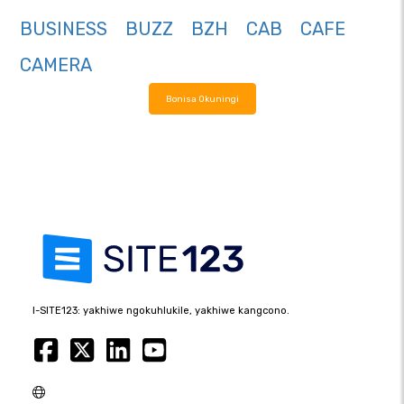
BUSINESS
BUZZ
BZH
CAB
CAFE
CAMERA
Bonisa Okuningi
I-SITE123: yakhiwe ngokuhlukile, yakhiwe kangcono.