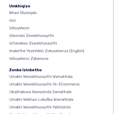
Umkhiqizo
Ikhasi Eliyisiqalo
Izici
Izibuyekezo
Izibonelo Zewebhusayithi
Izifanekiso Zewebhusayithi
Imakethe Yezinhlelo Zokusebenza
(English)
Izibuyekezo Zakamuva
Zonke Izinketho
Umakhi Wewebhusayithi Wamahhala
Umakhi Wewebhusayithi Ye-ECommerce
Ukubhaliswa Kwesizinda Samahhala
Umakhi Wekhasi Lokufika Wamahhala
Umakhi Wewebhusayithi Yebhizinisi