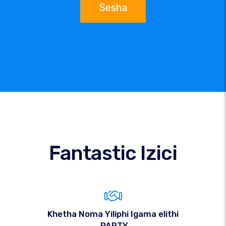
Sesha
Fantastic Izici
Khetha Noma Yiliphi Igama elithi
.PARTY