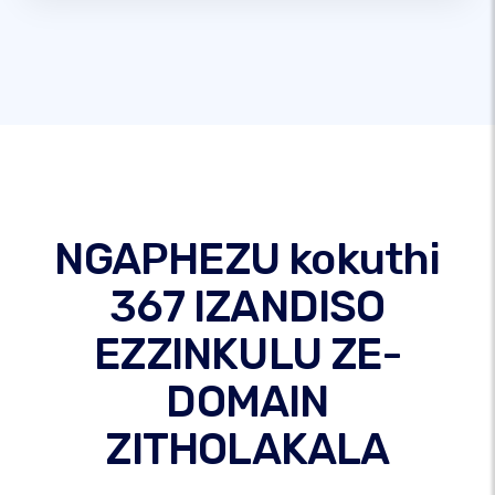
NGAPHEZU kokuthi
367 IZANDISO
EZZINKULU ZE-
DOMAIN
ZITHOLAKALA