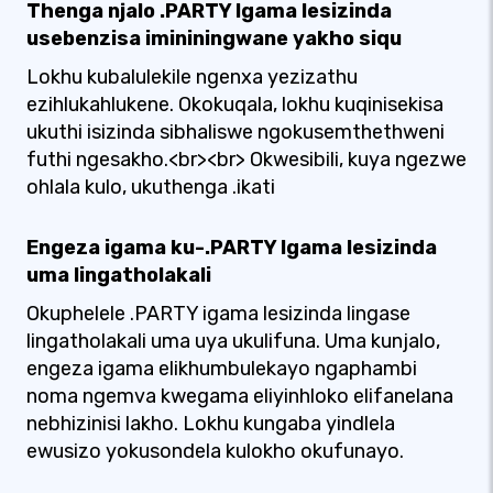
Thenga njalo .PARTY Igama lesizinda
usebenzisa imininingwane yakho siqu
Lokhu kubalulekile ngenxa yezizathu
ezihlukahlukene. Okokuqala, lokhu kuqinisekisa
ukuthi isizinda sibhaliswe ngokusemthethweni
futhi ngesakho.<br><br> Okwesibili, kuya ngezwe
ohlala kulo, ukuthenga .ikati
Engeza igama ku-.PARTY Igama lesizinda
uma lingatholakali
Okuphelele .PARTY igama lesizinda lingase
lingatholakali uma uya ukulifuna. Uma kunjalo,
engeza igama elikhumbulekayo ngaphambi
noma ngemva kwegama eliyinhloko elifanelana
nebhizinisi lakho. Lokhu kungaba yindlela
ewusizo yokusondela kulokho okufunayo.