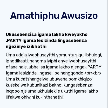
Amathiphu Awusizo
Ukusebenzisa igama lakho kweyakho
.PARTY Igama lesizinda lingasebenza
ngezinye izikhathi
Uma udala iwebhusayithi yomuntu siqu, ibhulogi,
iphodikasti, nanoma iyiphi enye iwebhusayithi
efana nale, ubhalisa igama lakho njenge-.PARTY
Igama lesizinda lingase libe nengqondo.<br><br>
Uma kucatshangelwa ubuwena bomkhiqizo
kusekelwe kubunikazi bakho, kungasebenza
inqobo nje uma ukhululekile ukuthi igama lakho
lifakwe ohlwini ku-inthanethi.