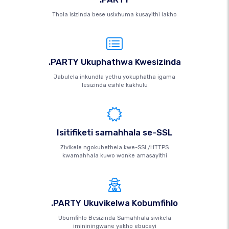
Thola isizinda bese usixhuma kusayithi lakho
.PARTY Ukuphathwa Kwesizinda
Jabulela inkundla yethu yokuphatha igama
lesizinda esihle kakhulu
Isitifiketi samahhala se-SSL
Zivikele ngokubethela kwe-SSL/HTTPS
kwamahhala kuwo wonke amasayithi
.PARTY Ukuvikelwa Kobumfihlo
Ubumfihlo Besizinda Samahhala sivikela
imininingwane yakho ebucayi