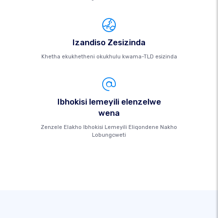
Izandiso Zesizinda
Khetha ekukhetheni okukhulu kwama-TLD esizinda
Ibhokisi lemeyili elenzelwe
wena
Zenzele Elakho Ibhokisi Lemeyili Eliqondene Nakho
Lobungcweti