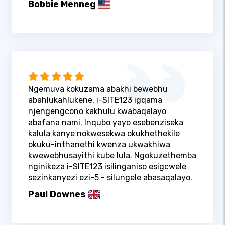
Bobbie Menneg
Ngemuva kokuzama abakhi bewebhu
abahlukahlukene, i-SITE123 igqama
njengengcono kakhulu kwabaqalayo
abafana nami. Inqubo yayo esebenziseka
kalula kanye nokwesekwa okukhethekile
okuku-inthanethi kwenza ukwakhiwa
kwewebhusayithi kube lula. Ngokuzethemba
nginikeza i-SITE123 isilinganiso esigcwele
sezinkanyezi ezi-5 - silungele abasaqalayo.
Paul Downes