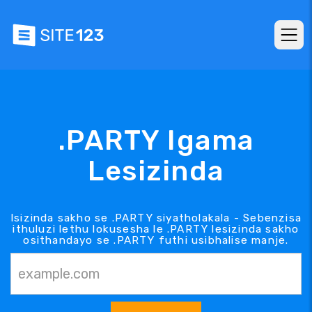
.PARTY Igama
Lesizinda
Isizinda sakho se .PARTY siyatholakala - Sebenzisa
ithuluzi lethu lokusesha le .PARTY lesizinda sakho
osithandayo se .PARTY futhi usibhalise manje.