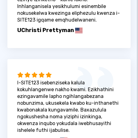
Inhlanganisela yesikhulumi esinembile
nokusekelwa kwezinga eliphezulu kwenza i-
SITE123 igqame emqhudelwaneni.
UChristi Prettyman
I-SITE123 isebenziseka kalula
kokuhlangenwe nakho kwami. Ezikhathini
ezingavamile lapho ngihlangabezana
nobunzima, ukusekela kwabo ku-inthanethi
kwabonakala kungavamile. Baxazulula
ngokushesha noma yiziphi izinkinga,
okwenza inqubo yokudala iwebhusayithi
ishelele futhi ijabulise.