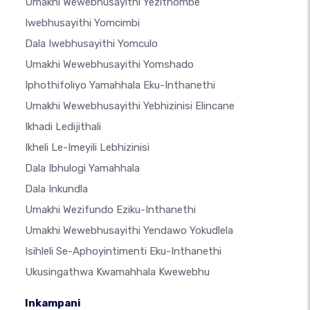
Umakhi Wewebhusayithi Yezithombe
Iwebhusayithi Yomcimbi
Dala Iwebhusayithi Yomculo
Umakhi Wewebhusayithi Yomshado
Iphothifoliyo Yamahhala Eku-Inthanethi
Umakhi Wewebhusayithi Yebhizinisi Elincane
Ikhadi Ledijithali
Ikheli Le-Imeyili Lebhizinisi
Dala Ibhulogi Yamahhala
Dala Inkundla
Umakhi Wezifundo Eziku-Inthanethi
Umakhi Wewebhusayithi Yendawo Yokudlela
Isihleli Se-Aphoyintimenti Eku-Inthanethi
Ukusingathwa Kwamahhala Kwewebhu
Inkampani