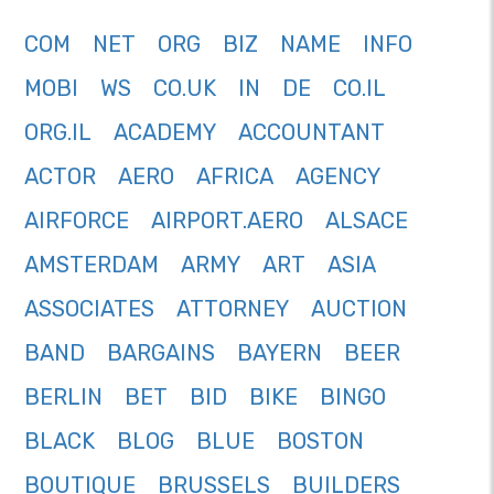
COM
NET
ORG
BIZ
NAME
INFO
MOBI
WS
CO.UK
IN
DE
CO.IL
ORG.IL
ACADEMY
ACCOUNTANT
ACTOR
AERO
AFRICA
AGENCY
AIRFORCE
AIRPORT.AERO
ALSACE
AMSTERDAM
ARMY
ART
ASIA
ASSOCIATES
ATTORNEY
AUCTION
BAND
BARGAINS
BAYERN
BEER
BERLIN
BET
BID
BIKE
BINGO
BLACK
BLOG
BLUE
BOSTON
BOUTIQUE
BRUSSELS
BUILDERS