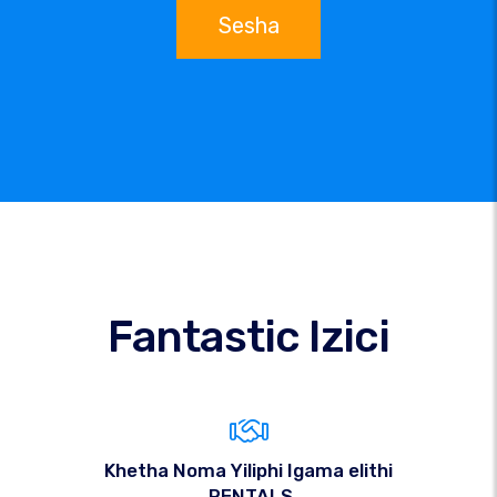
Sesha
Fantastic Izici
Khetha Noma Yiliphi Igama elithi
.RENTALS