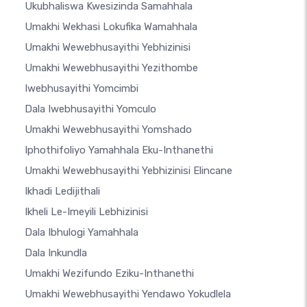
Ukubhaliswa Kwesizinda Samahhala
Umakhi Wekhasi Lokufika Wamahhala
Umakhi Wewebhusayithi Yebhizinisi
Umakhi Wewebhusayithi Yezithombe
Iwebhusayithi Yomcimbi
Dala Iwebhusayithi Yomculo
Umakhi Wewebhusayithi Yomshado
Iphothifoliyo Yamahhala Eku-Inthanethi
Umakhi Wewebhusayithi Yebhizinisi Elincane
Ikhadi Ledijithali
Ikheli Le-Imeyili Lebhizinisi
Dala Ibhulogi Yamahhala
Dala Inkundla
Umakhi Wezifundo Eziku-Inthanethi
Umakhi Wewebhusayithi Yendawo Yokudlela