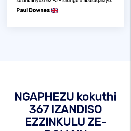
sezinkanyezi ezi-5 - silungele abasaqalayo.
Paul Downes
NGAPHEZU kokuthi
367 IZANDISO
EZZINKULU ZE-