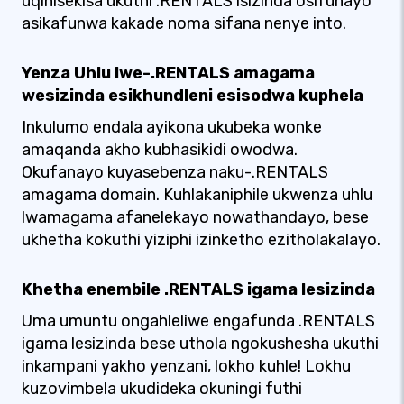
uqinisekisa ukuthi .RENTALS isizinda osifunayo
asikafunwa kakade noma sifana nenye into.
Yenza Uhlu lwe-.RENTALS amagama
wesizinda esikhundleni esisodwa kuphela
Inkulumo endala ayikona ukubeka wonke
amaqanda akho kubhasikidi owodwa.
Okufanayo kuyasebenza naku-.RENTALS
amagama domain. Kuhlakaniphile ukwenza uhlu
lwamagama afanelekayo nowathandayo, bese
ukhetha kokuthi yiziphi izinketho ezitholakalayo.
Khetha enembile .RENTALS igama lesizinda
Uma umuntu ongahleliwe engafunda .RENTALS
igama lesizinda bese uthola ngokushesha ukuthi
inkampani yakho yenzani, lokho kuhle! Lokhu
kuzovimbela ukudideka okuningi futhi