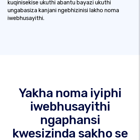
kuqinisekise ukuthi abantu bayazi ukuthi
ungabasiza kanjani ngebhizinisi lakho noma
iwebhusayithi.
Yakha noma iyiphi
iwebhusayithi
ngaphansi
kwesizinda sakho se