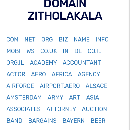
DOMAIN
ZITHOLAKALA
COM
NET
ORG
BIZ
NAME
INFO
MOBI
WS
CO.UK
IN
DE
CO.IL
ORG.IL
ACADEMY
ACCOUNTANT
ACTOR
AERO
AFRICA
AGENCY
AIRFORCE
AIRPORT.AERO
ALSACE
AMSTERDAM
ARMY
ART
ASIA
ASSOCIATES
ATTORNEY
AUCTION
BAND
BARGAINS
BAYERN
BEER