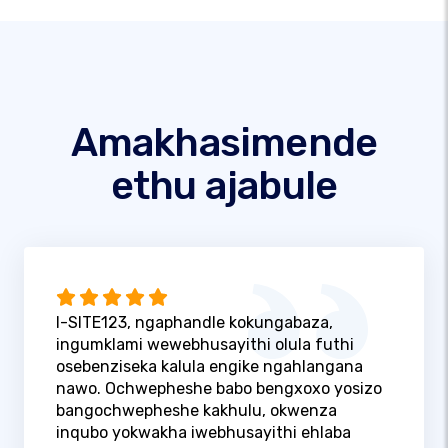
Amakhasimende
ethu ajabule
I-SITE123, ngaphandle kokungabaza,
ingumklami wewebhusayithi olula futhi
osebenziseka kalula engike ngahlangana
nawo. Ochwepheshe babo bengxoxo yosizo
bangochwepheshe kakhulu, okwenza
inqubo yokwakha iwebhusayithi ehlaba