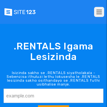
.RENTALS Igama
Lesizinda
Isizinda sakho se .RENTALS siyatholakala -
Sebenzisa ithuluzi lethu lokusesha le .RENTALS
lesizinda sakho osithandayo se .RENTALS futhi
usibhalise manje.