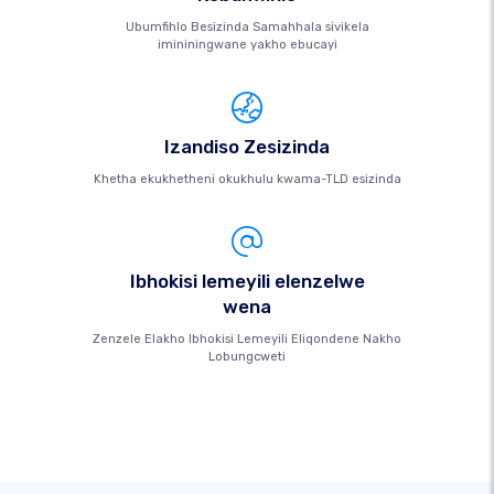
Ubumfihlo Besizinda Samahhala sivikela
imininingwane yakho ebucayi
Izandiso Zesizinda
Khetha ekukhetheni okukhulu kwama-TLD esizinda
Ibhokisi lemeyili elenzelwe
wena
Zenzele Elakho Ibhokisi Lemeyili Eliqondene Nakho
Lobungcweti