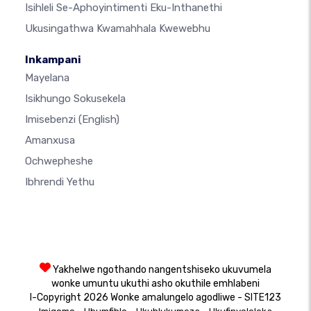
Isihleli Se-Aphoyintimenti Eku-Inthanethi
Ukusingathwa Kwamahhala Kwewebhu
Inkampani
Mayelana
Isikhungo Sokusekela
Imisebenzi
(English)
Amanxusa
Ochwepheshe
Ibhrendi Yethu
Yakhelwe ngothando nangentshiseko ukuvumela
wonke umuntu ukuthi asho okuthile emhlabeni
I-Copyright 2026 Wonke amalungelo agodliwe - SITE123