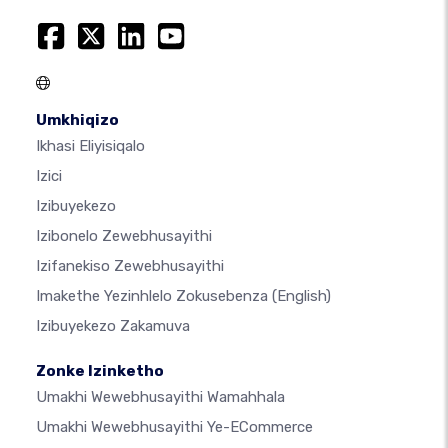
Umkhiqizo
Ikhasi Eliyisiqalo
Izici
Izibuyekezo
Izibonelo Zewebhusayithi
Izifanekiso Zewebhusayithi
Imakethe Yezinhlelo Zokusebenza
(English)
Izibuyekezo Zakamuva
Zonke Izinketho
Umakhi Wewebhusayithi Wamahhala
Umakhi Wewebhusayithi Ye-ECommerce