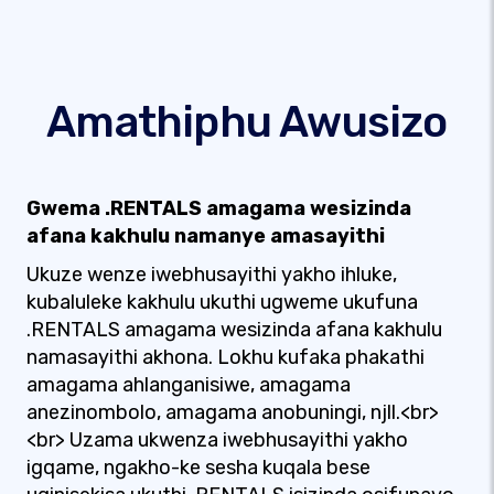
Amathiphu Awusizo
Gwema .RENTALS amagama wesizinda
afana kakhulu namanye amasayithi
Ukuze wenze iwebhusayithi yakho ihluke,
kubaluleke kakhulu ukuthi ugweme ukufuna
.RENTALS amagama wesizinda afana kakhulu
namasayithi akhona. Lokhu kufaka phakathi
amagama ahlanganisiwe, amagama
anezinombolo, amagama anobuningi, njll.<br>
<br> Uzama ukwenza iwebhusayithi yakho
igqame, ngakho-ke sesha kuqala bese