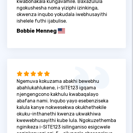
kwabonakala kungavamile. Baxazulula
ngokushesha noma yiziphi izinkinga,
okwenza inqubo yokudala iwebhusayithi
ishelele futhi ijabulise.
Bobbie Menneg
Ngemuva kokuzama abakhi bewebhu
abahlukahlukene, i-SITE123 igqama
njengengcono kakhulu kwabaqalayo
abafana nami. Inqubo yayo esebenziseka
kalula kanye nokwesekwa okukhethekile
okuku-inthanethi kwenza ukwakhiwa
kwewebhusayithi kube lula. Ngokuzethemba
nginikeza i-SITE123 isilinganiso esigcwele