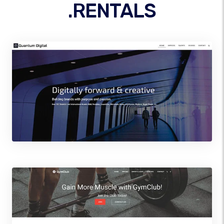
.RENTALS