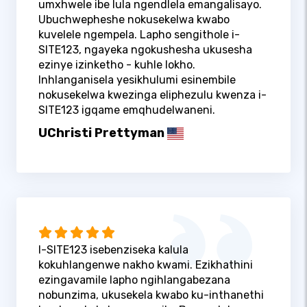
umxhwele ibe lula ngendlela emangalisayo.
Ubuchwepheshe nokusekelwa kwabo
kuvelele ngempela. Lapho sengithole i-
SITE123, ngayeka ngokushesha ukusesha
ezinye izinketho - kuhle lokho.
Inhlanganisela yesikhulumi esinembile
nokusekelwa kwezinga eliphezulu kwenza i-
SITE123 igqame emqhudelwaneni.
UChristi Prettyman
I-SITE123 isebenziseka kalula
kokuhlangenwe nakho kwami. Ezikhathini
ezingavamile lapho ngihlangabezana
nobunzima, ukusekela kwabo ku-inthanethi