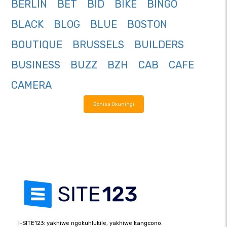
BERLIN
BET
BID
BIKE
BINGO
BLACK
BLOG
BLUE
BOSTON
BOUTIQUE
BRUSSELS
BUILDERS
BUSINESS
BUZZ
BZH
CAB
CAFE
CAMERA
Bonisa Okuningi
I-SITE123: yakhiwe ngokuhlukile, yakhiwe kangcono.