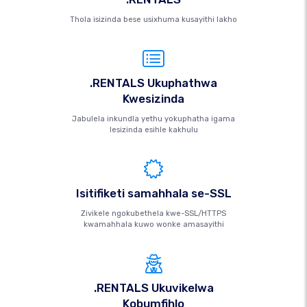
Thola isizinda bese usixhuma kusayithi lakho
.RENTALS Ukuphathwa
Kwesizinda
Jabulela inkundla yethu yokuphatha igama
lesizinda esihle kakhulu
Isitifiketi samahhala se-SSL
Zivikele ngokubethela kwe-SSL/HTTPS
kwamahhala kuwo wonke amasayithi
.RENTALS Ukuvikelwa
Kobumfihlo