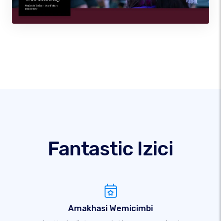
Fantastic Izici
Amakhasi Wemicimbi