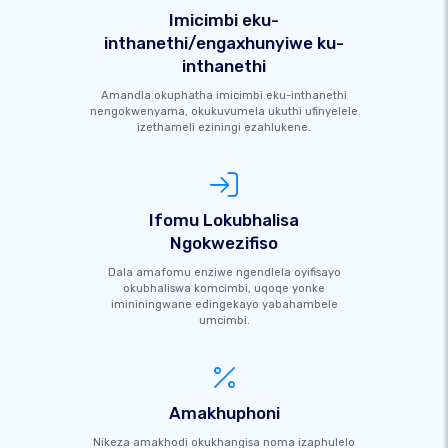
Imicimbi eku-
inthanethi/engaxhunyiwe ku-
inthanethi
Amandla okuphatha imicimbi eku-inthanethi
nengokwenyama, okukuvumela ukuthi ufinyelele
izethameli eziningi ezahlukene.
Ifomu Lokubhalisa
Ngokwezifiso
Dala amafomu enziwe ngendlela oyifisayo
okubhaliswa komcimbi, uqoqe yonke
imininingwane edingekayo yabahambele
umcimbi.
Amakhuphoni
Nikeza amakhodi okukhangisa noma izaphulelo