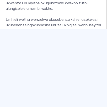
ukwenze ukulayisha okuqukethwe kwakho futhi
ulungiselele umcimbi wakho.
Umhleli wethu wenzelwe ukusebenza kahle, uzokwazi
ukusebenza ngokushesha ukuze ukhiqize iwebhusayithi
enhle. Ungakwenza lokhu ngamathikithi, izinketho
eziningi zokukhokha, amalebula angokwezifiso,
namakhuphoni angokwezifiso!
Yenza iwebhusayithi yomcimbi ofuna ukuyenza futhi
uyibeke lapho ukuze umhlaba uyibone. Sakaza umcimbi
wakho ezinkundleni zokuxhumana futhi uqale
ukuthatha ukubhuka namuhla!