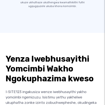
ukuze ukhuthaze ukuthengwa kwamathikithi futhi
ugqugquzele ukuba khona komcimbi.
Yenza Iwebhusayithi
Yomcimbi Wakho
Ngokuphazima kweso
I-SITE123 ingakusiza wenze iwebhusayithi yakho
yomcimbi ngemizuzu. Isistimu yethu yakhelwe
ukuphatha zonke izinto zobuchwepheshe, okudingeka