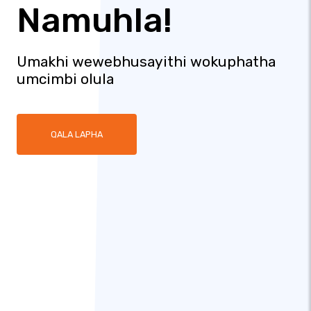
Namuhla!
Umakhi wewebhusayithi wokuphatha
umcimbi olula
QALA LAPHA