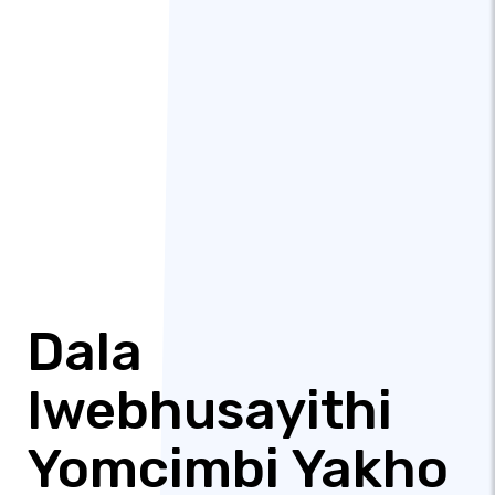
Dala
Iwebhusayithi
Yomcimbi Yakho