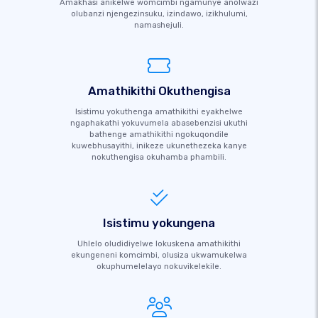
Amakhasi anikelwe womcimbi ngamunye anolwazi
olubanzi njengezinsuku, izindawo, izikhulumi,
namashejuli.
Amathikithi Okuthengisa
Isistimu yokuthenga amathikithi eyakhelwe
ngaphakathi yokuvumela abasebenzisi ukuthi
bathenge amathikithi ngokuqondile
kuwebhusayithi, inikeze ukunethezeka kanye
nokuthengisa okuhamba phambili.
Isistimu yokungena
Uhlelo oludidiyelwe lokuskena amathikithi
ekungeneni komcimbi, olusiza ukwamukelwa
okuphumelelayo nokuvikelekile.