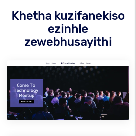
Khetha kuzifanekiso
ezinhle
zewebhusayithi