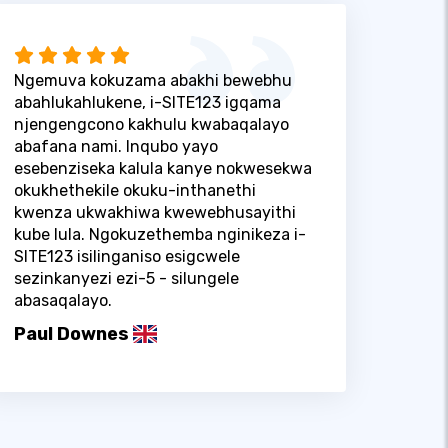
Ngemuva kokuzama abakhi bewebhu
abahlukahlukene, i-SITE123 igqama
njengengcono kakhulu kwabaqalayo
abafana nami. Inqubo yayo
esebenziseka kalula kanye nokwesekwa
okukhethekile okuku-inthanethi
kwenza ukwakhiwa kwewebhusayithi
kube lula. Ngokuzethemba nginikeza i-
SITE123 isilinganiso esigcwele
sezinkanyezi ezi-5 - silungele
abasaqalayo.
Paul Downes