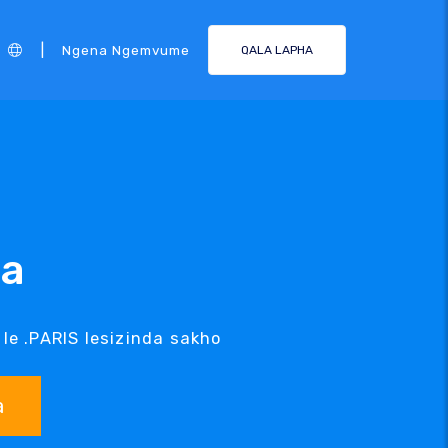
|
Ngena Ngemvume
QALA LAPHA
da
 le .PARIS lesizinda sakho
a