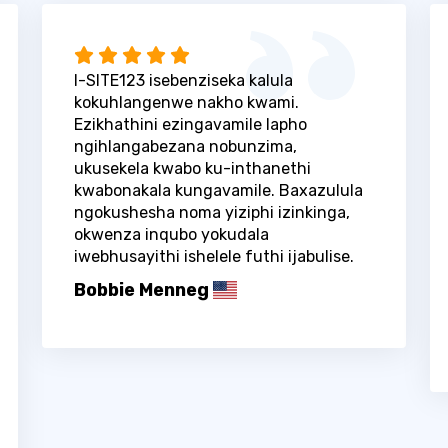
I-SITE123 isebenziseka kalula
kokuhlangenwe nakho kwami.
Ezikhathini ezingavamile lapho
ngihlangabezana nobunzima,
ukusekela kwabo ku-inthanethi
kwabonakala kungavamile. Baxazulula
ngokushesha noma yiziphi izinkinga,
okwenza inqubo yokudala
iwebhusayithi ishelele futhi ijabulise.
Bobbie Menneg