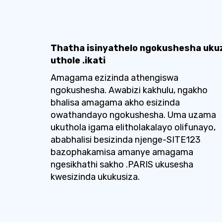
Thatha isinyathelo ngokushesha uku
uthole .ikati
Amagama ezizinda athengiswa
ngokushesha. Awabizi kakhulu, ngakho
bhalisa amagama akho esizinda
owathandayo ngokushesha. Uma uzama
ukuthola igama elitholakalayo olifunayo,
ababhalisi besizinda njenge-SITE123
bazophakamisa amanye amagama
ngesikhathi sakho .PARIS ukusesha
kwesizinda ukukusiza.