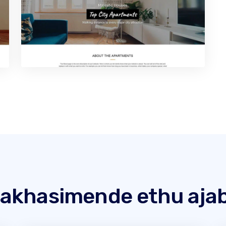
akhasimende ethu ajab