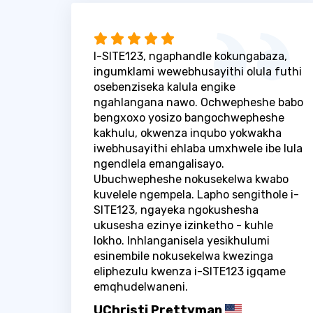
I-SITE123, ngaphandle kokungabaza,
ingumklami wewebhusayithi olula futhi
osebenziseka kalula engike
ngahlangana nawo. Ochwepheshe babo
bengxoxo yosizo bangochwepheshe
kakhulu, okwenza inqubo yokwakha
iwebhusayithi ehlaba umxhwele ibe lula
ngendlela emangalisayo.
Ubuchwepheshe nokusekelwa kwabo
kuvelele ngempela. Lapho sengithole i-
SITE123, ngayeka ngokushesha
ukusesha ezinye izinketho - kuhle
lokho. Inhlanganisela yesikhulumi
esinembile nokusekelwa kwezinga
eliphezulu kwenza i-SITE123 igqame
emqhudelwaneni.
UChristi Prettyman