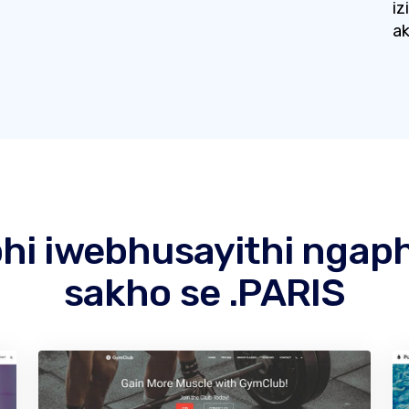
iz
ak
hi iwebhusayithi ngap
sakho se .PARIS