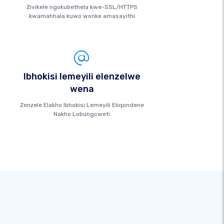
Zivikele ngokubethela kwe-SSL/HTTPS
kwamahhala kuwo wonke amasayithi
Ibhokisi lemeyili elenzelwe
wena
Zenzele Elakho Ibhokisi Lemeyili Eliqondene
Nakho Lobungcweti