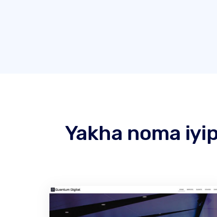
Yakha noma iyip