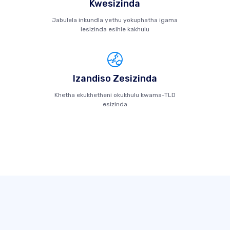
Kwesizinda
Jabulela inkundla yethu yokuphatha igama
lesizinda esihle kakhulu
Izandiso Zesizinda
Khetha ekukhetheni okukhulu kwama-TLD
esizinda