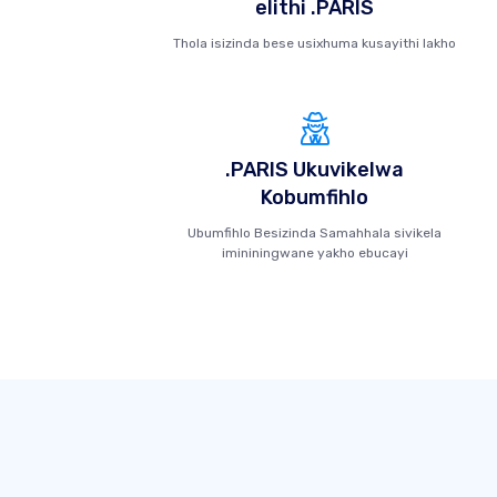
elithi .PARIS
Thola isizinda bese usixhuma kusayithi lakho
.PARIS Ukuvikelwa
Kobumfihlo
Ubumfihlo Besizinda Samahhala sivikela
imininingwane yakho ebucayi