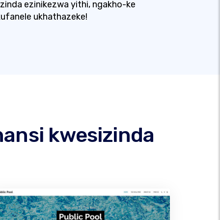
izinda ezinikezwa yithi, ngakho-ke
ufanele ukhathazeke!
hansi kwesizinda