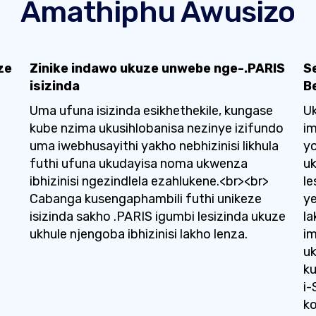
Amathiphu Awusizo
ze
Zinike indawo ukuze unwebe nge-.PARIS
S
isizinda
B
Uma ufuna isizinda esikhethekile, kungase
Uk
kube nzima ukusihlobanisa nezinye izifundo
i
uma iwebhusayithi yakho nebhizinisi likhula
y
futhi ufuna ukudayisa noma ukwenza
u
ibhizinisi ngezindlela ezahlukene.<br><br>
le
Cabanga kusengaphambili futhi unikeze
ye
isizinda sakho .PARIS igumbi lesizinda ukuze
la
ukhule njengoba ibhizinisi lakho lenza.
im
uk
ku
i-
ko