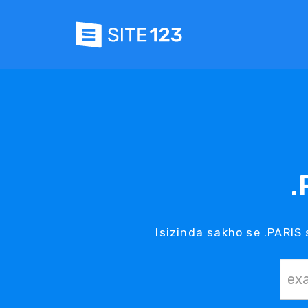
.
Isizinda sakho se .PARIS 