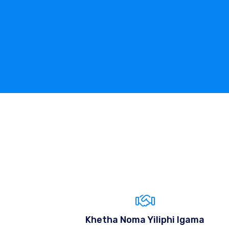
Khetha Noma Yiliphi Igama