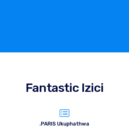
Fantastic Izici
.PARIS Ukuphathwa