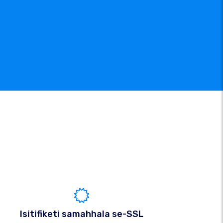
Isitifiketi samahhala se-SSL