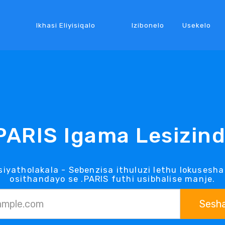
Ikhasi Eliyisiqalo
Izibonelo
Usekelo
PARIS Igama Lesizin
siyatholakala - Sebenzisa ithuluzi lethu lokusesha
osithandayo se .PARIS futhi usibhalise manje.
Sesh