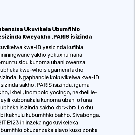
ebenzisa Ukuvikela Ubumfihlo
esizinda Kweyakho .PARIS isizinda
uvikelwa kwe-ID yesizinda kufihla
mininingwane yakho yokuxhumana
omuntu siqu kunoma ubani owenza
kubheka kwe-whois egameni lakho
sizinda. Ngaphandle kokuvikelwa kwe-ID
sizinda sakho .PARIS isizinda, igama
kho, ikheli, inombolo yocingo, nekheli le-
eyili kubonakala kunoma ubani ofuna
ubheka isizinda sakho.<br><br> Lokhu
bi kakhulu kubumfihlo bakho. Siyabonga,
SITE123 ihlinzeka ngokuvikeleka
bumfihlo okuzenzakalelayo kuzo zonke