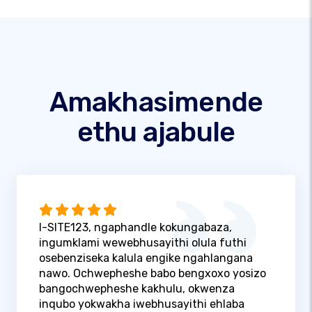
Amakhasimende
ethu ajabule
I-SITE123, ngaphandle kokungabaza,
ingumklami wewebhusayithi olula futhi
osebenziseka kalula engike ngahlangana
nawo. Ochwepheshe babo bengxoxo yosizo
bangochwepheshe kakhulu, okwenza
inqubo yokwakha iwebhusayithi ehlaba