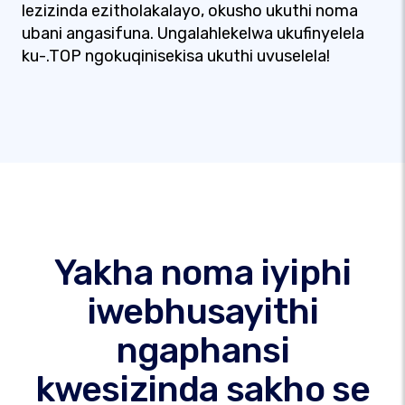
lezizinda ezitholakalayo, okusho ukuthi noma
ubani angasifuna. Ungalahlekelwa ukufinyelela
ku-.TOP ngokuqinisekisa ukuthi uvuselela!
Yakha noma iyiphi
iwebhusayithi
ngaphansi
kwesizinda sakho se