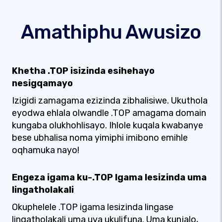
Amathiphu Awusizo
Khetha .TOP isizinda esihehayo
nesigqamayo
Izigidi zamagama ezizinda zibhalisiwe. Ukuthola
eyodwa ehlala olwandle .TOP amagama domain
kungaba olukhohlisayo. Ihlole kuqala kwabanye
bese ubhalisa noma yimiphi imibono emihle
oqhamuka nayo!
Engeza igama ku-.TOP Igama lesizinda uma
lingatholakali
Okuphelele .TOP igama lesizinda lingase
lingatholakali uma uya ukulifuna. Uma kunjalo,