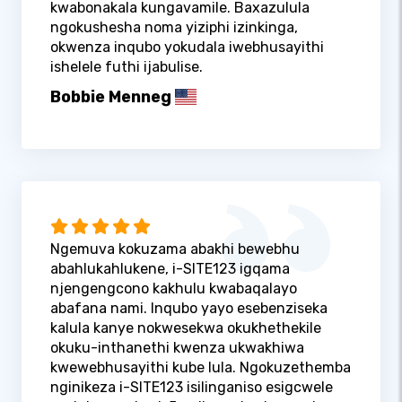
kwabonakala kungavamile. Baxazulula
ngokushesha noma yiziphi izinkinga,
okwenza inqubo yokudala iwebhusayithi
ishelele futhi ijabulise.
Bobbie Menneg
Ngemuva kokuzama abakhi bewebhu
abahlukahlukene, i-SITE123 igqama
njengengcono kakhulu kwabaqalayo
abafana nami. Inqubo yayo esebenziseka
kalula kanye nokwesekwa okukhethekile
okuku-inthanethi kwenza ukwakhiwa
kwewebhusayithi kube lula. Ngokuzethemba
nginikeza i-SITE123 isilinganiso esigcwele