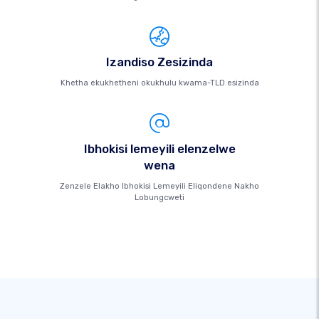
Izandiso Zesizinda
Khetha ekukhetheni okukhulu kwama-TLD esizinda
Ibhokisi lemeyili elenzelwe
wena
Zenzele Elakho Ibhokisi Lemeyili Eliqondene Nakho
Lobungcweti