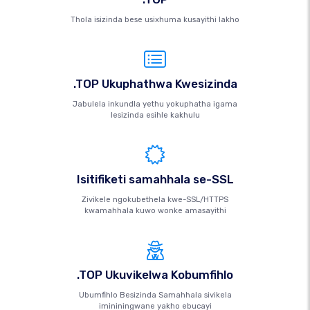
Thola isizinda bese usixhuma kusayithi lakho
.TOP Ukuphathwa Kwesizinda
Jabulela inkundla yethu yokuphatha igama
lesizinda esihle kakhulu
Isitifiketi samahhala se-SSL
Zivikele ngokubethela kwe-SSL/HTTPS
kwamahhala kuwo wonke amasayithi
.TOP Ukuvikelwa Kobumfihlo
Ubumfihlo Besizinda Samahhala sivikela
imininingwane yakho ebucayi