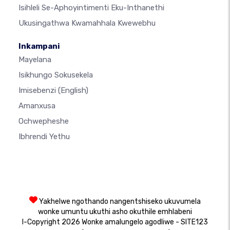
Isihleli Se-Aphoyintimenti Eku-Inthanethi
Ukusingathwa Kwamahhala Kwewebhu
Inkampani
Mayelana
Isikhungo Sokusekela
Imisebenzi
(English)
Amanxusa
Ochwepheshe
Ibhrendi Yethu
Yakhelwe ngothando nangentshiseko ukuvumela
wonke umuntu ukuthi asho okuthile emhlabeni
I-Copyright 2026 Wonke amalungelo agodliwe - SITE123