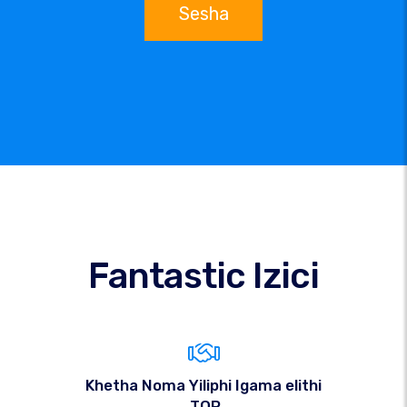
Sesha
Fantastic Izici
Khetha Noma Yiliphi Igama elithi
.TOP