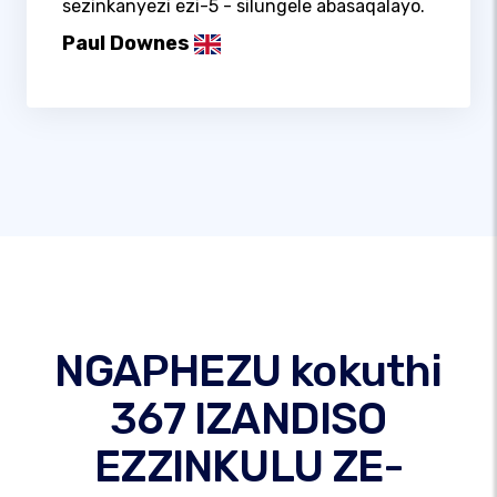
sezinkanyezi ezi-5 - silungele abasaqalayo.
Paul Downes
NGAPHEZU kokuthi
367 IZANDISO
EZZINKULU ZE-