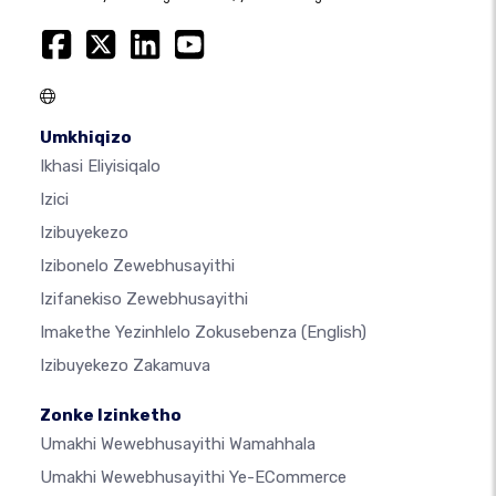
Umkhiqizo
Ikhasi Eliyisiqalo
Izici
Izibuyekezo
Izibonelo Zewebhusayithi
Izifanekiso Zewebhusayithi
Imakethe Yezinhlelo Zokusebenza
(English)
Izibuyekezo Zakamuva
Zonke Izinketho
Umakhi Wewebhusayithi Wamahhala
Umakhi Wewebhusayithi Ye-ECommerce