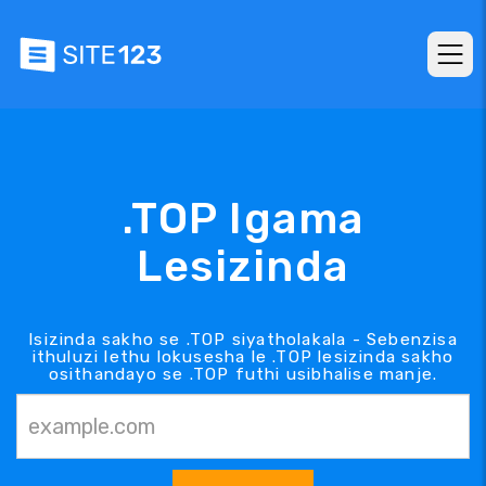
.TOP Igama
Lesizinda
Isizinda sakho se .TOP siyatholakala - Sebenzisa
ithuluzi lethu lokusesha le .TOP lesizinda sakho
osithandayo se .TOP futhi usibhalise manje.