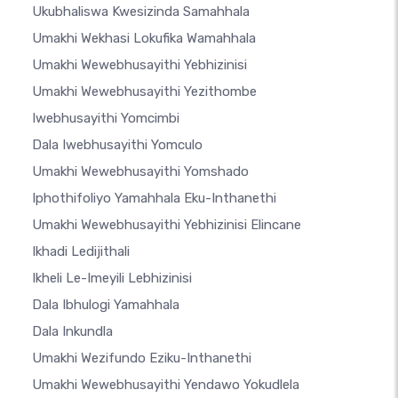
Ukubhaliswa Kwesizinda Samahhala
Umakhi Wekhasi Lokufika Wamahhala
Umakhi Wewebhusayithi Yebhizinisi
Umakhi Wewebhusayithi Yezithombe
Iwebhusayithi Yomcimbi
Dala Iwebhusayithi Yomculo
Umakhi Wewebhusayithi Yomshado
Iphothifoliyo Yamahhala Eku-Inthanethi
Umakhi Wewebhusayithi Yebhizinisi Elincane
Ikhadi Ledijithali
Ikheli Le-Imeyili Lebhizinisi
Dala Ibhulogi Yamahhala
Dala Inkundla
Umakhi Wezifundo Eziku-Inthanethi
Umakhi Wewebhusayithi Yendawo Yokudlela