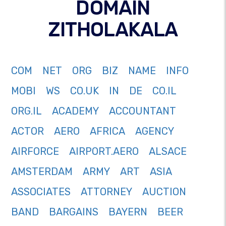
DOMAIN
ZITHOLAKALA
COM
NET
ORG
BIZ
NAME
INFO
MOBI
WS
CO.UK
IN
DE
CO.IL
ORG.IL
ACADEMY
ACCOUNTANT
ACTOR
AERO
AFRICA
AGENCY
AIRFORCE
AIRPORT.AERO
ALSACE
AMSTERDAM
ARMY
ART
ASIA
ASSOCIATES
ATTORNEY
AUCTION
BAND
BARGAINS
BAYERN
BEER