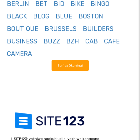
BERLIN
BET
BID
BIKE
BINGO
BLACK
BLOG
BLUE
BOSTON
BOUTIQUE
BRUSSELS
BUILDERS
BUSINESS
BUZZ
BZH
CAB
CAFE
CAMERA
Bonisa Okuningi
I-SITE123: yakhiwe ngokuhlukile, yakhiwe kangcono.