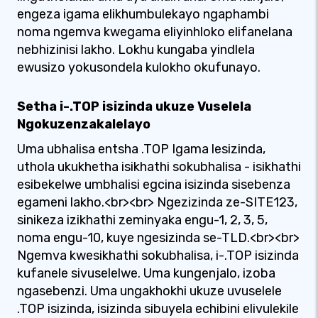
engeza igama elikhumbulekayo ngaphambi
noma ngemva kwegama eliyinhloko elifanelana
nebhizinisi lakho. Lokhu kungaba yindlela
ewusizo yokusondela kulokho okufunayo.
Setha i-.TOP isizinda ukuze Vuselela
Ngokuzenzakalelayo
Uma ubhalisa entsha .TOP Igama lesizinda,
uthola ukukhetha isikhathi sokubhalisa - isikhathi
esibekelwe umbhalisi egcina isizinda sisebenza
egameni lakho.<br><br> Ngezizinda ze-SITE123,
sinikeza izikhathi zeminyaka engu-1, 2, 3, 5,
noma engu-10, kuye ngesizinda se-TLD.<br><br>
Ngemva kwesikhathi sokubhalisa, i-.TOP isizinda
kufanele sivuselelwe. Uma kungenjalo, izoba
ngasebenzi. Uma ungakhokhi ukuze uvuselele
.TOP isizinda, isizinda sibuyela echibini elivulekile