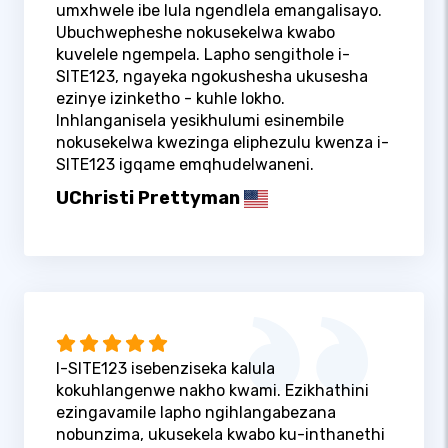
umxhwele ibe lula ngendlela emangalisayo.
Ubuchwepheshe nokusekelwa kwabo
kuvelele ngempela. Lapho sengithole i-
SITE123, ngayeka ngokushesha ukusesha
ezinye izinketho - kuhle lokho.
Inhlanganisela yesikhulumi esinembile
nokusekelwa kwezinga eliphezulu kwenza i-
SITE123 igqame emqhudelwaneni.
UChristi Prettyman
I-SITE123 isebenziseka kalula
kokuhlangenwe nakho kwami. Ezikhathini
ezingavamile lapho ngihlangabezana
nobunzima, ukusekela kwabo ku-inthanethi