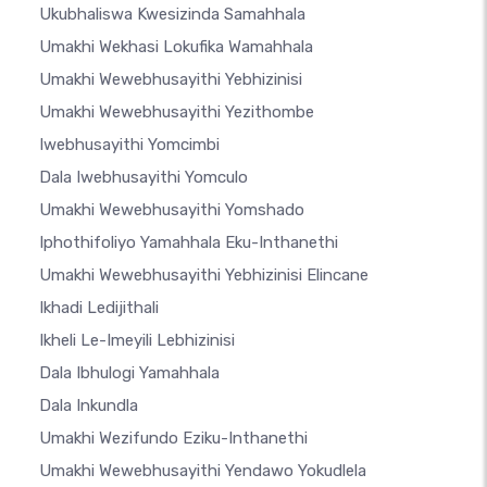
Ukubhaliswa Kwesizinda Samahhala
Umakhi Wekhasi Lokufika Wamahhala
Umakhi Wewebhusayithi Yebhizinisi
Umakhi Wewebhusayithi Yezithombe
Iwebhusayithi Yomcimbi
Dala Iwebhusayithi Yomculo
Umakhi Wewebhusayithi Yomshado
Iphothifoliyo Yamahhala Eku-Inthanethi
Umakhi Wewebhusayithi Yebhizinisi Elincane
Ikhadi Ledijithali
Ikheli Le-Imeyili Lebhizinisi
Dala Ibhulogi Yamahhala
Dala Inkundla
Umakhi Wezifundo Eziku-Inthanethi
Umakhi Wewebhusayithi Yendawo Yokudlela