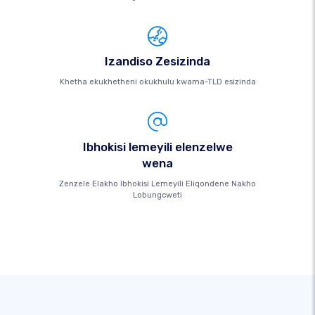
Izandiso Zesizinda
Khetha ekukhetheni okukhulu kwama-TLD esizinda
Ibhokisi lemeyili elenzelwe
wena
Zenzele Elakho Ibhokisi Lemeyili Eliqondene Nakho
Lobungcweti