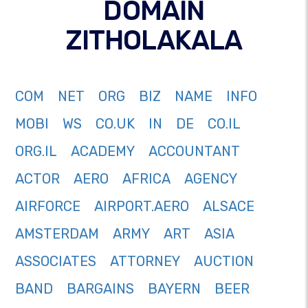
DOMAIN
ZITHOLAKALA
COM
NET
ORG
BIZ
NAME
INFO
MOBI
WS
CO.UK
IN
DE
CO.IL
ORG.IL
ACADEMY
ACCOUNTANT
ACTOR
AERO
AFRICA
AGENCY
AIRFORCE
AIRPORT.AERO
ALSACE
AMSTERDAM
ARMY
ART
ASIA
ASSOCIATES
ATTORNEY
AUCTION
BAND
BARGAINS
BAYERN
BEER