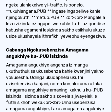
ngeke ulahlekelwe yi-traffic. Isibonelo,
**ukuhlangana.PUB ** ingase ingapeliwe kahle
njengokuthi **metup.PUB **.<br><br> Mangalela
lezo zizinda ezingapeliwe kahle futhi uziqondise
kabusha egameni lesizinda sakho esikhulu ukuze
usize ukushayela ithrafikhi yewebhu eyengeziwe.
Cabanga Ngokusebenzisa Amagama
angukhiye ku-.PUB isizinda
Amagama angukhiye angenza izimanga
ukuthuthukisa ukusebenza kahle kwenjini yakho
yokusesha. Udinga ukuqaphela ukuthi
uzisebenzisa kanjani, noma kunjalo; uma ufaka
amagama angukhiye amaningi kakhulu ku-.PUB
isizinda, isizinda sakho sizovela sijwayelekile
futhi sikhohlweka.<br><br> Uma usebenzisa
amagama angukhiye, faka amagama angukhiye