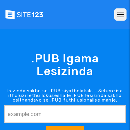
.PUB Igama
Lesizinda
Isizinda sakho se .PUB siyatholakala - Sebenzisa
ithuluzi lethu lokusesha le .PUB lesizinda sakho
osithandayo se .PUB futhi usibhalise manje.