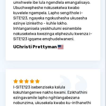
umxhwele ibe lula ngendlela emangalisayo.
Ubuchwepheshe nokusekelwa kwabo
kuvelele ngempela. Lapho sengithole i-
SITE123, ngayeka ngokushesha ukusesha
ezinye izinketho - kuhle lokho.
Inhlanganisela yesikhulumi esinembile
nokusekelwa kwezinga eliphezulu kwenza i-
SITE123 igqame emqhudelwaneni.
UChristi Prettyman
I-SITE123 isebenziseka kalula
kokuhlangenwe nakho kwami. Ezikhathini
ezingavamile lapho ngihlangabezana
nobunzima, ukusekela kwabo ku-inthanethi