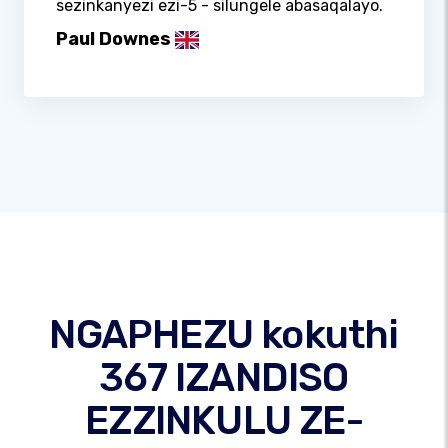
sezinkanyezi ezi-5 - silungele abasaqalayo.
Paul Downes
NGAPHEZU kokuthi
367 IZANDISO
EZZINKULU ZE-