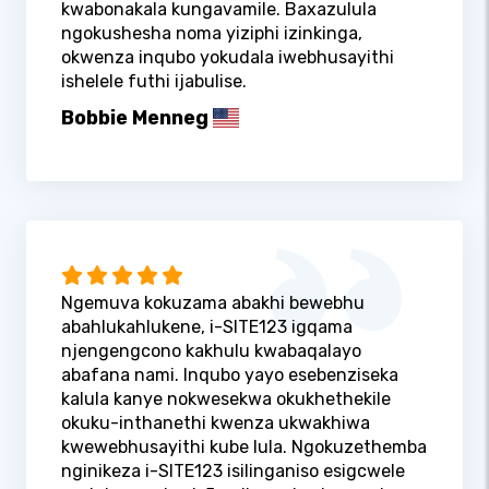
kwabonakala kungavamile. Baxazulula
ngokushesha noma yiziphi izinkinga,
okwenza inqubo yokudala iwebhusayithi
ishelele futhi ijabulise.
Bobbie Menneg
Ngemuva kokuzama abakhi bewebhu
abahlukahlukene, i-SITE123 igqama
njengengcono kakhulu kwabaqalayo
abafana nami. Inqubo yayo esebenziseka
kalula kanye nokwesekwa okukhethekile
okuku-inthanethi kwenza ukwakhiwa
kwewebhusayithi kube lula. Ngokuzethemba
nginikeza i-SITE123 isilinganiso esigcwele