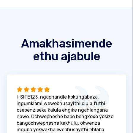
Amakhasimende
ethu ajabule
I-SITE123, ngaphandle kokungabaza,
ingumklami wewebhusayithi olula futhi
osebenziseka kalula engike ngahlangana
nawo. Ochwepheshe babo bengxoxo yosizo
bangochwepheshe kakhulu, okwenza
inqubo yokwakha iwebhusayithi ehlaba