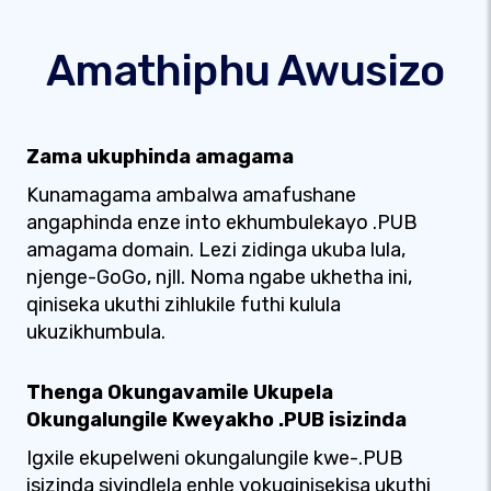
Amathiphu Awusizo
Zama ukuphinda amagama
Kunamagama ambalwa amafushane
angaphinda enze into ekhumbulekayo .PUB
amagama domain. Lezi zidinga ukuba lula,
njenge-GoGo, njll. Noma ngabe ukhetha ini,
qiniseka ukuthi zihlukile futhi kulula
ukuzikhumbula.
Thenga Okungavamile Ukupela
Okungalungile Kweyakho .PUB isizinda
Igxile ekupelweni okungalungile kwe-.PUB
isizinda siyindlela enhle yokuqinisekisa ukuthi