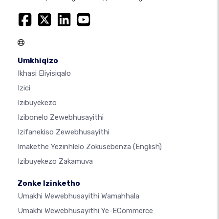
Umkhiqizo
Ikhasi Eliyisiqalo
Izici
Izibuyekezo
Izibonelo Zewebhusayithi
Izifanekiso Zewebhusayithi
Imakethe Yezinhlelo Zokusebenza
(English)
Izibuyekezo Zakamuva
Zonke Izinketho
Umakhi Wewebhusayithi Wamahhala
Umakhi Wewebhusayithi Ye-ECommerce