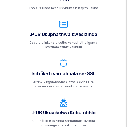
Thola isizinda bese usixhuma kusayithi lakho
.PUB Ukuphathwa Kwesizinda
Jabulela inkundla yethu yokuphatha igama
lesizinda esihle kakhulu
Isitifiketi samahhala se-SSL
Zivikele ngokubethela kwe-SSL/HTTPS
kwamahhala kuwo wonke amasayithi
.PUB Ukuvikelwa Kobumfihlo
Ubumfihlo Besizinda Samahhala sivikela
imininingwane yakho ebucayi