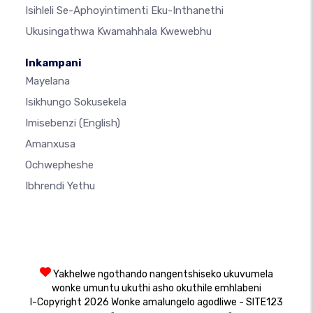
Isihleli Se-Aphoyintimenti Eku-Inthanethi
Ukusingathwa Kwamahhala Kwewebhu
Inkampani
Mayelana
Isikhungo Sokusekela
Imisebenzi
(English)
Amanxusa
Ochwepheshe
Ibhrendi Yethu
Yakhelwe ngothando nangentshiseko ukuvumela
wonke umuntu ukuthi asho okuthile emhlabeni
I-Copyright 2026 Wonke amalungelo agodliwe - SITE123