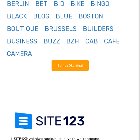
BERLIN
BET
BID
BIKE
BINGO
BLACK
BLOG
BLUE
BOSTON
BOUTIQUE
BRUSSELS
BUILDERS
BUSINESS
BUZZ
BZH
CAB
CAFE
CAMERA
Bonisa Okuningi
I-SITE123: yakhiwe ngokuhlukile, yakhiwe kangcono.