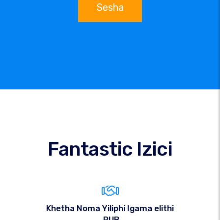
Sesha
Fantastic Izici
Khetha Noma Yiliphi Igama elithi
.PUB