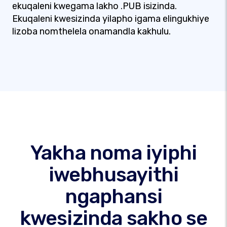
ekuqaleni kwegama lakho .PUB isizinda.
Ekuqaleni kwesizinda yilapho igama elingukhiye
lizoba nomthelela onamandla kakhulu.
Yakha noma iyiphi
iwebhusayithi
ngaphansi
kwesizinda sakho se