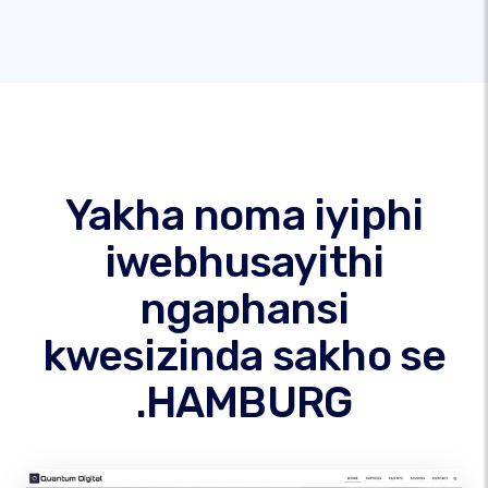
Yakha noma iyiphi
iwebhusayithi
ngaphansi
kwesizinda sakho se
.HAMBURG