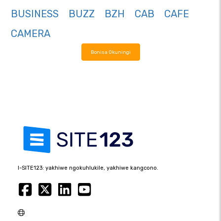
BUSINESS
BUZZ
BZH
CAB
CAFE
CAMERA
Bonisa Okuningi
I-SITE123: yakhiwe ngokuhlukile, yakhiwe kangcono.