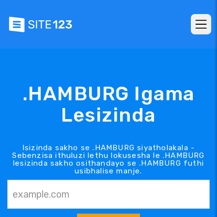
.HAMBURG Igama
Lesizinda
Isizinda sakho se .HAMBURG siyatholakala -
Sebenzisa ithuluzi lethu lokusesha le .HAMBURG
lesizinda sakho osithandayo se .HAMBURG futhi
usibhalise manje.