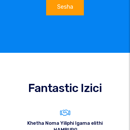
Sesha
Fantastic Izici
Khetha Noma Yiliphi Igama elithi
.HAMBURG