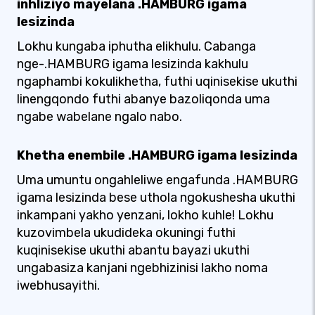
inhliziyo mayelana .HAMBURG igama
lesizinda
Lokhu kungaba iphutha elikhulu. Cabanga
nge-.HAMBURG igama lesizinda kakhulu
ngaphambi kokulikhetha, futhi uqinisekise ukuthi
linengqondo futhi abanye bazoliqonda uma
ngabe wabelane ngalo nabo.
Khetha enembile .HAMBURG igama lesizinda
Uma umuntu ongahleliwe engafunda .HAMBURG
igama lesizinda bese uthola ngokushesha ukuthi
inkampani yakho yenzani, lokho kuhle! Lokhu
kuzovimbela ukudideka okuningi futhi
kuqinisekise ukuthi abantu bayazi ukuthi
ungabasiza kanjani ngebhizinisi lakho noma
iwebhusayithi.