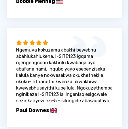
Bobbie Menneg
Ngemuva kokuzama abakhi bewebhu
abahlukahlukene, i-SITE123 igqama
njengengcono kakhulu kwabaqalayo
abafana nami. Inqubo yayo esebenziseka
kalula kanye nokwesekwa okukhethekile
okuku-inthanethi kwenza ukwakhiwa
kwewebhusayithi kube lula. Ngokuzethemba
nginikeza i-SITE123 isilinganiso esigcwele
sezinkanyezi ezi-5 - silungele abasaqalayo.
Paul Downes