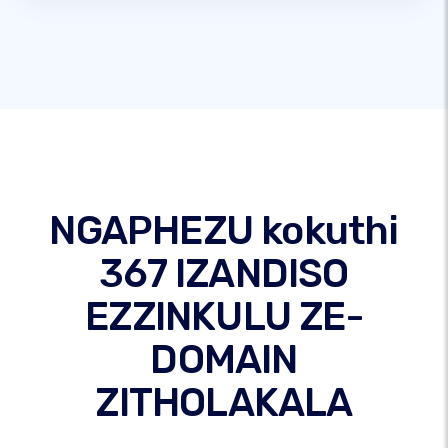
NGAPHEZU kokuthi
367 IZANDISO
EZZINKULU ZE-
DOMAIN
ZITHOLAKALA