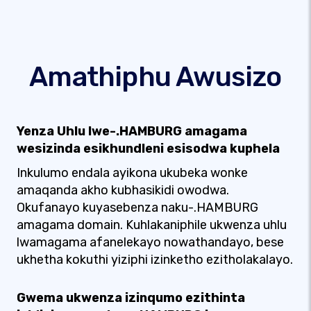
Amathiphu Awusizo
Yenza Uhlu lwe-.HAMBURG amagama
wesizinda esikhundleni esisodwa kuphela
Inkulumo endala ayikona ukubeka wonke
amaqanda akho kubhasikidi owodwa.
Okufanayo kuyasebenza naku-.HAMBURG
amagama domain. Kuhlakaniphile ukwenza uhlu
lwamagama afanelekayo nowathandayo, bese
ukhetha kokuthi yiziphi izinketho ezitholakalayo.
Gwema ukwenza izinqumo ezithinta