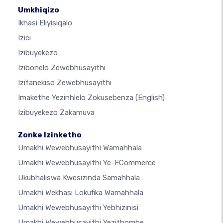
Umkhiqizo
Ikhasi Eliyisiqalo
Izici
Izibuyekezo
Izibonelo Zewebhusayithi
Izifanekiso Zewebhusayithi
Imakethe Yezinhlelo Zokusebenza
(English)
Izibuyekezo Zakamuva
Zonke Izinketho
Umakhi Wewebhusayithi Wamahhala
Umakhi Wewebhusayithi Ye-ECommerce
Ukubhaliswa Kwesizinda Samahhala
Umakhi Wekhasi Lokufika Wamahhala
Umakhi Wewebhusayithi Yebhizinisi
Umakhi Wewebhusayithi Yezithombe