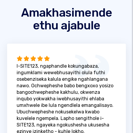
Amakhasimende
ethu ajabule
I-SITE123, ngaphandle kokungabaza,
ingumklami wewebhusayithi olula futhi
osebenziseka kalula engike ngahlangana
nawo. Ochwepheshe babo bengxoxo yosizo
bangochwepheshe kakhulu, okwenza
inqubo yokwakha iwebhusayithi ehlaba
umxhwele ibe lula ngendlela emangalisayo.
Ubuchwepheshe nokusekelwa kwabo
kuvelele ngempela. Lapho sengithole i-
SITE123, ngayeka ngokushesha ukusesha
ezinye izinketho - kuhle lokho.