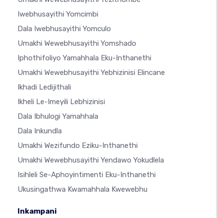
Iwebhusayithi Yomcimbi
Dala Iwebhusayithi Yomculo
Umakhi Wewebhusayithi Yomshado
Iphothifoliyo Yamahhala Eku-Inthanethi
Umakhi Wewebhusayithi Yebhizinisi Elincane
Ikhadi Ledijithali
Ikheli Le-Imeyili Lebhizinisi
Dala Ibhulogi Yamahhala
Dala Inkundla
Umakhi Wezifundo Eziku-Inthanethi
Umakhi Wewebhusayithi Yendawo Yokudlela
Isihleli Se-Aphoyintimenti Eku-Inthanethi
Ukusingathwa Kwamahhala Kwewebhu
Inkampani