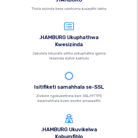
Thola isizinda bese usixhuma kusayithi lakho
.HAMBURG Ukuphathwa
Kwesizinda
Jabulela inkundla yethu yokuphatha igama
lesizinda esihle kakhulu
Isitifiketi samahhala se-SSL
Zivikele ngokubethela kwe-SSL/HTTPS
kwamahhala kuwo wonke amasayithi
.HAMBURG Ukuvikelwa
Kobumfihlo