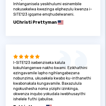
Inhlanganisela yesikhulumi esinembile
nokusekelwa kwezinga eliphezulu kwenza i-
SITE123 igqame emqhudelwaneni.
UChristi Prettyman
I-SITE123 isebenziseka kalula
kokuhlangenwe nakho kwami. Ezikhathini
ezingavamile lapho ngihlangabezana
nobunzima, ukusekela kwabo ku-inthanethi
kwabonakala kungavamile. Baxazulula
ngokushesha noma yiziphi izinkinga,
okwenza inqubo yokudala iwebhusayithi
ishelele futhi ijabulise.