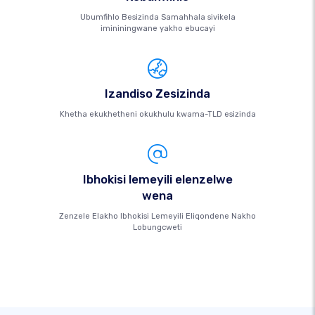
Ubumfihlo Besizinda Samahhala sivikela
imininingwane yakho ebucayi
Izandiso Zesizinda
Khetha ekukhetheni okukhulu kwama-TLD esizinda
Ibhokisi lemeyili elenzelwe
wena
Zenzele Elakho Ibhokisi Lemeyili Eliqondene Nakho
Lobungcweti