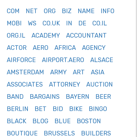
COM
NET
ORG
BIZ
NAME
INFO
MOBI
WS
CO.UK
IN
DE
CO.IL
ORG.IL
ACADEMY
ACCOUNTANT
ACTOR
AERO
AFRICA
AGENCY
AIRFORCE
AIRPORT.AERO
ALSACE
AMSTERDAM
ARMY
ART
ASIA
ASSOCIATES
ATTORNEY
AUCTION
BAND
BARGAINS
BAYERN
BEER
BERLIN
BET
BID
BIKE
BINGO
BLACK
BLOG
BLUE
BOSTON
BOUTIQUE
BRUSSELS
BUILDERS