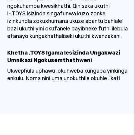
ngokuhamba kwesikhathi. Qiniseka ukuthi
i-.TOYS isizinda singafunwa kuzo zonke
izinkundla zokuxhumana ukuze abantu bahlale
bazi ukuthi yini okufanele bayibheke futhi ilebula
efanayo kungakhathaliseki ukuthi kwenzekani.
Khetha .TOYS Igama lesizinda Ungakwazi
Umnikazi Ngokusemthethweni
Ukwephula uphawu lokuhweba kungaba yinkinga
enkulu. Noma nini uma unokuthile okuhle .ikati