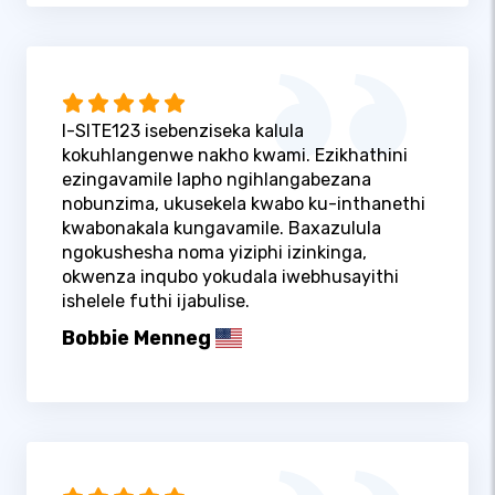
I-SITE123 isebenziseka kalula
kokuhlangenwe nakho kwami. Ezikhathini
ezingavamile lapho ngihlangabezana
nobunzima, ukusekela kwabo ku-inthanethi
kwabonakala kungavamile. Baxazulula
ngokushesha noma yiziphi izinkinga,
okwenza inqubo yokudala iwebhusayithi
ishelele futhi ijabulise.
Bobbie Menneg