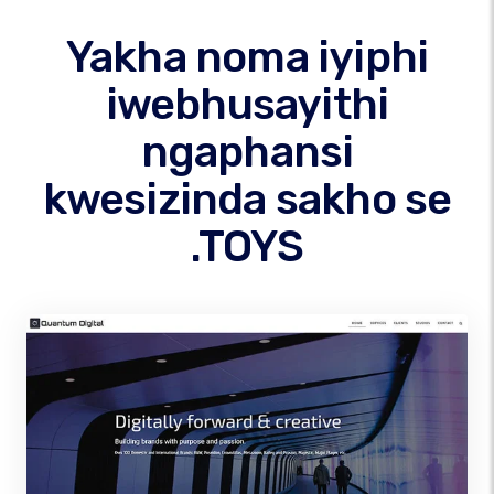
Yakha noma iyiphi
iwebhusayithi
ngaphansi
kwesizinda sakho se
.TOYS