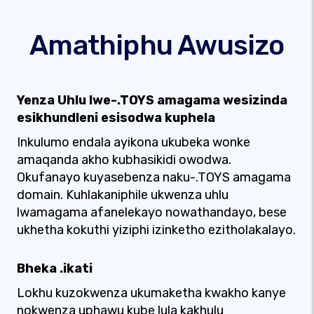
Amathiphu Awusizo
Yenza Uhlu lwe-.TOYS amagama wesizinda
esikhundleni esisodwa kuphela
Inkulumo endala ayikona ukubeka wonke
amaqanda akho kubhasikidi owodwa.
Okufanayo kuyasebenza naku-.TOYS amagama
domain. Kuhlakaniphile ukwenza uhlu
lwamagama afanelekayo nowathandayo, bese
ukhetha kokuthi yiziphi izinketho ezitholakalayo.
Bheka .ikati
Lokhu kuzokwenza ukumaketha kwakho kanye
nokwenza uphawu kube lula kakhulu