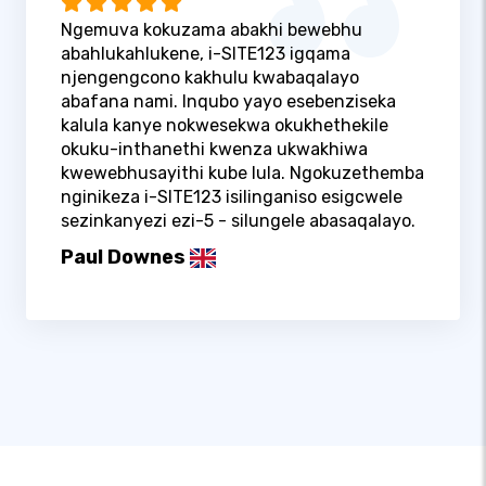
Ngemuva kokuzama abakhi bewebhu
abahlukahlukene, i-SITE123 igqama
njengengcono kakhulu kwabaqalayo
abafana nami. Inqubo yayo esebenziseka
kalula kanye nokwesekwa okukhethekile
okuku-inthanethi kwenza ukwakhiwa
kwewebhusayithi kube lula. Ngokuzethemba
nginikeza i-SITE123 isilinganiso esigcwele
sezinkanyezi ezi-5 - silungele abasaqalayo.
Paul Downes