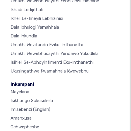
Umakhi Wewebhusayithi Yebhizinisi Elincane
Ikhadi Ledijithali
Ikheli Le-Imeyili Lebhizinisi
Dala Ibhulogi Yamahhala
Dala Inkundla
Umakhi Wezifundo Eziku-Inthanethi
Umakhi Wewebhusayithi Yendawo Yokudlela
Isihleli Se-Aphoyintimenti Eku-Inthanethi
Ukusingathwa Kwamahhala Kwewebhu
Inkampani
Mayelana
Isikhungo Sokusekela
Imisebenzi
(English)
Amanxusa
Ochwepheshe