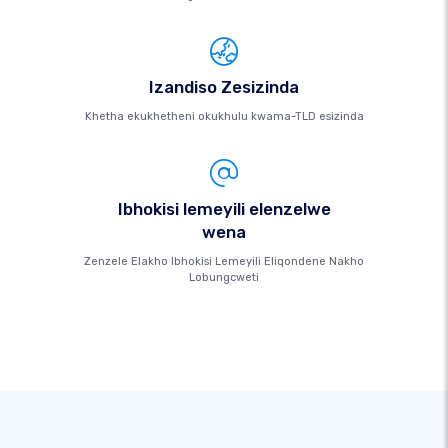
Izandiso Zesizinda
Khetha ekukhetheni okukhulu kwama-TLD esizinda
Ibhokisi lemeyili elenzelwe
wena
Zenzele Elakho Ibhokisi Lemeyili Eliqondene Nakho
Lobungcweti