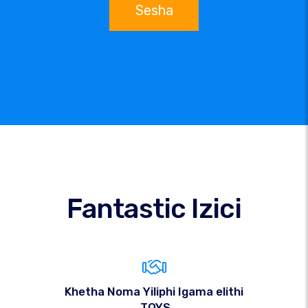
Sesha
Fantastic Izici
Khetha Noma Yiliphi Igama elithi
.TOYS