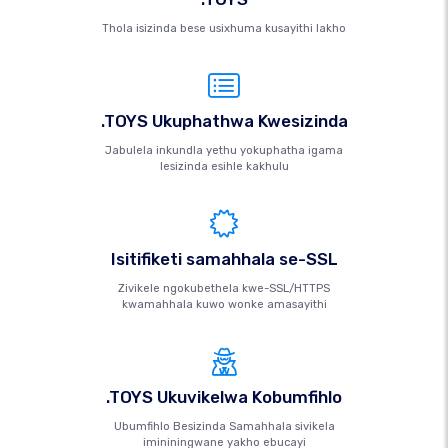
Thola isizinda bese usixhuma kusayithi lakho
.TOYS Ukuphathwa Kwesizinda
Jabulela inkundla yethu yokuphatha igama
lesizinda esihle kakhulu
Isitifiketi samahhala se-SSL
Zivikele ngokubethela kwe-SSL/HTTPS
kwamahhala kuwo wonke amasayithi
.TOYS Ukuvikelwa Kobumfihlo
Ubumfihlo Besizinda Samahhala sivikela
imininingwane yakho ebucayi