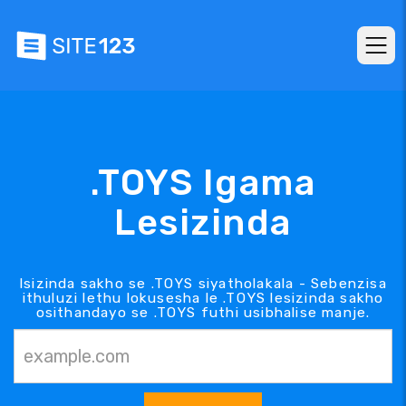
.TOYS Igama
Lesizinda
Isizinda sakho se .TOYS siyatholakala - Sebenzisa
ithuluzi lethu lokusesha le .TOYS lesizinda sakho
osithandayo se .TOYS futhi usibhalise manje.