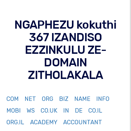
NGAPHEZU kokuthi
367 IZANDISO
EZZINKULU ZE-
DOMAIN
ZITHOLAKALA
COM
NET
ORG
BIZ
NAME
INFO
MOBI
WS
CO.UK
IN
DE
CO.IL
ORG.IL
ACADEMY
ACCOUNTANT