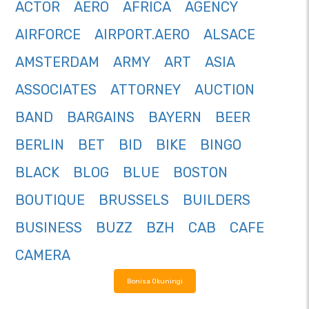
ACTOR
AERO
AFRICA
AGENCY
AIRFORCE
AIRPORT.AERO
ALSACE
AMSTERDAM
ARMY
ART
ASIA
ASSOCIATES
ATTORNEY
AUCTION
BAND
BARGAINS
BAYERN
BEER
BERLIN
BET
BID
BIKE
BINGO
BLACK
BLOG
BLUE
BOSTON
BOUTIQUE
BRUSSELS
BUILDERS
BUSINESS
BUZZ
BZH
CAB
CAFE
CAMERA
Bonisa Okuningi