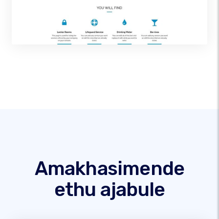
Amakhasimende
ethu ajabule