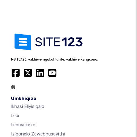
I-SITE123: yakhiwe ngokuhlukile, yakhiwe kangcono.
Umkhiqizo
Ikhasi Eliyisiqalo
Izici
Izibuyekezo
Izibonelo Zewebhusayithi