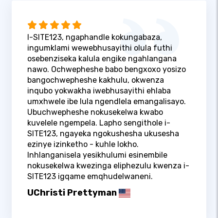
I-SITE123, ngaphandle kokungabaza,
ingumklami wewebhusayithi olula futhi
osebenziseka kalula engike ngahlangana
nawo. Ochwepheshe babo bengxoxo yosizo
bangochwepheshe kakhulu, okwenza
inqubo yokwakha iwebhusayithi ehlaba
umxhwele ibe lula ngendlela emangalisayo.
Ubuchwepheshe nokusekelwa kwabo
kuvelele ngempela. Lapho sengithole i-
SITE123, ngayeka ngokushesha ukusesha
ezinye izinketho - kuhle lokho.
Inhlanganisela yesikhulumi esinembile
nokusekelwa kwezinga eliphezulu kwenza i-
SITE123 igqame emqhudelwaneni.
UChristi Prettyman