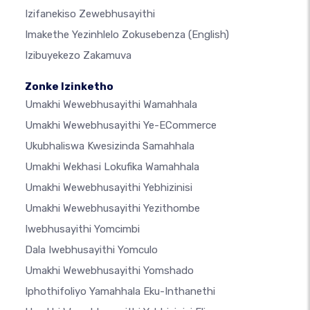
Izifanekiso Zewebhusayithi
Imakethe Yezinhlelo Zokusebenza
(English)
Izibuyekezo Zakamuva
Zonke Izinketho
Umakhi Wewebhusayithi Wamahhala
Umakhi Wewebhusayithi Ye-ECommerce
Ukubhaliswa Kwesizinda Samahhala
Umakhi Wekhasi Lokufika Wamahhala
Umakhi Wewebhusayithi Yebhizinisi
Umakhi Wewebhusayithi Yezithombe
Iwebhusayithi Yomcimbi
Dala Iwebhusayithi Yomculo
Umakhi Wewebhusayithi Yomshado
Iphothifoliyo Yamahhala Eku-Inthanethi