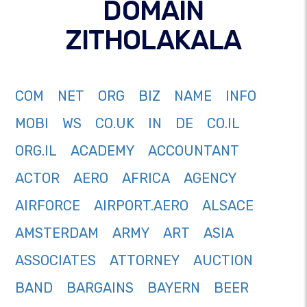
DOMAIN
ZITHOLAKALA
COM
NET
ORG
BIZ
NAME
INFO
MOBI
WS
CO.UK
IN
DE
CO.IL
ORG.IL
ACADEMY
ACCOUNTANT
ACTOR
AERO
AFRICA
AGENCY
AIRFORCE
AIRPORT.AERO
ALSACE
AMSTERDAM
ARMY
ART
ASIA
ASSOCIATES
ATTORNEY
AUCTION
BAND
BARGAINS
BAYERN
BEER