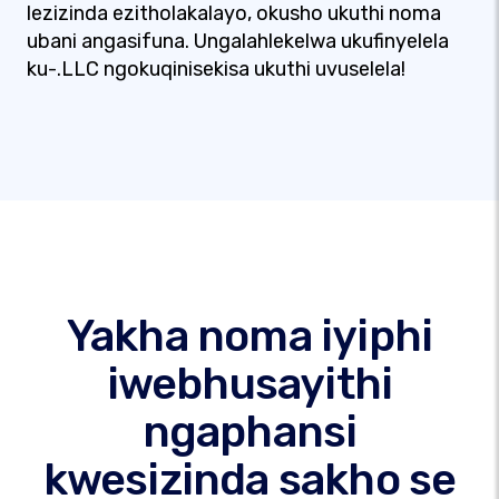
lezizinda ezitholakalayo, okusho ukuthi noma
ubani angasifuna. Ungalahlekelwa ukufinyelela
ku-.LLC ngokuqinisekisa ukuthi uvuselela!
Yakha noma iyiphi
iwebhusayithi
ngaphansi
kwesizinda sakho se