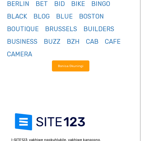
BERLIN
BET
BID
BIKE
BINGO
BLACK
BLOG
BLUE
BOSTON
BOUTIQUE
BRUSSELS
BUILDERS
BUSINESS
BUZZ
BZH
CAB
CAFE
CAMERA
Bonisa Okuningi
I-SITE123: yakhiwe ngokuhlukile, yakhiwe kangcono.