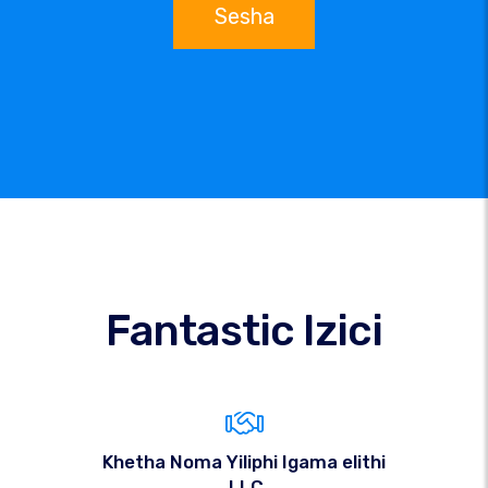
Sesha
Fantastic Izici
Khetha Noma Yiliphi Igama elithi
.LLC