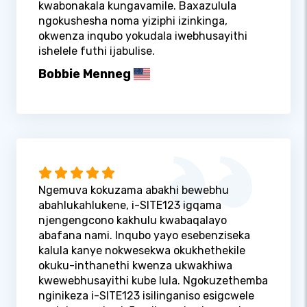
kwabonakala kungavamile. Baxazulula
ngokushesha noma yiziphi izinkinga,
okwenza inqubo yokudala iwebhusayithi
ishelele futhi ijabulise.
Bobbie Menneg
Ngemuva kokuzama abakhi bewebhu
abahlukahlukene, i-SITE123 igqama
njengengcono kakhulu kwabaqalayo
abafana nami. Inqubo yayo esebenziseka
kalula kanye nokwesekwa okukhethekile
okuku-inthanethi kwenza ukwakhiwa
kwewebhusayithi kube lula. Ngokuzethemba
nginikeza i-SITE123 isilinganiso esigcwele