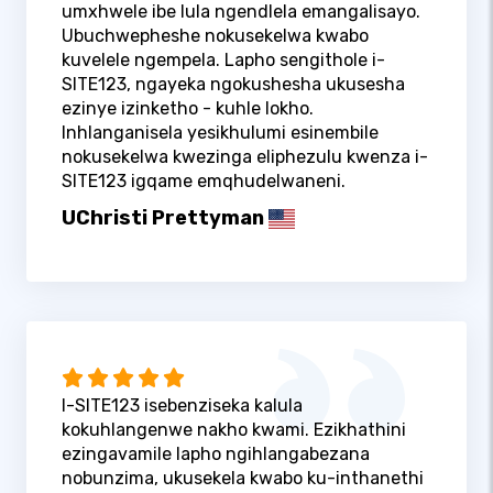
umxhwele ibe lula ngendlela emangalisayo.
Ubuchwepheshe nokusekelwa kwabo
kuvelele ngempela. Lapho sengithole i-
SITE123, ngayeka ngokushesha ukusesha
ezinye izinketho - kuhle lokho.
Inhlanganisela yesikhulumi esinembile
nokusekelwa kwezinga eliphezulu kwenza i-
SITE123 igqame emqhudelwaneni.
UChristi Prettyman
I-SITE123 isebenziseka kalula
kokuhlangenwe nakho kwami. Ezikhathini
ezingavamile lapho ngihlangabezana
nobunzima, ukusekela kwabo ku-inthanethi