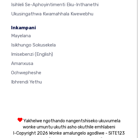
Isihleli Se-Aphoyintimenti Eku-Inthanethi
Ukusingathwa Kwamahhala Kwewebhu
Inkampani
Mayelana
Isikhungo Sokusekela
Imisebenzi
(English)
Amanxusa
Ochwepheshe
Ibhrendi Yethu
Yakhelwe ngothando nangentshiseko ukuvumela
wonke umuntu ukuthi asho okuthile emhlabeni
I-Copyright 2026 Wonke amalungelo agodliwe - SITE123