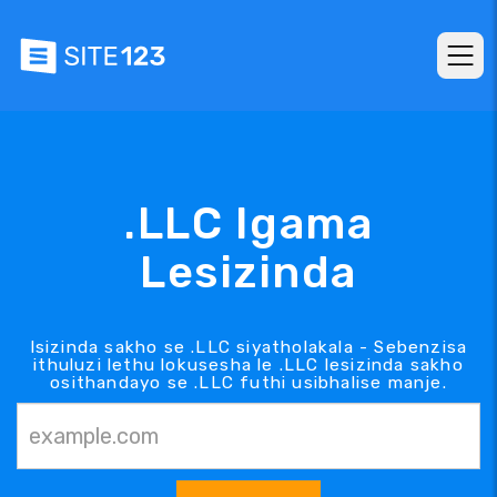
.LLC Igama
Lesizinda
Isizinda sakho se .LLC siyatholakala - Sebenzisa
ithuluzi lethu lokusesha le .LLC lesizinda sakho
osithandayo se .LLC futhi usibhalise manje.