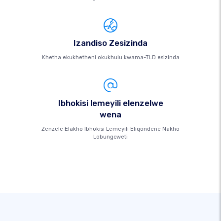
Izandiso Zesizinda
Khetha ekukhetheni okukhulu kwama-TLD esizinda
Ibhokisi lemeyili elenzelwe
wena
Zenzele Elakho Ibhokisi Lemeyili Eliqondene Nakho
Lobungcweti