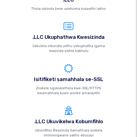
Thola isizinda bese usixhuma kusayithi lakho
.LLC Ukuphathwa Kwesizinda
Jabulela inkundla yethu yokuphatha igama
lesizinda esihle kakhulu
Isitifiketi samahhala se-SSL
Zivikele ngokubethela kwe-SSL/HTTPS
kwamahhala kuwo wonke amasayithi
.LLC Ukuvikelwa Kobumfihlo
Ubumfihlo Besizinda Samahhala sivikela
imininingwane yakho ebucayi