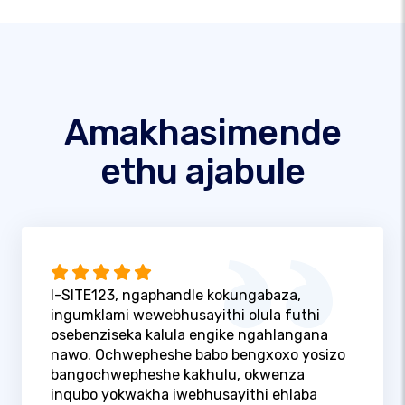
Amakhasimende
ethu ajabule
I-SITE123, ngaphandle kokungabaza,
ingumklami wewebhusayithi olula futhi
osebenziseka kalula engike ngahlangana
nawo. Ochwepheshe babo bengxoxo yosizo
bangochwepheshe kakhulu, okwenza
inqubo yokwakha iwebhusayithi ehlaba