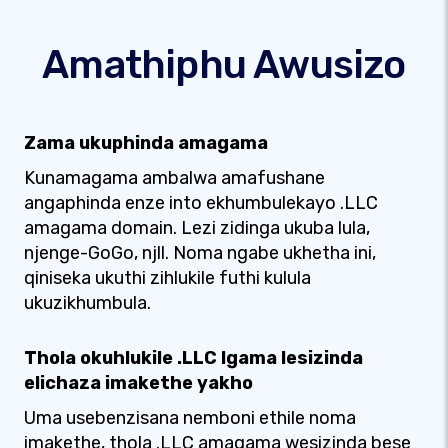
Amathiphu Awusizo
Zama ukuphinda amagama
Kunamagama ambalwa amafushane
angaphinda enze into ekhumbulekayo .LLC
amagama domain. Lezi zidinga ukuba lula,
njenge-GoGo, njll. Noma ngabe ukhetha ini,
qiniseka ukuthi zihlukile futhi kulula
ukuzikhumbula.
Thola okuhlukile .LLC Igama lesizinda
elichaza imakethe yakho
Uma usebenzisana nemboni ethile noma
imakethe, thola .LLC amagama wesizinda bese