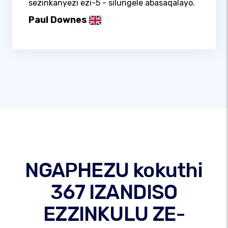
sezinkanyezi ezi-5 - silungele abasaqalayo.
Paul Downes
NGAPHEZU kokuthi
367 IZANDISO
EZZINKULU ZE-