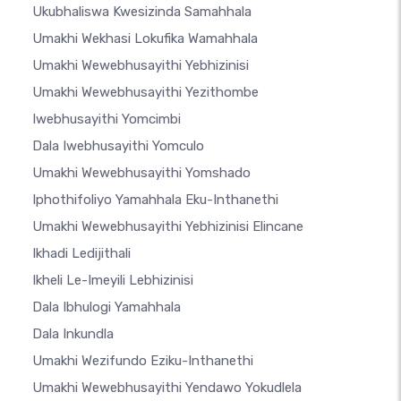
Ukubhaliswa Kwesizinda Samahhala
Umakhi Wekhasi Lokufika Wamahhala
Umakhi Wewebhusayithi Yebhizinisi
Umakhi Wewebhusayithi Yezithombe
Iwebhusayithi Yomcimbi
Dala Iwebhusayithi Yomculo
Umakhi Wewebhusayithi Yomshado
Iphothifoliyo Yamahhala Eku-Inthanethi
Umakhi Wewebhusayithi Yebhizinisi Elincane
Ikhadi Ledijithali
Ikheli Le-Imeyili Lebhizinisi
Dala Ibhulogi Yamahhala
Dala Inkundla
Umakhi Wezifundo Eziku-Inthanethi
Umakhi Wewebhusayithi Yendawo Yokudlela