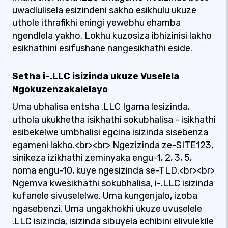
uwadlulisela esizindeni sakho esikhulu ukuze
uthole ithrafikhi eningi yewebhu ehamba
ngendlela yakho. Lokhu kuzosiza ibhizinisi lakho
esikhathini esifushane nangesikhathi eside.
Setha i-.LLC isizinda ukuze Vuselela
Ngokuzenzakalelayo
Uma ubhalisa entsha .LLC Igama lesizinda,
uthola ukukhetha isikhathi sokubhalisa - isikhathi
esibekelwe umbhalisi egcina isizinda sisebenza
egameni lakho.<br><br> Ngezizinda ze-SITE123,
sinikeza izikhathi zeminyaka engu-1, 2, 3, 5,
noma engu-10, kuye ngesizinda se-TLD.<br><br>
Ngemva kwesikhathi sokubhalisa, i-.LLC isizinda
kufanele sivuselelwe. Uma kungenjalo, izoba
ngasebenzi. Uma ungakhokhi ukuze uvuselele
.LLC isizinda, isizinda sibuyela echibini elivulekile