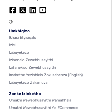
Umkhiqizo
Ikhasi Eliyisiqalo
Izici
Izibuyekezo
Izibonelo Zewebhusayithi
Izifanekiso Zewebhusayithi
Imakethe Yezinhlelo Zokusebenza
(English)
Izibuyekezo Zakamuva
Zonke Izinketho
Umakhi Wewebhusayithi Wamahhala
Umakhi Wewebhusayithi Ye-ECommerce