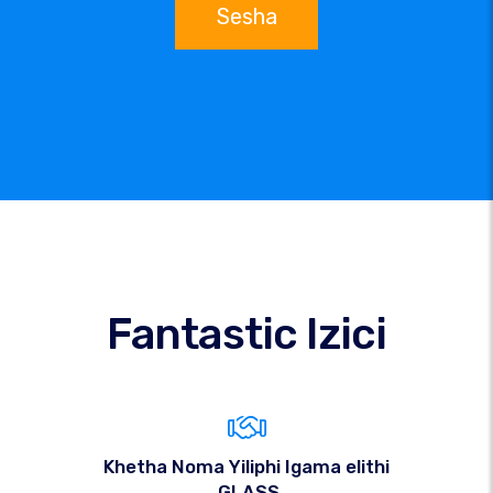
Sesha
Fantastic Izici
Khetha Noma Yiliphi Igama elithi
.GLASS