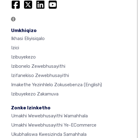
Umkhiqizo
Ikhasi Eliyisiqalo
Izici
Izibuyekezo
Izibonelo Zewebhusayithi
Izifanekiso Zewebhusayithi
Imakethe Yezinhlelo Zokusebenza
(English)
Izibuyekezo Zakamuva
Zonke Izinketho
Umakhi Wewebhusayithi Wamahhala
Umakhi Wewebhusayithi Ye-ECommerce
Ukubhaliswa Kwesizinda Samahhala