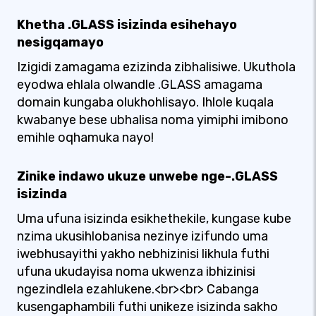
Khetha .GLASS isizinda esihehayo
nesigqamayo
Izigidi zamagama ezizinda zibhalisiwe. Ukuthola
eyodwa ehlala olwandle .GLASS amagama
domain kungaba olukhohlisayo. Ihlole kuqala
kwabanye bese ubhalisa noma yimiphi imibono
emihle oqhamuka nayo!
Zinike indawo ukuze unwebe nge-.GLASS
isizinda
Uma ufuna isizinda esikhethekile, kungase kube
nzima ukusihlobanisa nezinye izifundo uma
iwebhusayithi yakho nebhizinisi likhula futhi
ufuna ukudayisa noma ukwenza ibhizinisi
ngezindlela ezahlukene.<br><br> Cabanga
kusengaphambili futhi unikeze isizinda sakho