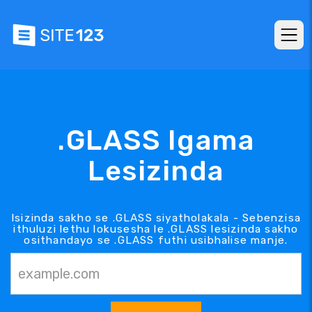
.GLASS Igama
Lesizinda
Isizinda sakho se .GLASS siyatholakala - Sebenzisa
ithuluzi lethu lokusesha le .GLASS lesizinda sakho
osithandayo se .GLASS futhi usibhalise manje.