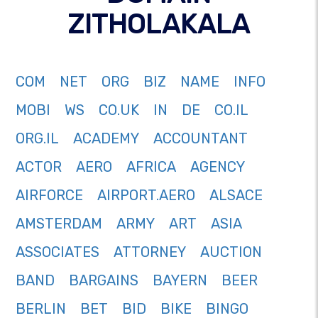
ZITHOLAKALA
COM
NET
ORG
BIZ
NAME
INFO
MOBI
WS
CO.UK
IN
DE
CO.IL
ORG.IL
ACADEMY
ACCOUNTANT
ACTOR
AERO
AFRICA
AGENCY
AIRFORCE
AIRPORT.AERO
ALSACE
AMSTERDAM
ARMY
ART
ASIA
ASSOCIATES
ATTORNEY
AUCTION
BAND
BARGAINS
BAYERN
BEER
BERLIN
BET
BID
BIKE
BINGO