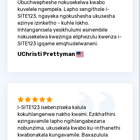
Ubuchwepheshe nokusekelwa kwabo
kuvelele ngempela. Lapho sengithole i-
SITE123, ngayeka ngokushesha ukusesha
ezinye izinketho - kuhle lokho.
Inhlanganisela yesikhulumi esinembile
nokusekelwa kwezinga eliphezulu kwenza i-
SITE123 igqame emqhudelwaneni.
UChristi Prettyman
I-SITE123 isebenziseka kalula
kokuhlangenwe nakho kwami. Ezikhathini
ezingavamile lapho ngihlangabezana
nobunzima, ukusekela kwabo ku-inthanethi
kwabonakala kungavamile. Baxazulula