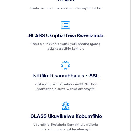
Thola isizinda bese usixhuma kusayithi lakho
.GLASS Ukuphathwa Kwesizinda
Jabulela inkundla yethu yokuphatha igama
lesizinda esihle kakhulu
Isitifiketi samahhala se-SSL
Zivikele ngokubethela kwe-SSL/HTTPS
kwamahhala kuwo wonke amasayithi
.GLASS Ukuvikelwa Kobumfihlo
Ubumfihlo Besizinda Samahhala sivikela
imininingwane yakho ebucayi