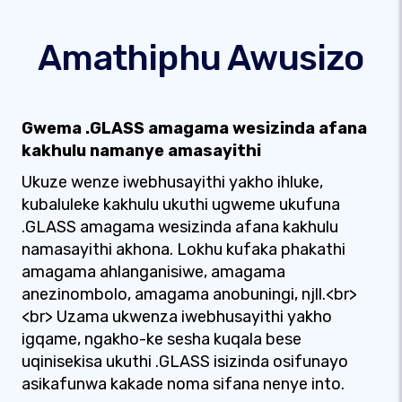
Amathiphu Awusizo
Gwema .GLASS amagama wesizinda afana
kakhulu namanye amasayithi
Ukuze wenze iwebhusayithi yakho ihluke,
kubaluleke kakhulu ukuthi ugweme ukufuna
.GLASS amagama wesizinda afana kakhulu
namasayithi akhona. Lokhu kufaka phakathi
amagama ahlanganisiwe, amagama
anezinombolo, amagama anobuningi, njll.<br>
<br> Uzama ukwenza iwebhusayithi yakho
igqame, ngakho-ke sesha kuqala bese
uqinisekisa ukuthi .GLASS isizinda osifunayo
asikafunwa kakade noma sifana nenye into.