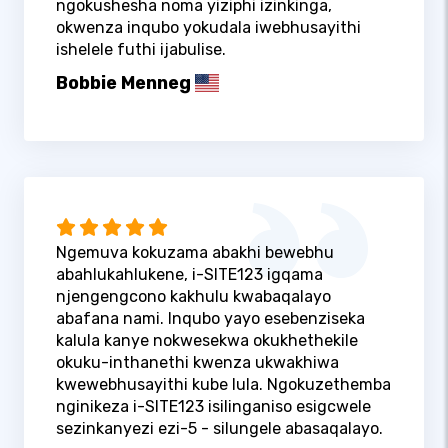
ngokushesha noma yiziphi izinkinga,
okwenza inqubo yokudala iwebhusayithi
ishelele futhi ijabulise.
Bobbie Menneg
Ngemuva kokuzama abakhi bewebhu
abahlukahlukene, i-SITE123 igqama
njengengcono kakhulu kwabaqalayo
abafana nami. Inqubo yayo esebenziseka
kalula kanye nokwesekwa okukhethekile
okuku-inthanethi kwenza ukwakhiwa
kwewebhusayithi kube lula. Ngokuzethemba
nginikeza i-SITE123 isilinganiso esigcwele
sezinkanyezi ezi-5 - silungele abasaqalayo.