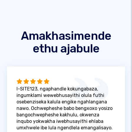
Amakhasimende
ethu ajabule
I-SITE123, ngaphandle kokungabaza,
ingumklami wewebhusayithi olula futhi
osebenziseka kalula engike ngahlangana
nawo. Ochwepheshe babo bengxoxo yosizo
bangochwepheshe kakhulu, okwenza
inqubo yokwakha iwebhusayithi ehlaba
umxhwele ibe lula ngendlela emangalisayo.