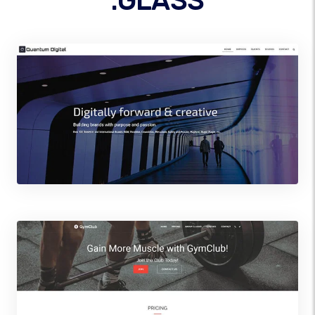
.GLASS