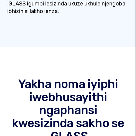
.GLASS igumbi lesizinda ukuze ukhule njengoba
ibhizinisi lakho lenza.
Yakha noma iyiphi
iwebhusayithi
ngaphansi
kwesizinda sakho se