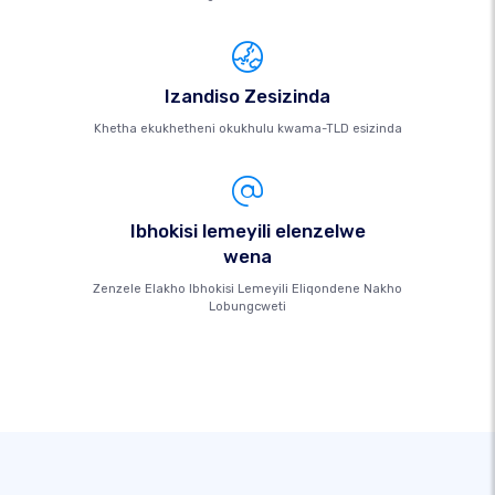
Izandiso Zesizinda
Khetha ekukhetheni okukhulu kwama-TLD esizinda
Ibhokisi lemeyili elenzelwe
wena
Zenzele Elakho Ibhokisi Lemeyili Eliqondene Nakho
Lobungcweti