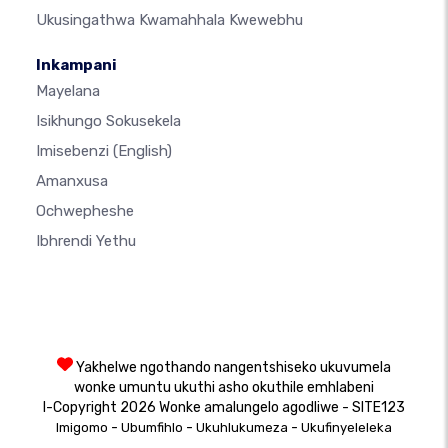
Ukusingathwa Kwamahhala Kwewebhu
Inkampani
Mayelana
Isikhungo Sokusekela
Imisebenzi
(English)
Amanxusa
Ochwepheshe
Ibhrendi Yethu
Yakhelwe ngothando nangentshiseko ukuvumela
wonke umuntu ukuthi asho okuthile emhlabeni
I-Copyright 2026 Wonke amalungelo agodliwe - SITE123
-
-
-
Imigomo
Ubumfihlo
Ukuhlukumeza
Ukufinyeleleka