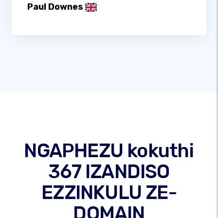
Paul Downes
NGAPHEZU kokuthi
367 IZANDISO
EZZINKULU ZE-
DOMAIN