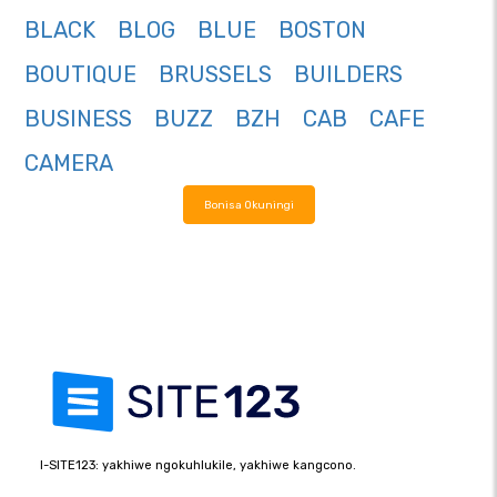
BLACK
BLOG
BLUE
BOSTON
BOUTIQUE
BRUSSELS
BUILDERS
BUSINESS
BUZZ
BZH
CAB
CAFE
CAMERA
Bonisa Okuningi
I-SITE123: yakhiwe ngokuhlukile, yakhiwe kangcono.