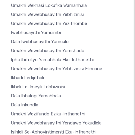
Umakhi Wekhasi Lokufika Wamahhala
Umakhi Wewebhusayithi Yebhizinisi
Umakhi Wewebhusayithi Yezithombe
Iwebhusayithi Yomcimbi
Dala Iwebhusayithi Yomculo
Umakhi Wewebhusayithi Yomshado
Iphothifoliyo Yamahhala Eku-Inthanethi
Umakhi Wewebhusayithi Yebhizinisi Elincane
Ikhadi Ledijithali
Ikheli Le-Imeyili Lebhizinisi
Dala Ibhulogi Yamahhala
Dala Inkundla
Umakhi Wezifundo Eziku-Inthanethi
Umakhi Wewebhusayithi Yendawo Yokudlela
Isihleli Se-Aphoyintimenti Eku-Inthanethi