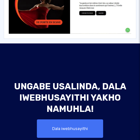
UNGABE USALINDA, DALA
IWEBHUSAYITHI YAKHO
NAMUHLA!
Dala iwebhusayithi