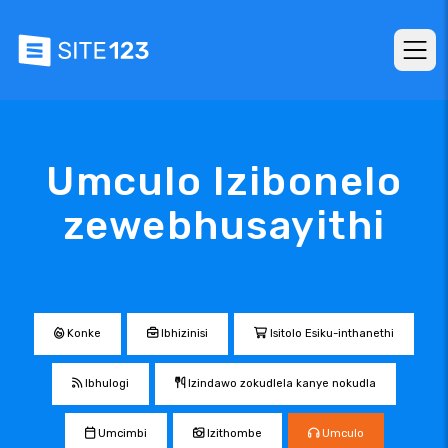
Umculo Izibonelo
zewebhusayithi
Konke
Ibhizinisi
Isitolo Esiku-inthanethi
Ibhulogi
Izindawo zokudlela kanye nokudla
Umcimbi
Izithombe
Umculo