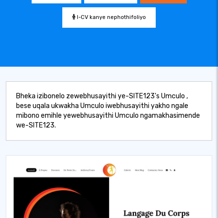
I-CV kanye nephothifoliyo
Bheka izibonelo zewebhusayithi ye-SITE123's Umculo ,
bese uqala ukwakha Umculo iwebhusayithi yakho ngale
mibono emihle yewebhusayithi Umculo ngamakhasimende
we-SITE123.