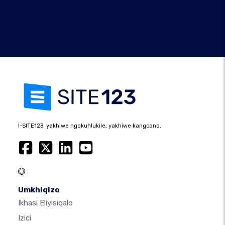
I-SITE123: yakhiwe ngokuhlukile, yakhiwe kangcono.
Umkhiqizo
Ikhasi Eliyisiqalo
Izici