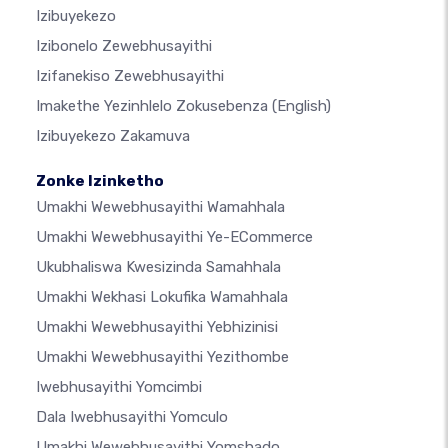
Izibuyekezo
Izibonelo Zewebhusayithi
Izifanekiso Zewebhusayithi
Imakethe Yezinhlelo Zokusebenza
(English)
Izibuyekezo Zakamuva
Zonke Izinketho
Umakhi Wewebhusayithi Wamahhala
Umakhi Wewebhusayithi Ye-ECommerce
Ukubhaliswa Kwesizinda Samahhala
Umakhi Wekhasi Lokufika Wamahhala
Umakhi Wewebhusayithi Yebhizinisi
Umakhi Wewebhusayithi Yezithombe
Iwebhusayithi Yomcimbi
Dala Iwebhusayithi Yomculo
Umakhi Wewebhusayithi Yomshado