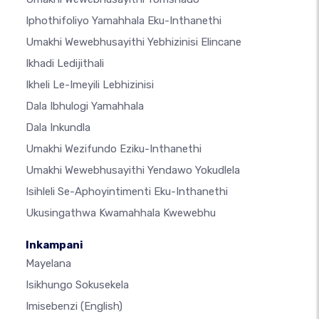
Iphothifoliyo Yamahhala Eku-Inthanethi
Umakhi Wewebhusayithi Yebhizinisi Elincane
Ikhadi Ledijithali
Ikheli Le-Imeyili Lebhizinisi
Dala Ibhulogi Yamahhala
Dala Inkundla
Umakhi Wezifundo Eziku-Inthanethi
Umakhi Wewebhusayithi Yendawo Yokudlela
Isihleli Se-Aphoyintimenti Eku-Inthanethi
Ukusingathwa Kwamahhala Kwewebhu
Inkampani
Mayelana
Isikhungo Sokusekela
Imisebenzi
(English)