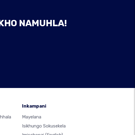
AKHO NAMUHLA!
Inkampani
hhala
Mayelana
Isikhungo Sokusekela