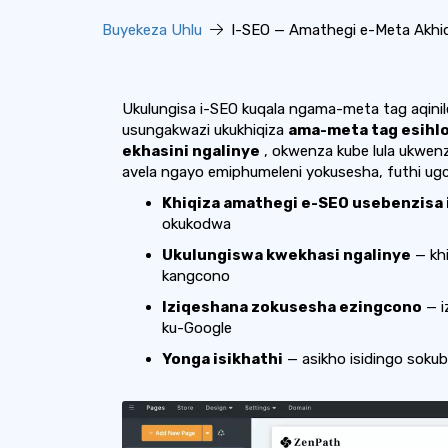
Buyekeza Uhlu
I-SEO — Amathegi e-Meta Akhiqi
Ukulungisa i-SEO kuqala ngama-meta tag aqinil
usungakwazi ukukhiqiza
ama-meta tag esihl
ekhasini ngalinye
, okwenza kube lula ukwenz
avela ngayo emiphumeleni yokusesha, futhi ugc
Khiqiza amathegi e-SEO usebenzisa 
okukodwa
Ukulungiswa kwekhasi ngalinye
— kh
kangcono
Iziqeshana zokusesha ezingcono
— i
ku-Google
Yonga isikhathi
— asikho isidingo soku