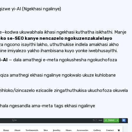
zwe yi-AI (Ngekhasi ngalinye)
e—kodwa ukuwabhala ikhasi ngekhasi kuthatha isikhathi. Manje
oko se-SEO kanye nencazelo ngokuzenzakalelayo
a ngcono isayithi lakho, uthuthukise indlela amakhasi akho
ine imiyalezo yakho ihambisana kuyo yonke iwebhusayithi.
i-AI
— dala amathegi e-meta ngokushesha ngokuchofoza
iqiza amathegi ekhasi ngalinye ngokwalo ukuze kuhlobane
zihloko/izincazelo ezicacile zingathuthukisa ukuchofoza okuvela
bhala ngesandla ama-meta tags ekhasi ngalinye