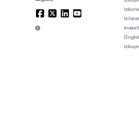
Izibuy
Izibon
Izifan
Imaket
(Englis
Izibuy