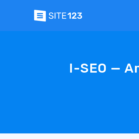
I-SEO — A