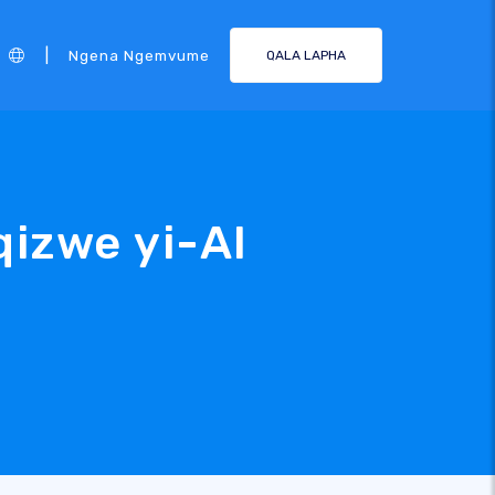
|
Ngena Ngemvume
QALA LAPHA
izwe yi-AI