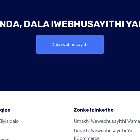
NDA, DALA IWEBHUSAYITHI Y
Dala iwebhusayithi
qizo
Zonke Izinketho
liyisiqalo
Umakhi Wewebhusayithi Wama
Umakhi Wewebhusayithi Ye-
ECommerce