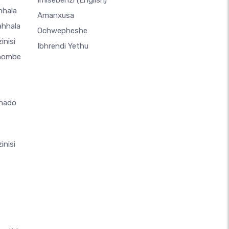
Imisebenzi
(English)
hhala
Amanxusa
ahhala
Ochwepheshe
inisi
Ibhrendi Yethu
thombe
hado
inisi