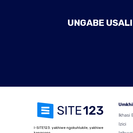
UNGABE USALI
Umkhi
Ikhasi E
Izici
I-SITE123: yakhiwe ngokuhlukile, yakhiwe
kangcono.