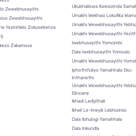
ekezo
Ukubhaliswa Kwesizinda Sama
elo Zewebhusayithi
Umakhi Wekhasi Lokufika Wam
ekiso Zewebhusayithi
Umakhi Wewebhusayithi Yebhiz
he Yezinhlelo Zokusebenza
Umakhi Wewebhusayithi Yezi
h)
Iwebhusayithi Yomcimbi
ekezo Zakamuva
Dala Iwebhusayithi Yomculo
Umakhi Wewebhusayithi Yoms
Iphothifoliyo Yamahhala Eku-
Inthanethi
Umakhi Wewebhusayithi Yebhiz
Elincane
Ikhadi Ledijithali
Ikheli Le-Imeyili Lebhizinisi
Dala Ibhulogi Yamahhala
Dala Inkundla