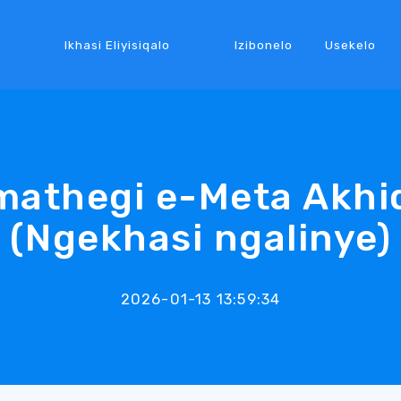
Ikhasi Eliyisiqalo
Izibonelo
Usekelo
mathegi e-Meta Akhiq
(Ngekhasi ngalinye)
2026-01-13 13:59:34