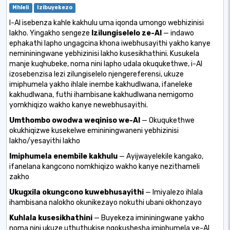
Mhleli
Izibuyekezo
I-AI isebenza kahle kakhulu uma iqonda umongo webhizinisi
lakho. Yingakho sengeze
Izilungiselelo ze-AI
— indawo
ephakathi lapho ungagcina khona iwebhusayithi yakho kanye
nemininingwane yebhizinisi lakho kusesikhathini. Kusukela
manje kuqhubeke, noma nini lapho udala okuqukethwe, i-AI
izosebenzisa lezi zilungiselelo njengereferensi, ukuze
imiphumela yakho ihlale inembe kakhudlwana, ifaneleke
kakhudlwana, futhi ihambisane kakhudlwana nemigomo
yomkhiqizo wakho kanye newebhusayithi.
Umthombo owodwa weqiniso we-AI
— Okuqukethwe
okukhiqizwe kusekelwe emininingwaneni yebhizinisi
lakho/yesayithi lakho
Imiphumela enembile kakhulu
— Ayijwayelekile kangako,
ifanelana kangcono nomkhiqizo wakho kanye nezithameli
zakho
Ukugxila okungcono kuwebhusayithi
— Imiyalezo ihlala
ihambisana nalokho okunikezayo nokuthi ubani okhonzayo
Kuhlala kusesikhathini
— Buyekeza imininingwane yakho
noma nini ukuze uthuthukise ngokushesha imiphumela ye-AI