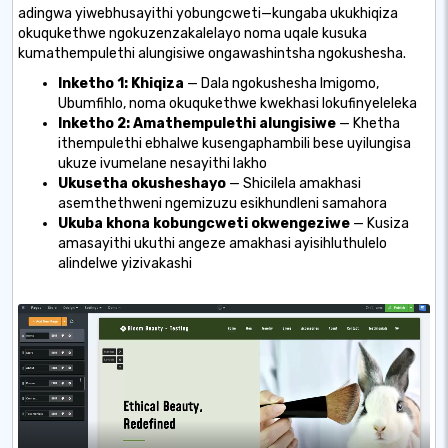
adingwa yiwebhusayithi yobungcweti—kungaba ukukhiqiza
okuqukethwe ngokuzenzakalelayo noma uqale kusuka
kumathempulethi alungisiwe ongawashintsha ngokushesha.
Inketho 1: Khiqiza
— Dala ngokushesha Imigomo,
Ubumfihlo, noma okuqukethwe kwekhasi lokufinyeleleka
Inketho 2: Amathempulethi alungisiwe
— Khetha
ithempulethi ebhalwe kusengaphambili bese uyilungisa
ukuze ivumelane nesayithi lakho
Ukusetha okusheshayo
— Shicilela amakhasi
asemthethweni ngemizuzu esikhundleni samahora
Ukuba khona kobungcweti okwengeziwe
— Kusiza
amasayithi ukuthi angeze amakhasi ayisihluthulelo
alindelwe yizivakashi