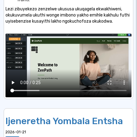
Lezi zibuyekezo zenzelwe ukususa ukuqagela ekwakhiweni,
okukuvumela ukuthi wonge imibono yakho emihle kakhulu futhi
uyisebenzise kusayithi lakho ngokuchofoza okukodwa.
Ijeneretha Yombala Entsha
2026-01-21