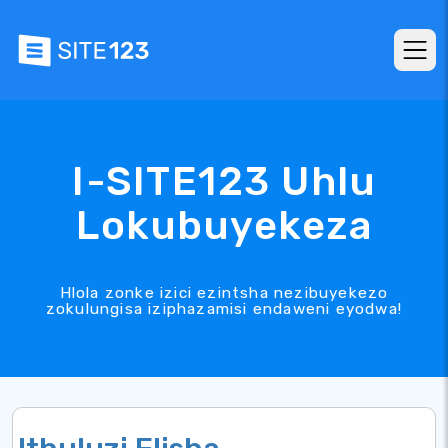
I-SITE123 Uhlu
Lokubuyekeza
Hlola zonke izici ezintsha nezibuyekezo
zokulungisa iziphazamisi endaweni eyodwa!