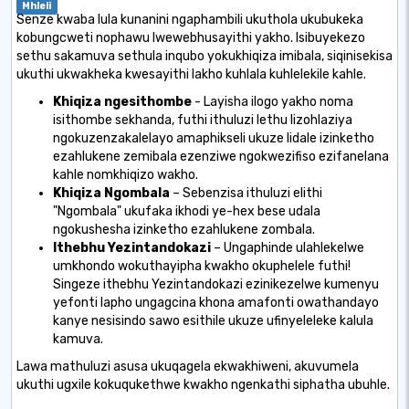
Mhleli
Senze kwaba lula kunanini ngaphambili ukuthola ukubukeka
kobungcweti nophawu lwewebhusayithi yakho. Isibuyekezo
sethu sakamuva sethula inqubo yokukhiqiza imibala, siqinisekisa
ukuthi ukwakheka kwesayithi lakho kuhlala kuhlelekile kahle.
Khiqiza ngesithombe
- Layisha ilogo yakho noma
isithombe sekhanda, futhi ithuluzi lethu lizohlaziya
ngokuzenzakalelayo amaphikseli ukuze lidale izinketho
ezahlukene zemibala ezenziwe ngokwezifiso ezifanelana
kahle nomkhiqizo wakho.
Khiqiza Ngombala
– Sebenzisa ithuluzi elithi
"Ngombala" ukufaka ikhodi ye-hex bese udala
ngokushesha izinketho ezahlukene zombala.
Ithebhu Yezintandokazi
– Ungaphinde ulahlekelwe
umkhondo wokuthayipha kwakho okuphelele futhi!
Singeze ithebhu Yezintandokazi ezinikezelwe kumenyu
yefonti lapho ungagcina khona amafonti owathandayo
kanye nesisindo sawo esithile ukuze ufinyeleleke kalula
kamuva.
Lawa mathuluzi asusa ukuqagela ekwakhiweni, akuvumela
ukuthi ugxile kokuqukethwe kwakho ngenkathi siphatha ubuhle.