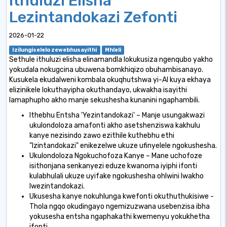
Ithuluzi Elisha
Lezintandokazi Zefonti
2026-01-22
Izilungiselelo zewebhusayithi
Mhleli
Sethule ithuluzi elisha elinamandla lokukusiza ngenqubo yakho
yokudala nokugcina ubuwena bomkhiqizo obuhambisanayo.
Kusukela ekudalweni kombala okuqhutshwa yi-AI kuya ekhaya
elizinikele lokuthayipha okuthandayo, ukwakha isayithi
lamaphupho akho manje sekushesha kunanini ngaphambili.
Ithebhu Entsha 'Yezintandokazi' – Manje usungakwazi
ukulondoloza amafonti akho asetshenziswa kakhulu
kanye nezisindo zawo ezithile kuthebhu ethi
"Izintandokazi" enikezelwe ukuze ufinyelele ngokushesha.
Ukulondoloza Ngokuchofoza Kanye – Mane uchofoze
isithonjana senkanyezi eduze kwanoma iyiphi ifonti
kulabhulali ukuze uyifake ngokushesha ohlwini lwakho
lwezintandokazi.
Ukusesha kanye nokuhlunga kwefonti okuthuthukisiwe -
Thola ngqo okudingayo ngemizuzwana usebenzisa ibha
yokusesha entsha ngaphakathi kwemenyu yokukhetha
ifonti.