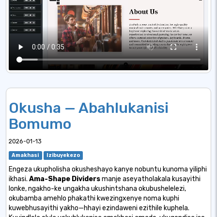
Okusha — Abahlukanisi
Bomumo
2026-01-13
Amakhasi
Izibuyekezo
Engeza ukupholisha okusheshayo kanye nobuntu kunoma yiliphi
ikhasi.
Ama-Shape Dividers
manje aseyatholakala kusayithi
lonke, ngakho-ke ungakha ukushintshana okubushelelezi,
okubamba amehlo phakathi kwezingxenye noma kuphi
kuwebhusayithi yakho—hhayi ezindaweni ezithile kuphela.