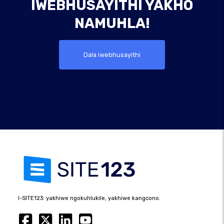
IWEBHUSAYITHI YAKHO
NAMUHLA!
Dala iwebhusayithi
I-SITE123: yakhiwe ngokuhlukile, yakhiwe kangcono.