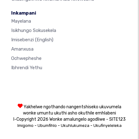
Inkampani
Mayelana
Isikhungo Sokusekela
Imisebenzi
(English)
Amanxusa
Ochwepheshe
Ibhrendi Yethu
Yakhelwe ngothando nangentshiseko ukuvumela
wonke umuntu ukuthi asho okuthile emhlabeni
I-Copyright 2026 Wonke amalungelo agodliwe - SITE123
-
-
-
Imigomo
Ubumfihlo
Ukuhlukumeza
Ukufinyeleleka