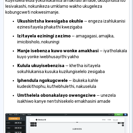
Kuyindlela elula yokuhlukanisa amakhasi amade, ukuqondisa iso
lesivakashi, nokunikeza umklamo wakho ukugeleza
kobungcweti nokwesimanje.
Ukushintsha kwesigaba okuhle
— engeza izahlukanisi
ezinesitayela phakathi kwezigaba
Izitayela eziningi zezimo
— amagagasi, amajika,
imicibisholo, nokuningi
Manje isebenza kuwo wonke amakhasi
— iyatholakala
kuyo yonke iwebhusayithi yakho
Kulula ukuyisebenzisa
— khetha isitayela
sokuhlukanisa kusuka kuzilungiselelo zesigaba
Iphendula ngokugcwele
— ibukeka kahle
kudeskithophu, kuthebhulethi, nakuselula
Umthelela obonakalayo owengeziwe
— unezela
isakhiwo kanye nentshisekelo emakhasini amade