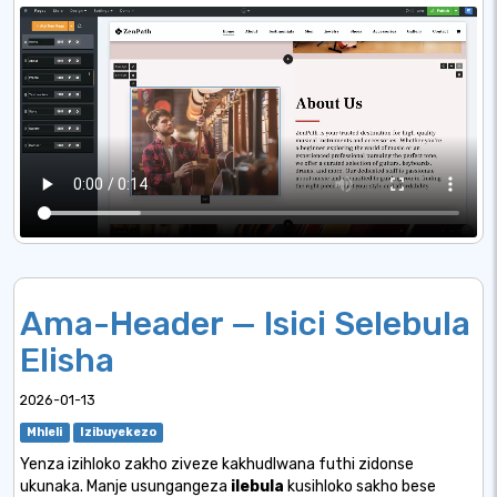
Ama-Header — Isici Selebula
Elisha
2026-01-13
Mhleli
Izibuyekezo
Yenza izihloko zakho ziveze kakhudlwana futhi zidonse
ukunaka. Manje usungangeza
ilebula
kusihloko sakho bese