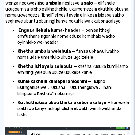
wenza ngokwezifiso
umbala
nesitayela
salo
— elifanele
ukugqamisa isipho esikhethekile, ukumemezela okuthile okusha,
noma ukwengeza "ibheji" elinesitayela elinikeza isigaba sakho
seqhawe ubuntu obuningi kanye nokuhlelwa okubonakalayo.
Engeza ilebula kuma-header
— bonisa ithegi
emfushane ngenhla noma eduze kombhalo wakho
oyinhloko we-header
Khetha umbala welebula
— fanisa uphawu lwakho
noma udale umehluko ukuze ugcizelele
Khetha isitayela selebula
— khetha kusuka kumiklamo
eminingi yelebula ukuze ubukeke kahle
Kuhle kakhulu kumaphromoshini
— “Isipho
Esilinganiselwe”, “Okusha”, “Ukuthengiswa”, “Inani
Elingcono Kakhulu”, nokuningi
Kuthuthukisa ukwakheka okubonakalayo
— kunezela
isakhiwo kanye nokupholisha ekwakhiweni kwekhanda
lakho