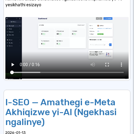
yesikhathi esizayo
I-SEO — Amathegi e-Meta
Akhiqizwe yi-AI (Ngekhasi
ngalinye)
2026-01-13