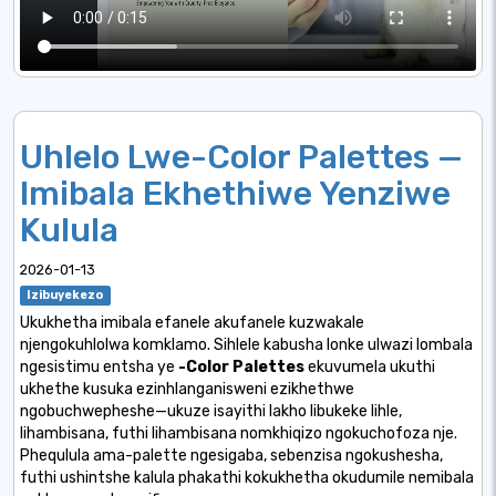
Uhlelo Lwe-Color Palettes —
Imibala Ekhethiwe Yenziwe
Kulula
2026-01-13
Izibuyekezo
Ukukhetha imibala efanele akufanele kuzwakale
njengokuhlolwa komklamo. Sihlele kabusha lonke ulwazi lombala
ngesistimu entsha ye
-Color Palettes
ekuvumela ukuthi
ukhethe kusuka ezinhlanganisweni ezikhethwe
ngobuchwepheshe—ukuze isayithi lakho libukeke lihle,
lihambisana, futhi lihambisana nomkhiqizo ngokuchofoza nje.
Phequlula ama-palette ngesigaba, sebenzisa ngokushesha,
futhi ushintshe kalula phakathi kokukhetha okudumile nemibala