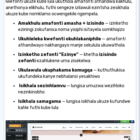
lwefonti ukuze kube lula ukuthola amafonti athandwa kakhulu,
anethonya elikhulu, futhi sengeze izilawuli ezintsha zesikhala
ukuze kube nomklamo ocwengekile ngempela.
Amakhulu amafonti amasha + izisindo
— izinketho
eziningi zokufanisa noma yisiphi isitayela somkhiqizo
Ukuhleleka kwefonti okuhlakaniphile
— amafonti
athandwayo nakhangayo manje sekulula ukuwathola
Izinketho zefonti “Ezinye”
— khetha
izisindo
zefonti
ezahlukene
uma zisekelwa
Ukulawula ukuphakama komugqa
— kuthuthukisa
ukufundeka kanye nebhalansi yesakhiwo
Isikhala sezinhlamvu
— lungisa umuzwa wezihloko
nezinkinobho
Isikhala samagama
— lungisa isikhala ukuze kufundwe
kahle futhi kube lula