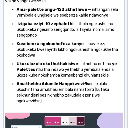
yakho yangokwezifiso.
Ama-palette angu-120 akhethiwe
— inhlanganisela
yemibala elungiselelwe esebenza kahle ndawonye
Izigaba eziyi-10 zephalethi
— thola ngokushesha
ukubukeka ngesimo sengqondo, isitayela, noma isimo
sengqondo
Kusebenza ngokuchofoza kanye
— buyekeza
ukubukeka kwesayithi lakho ngokushesha ngokukhetha
okukodwa
Ukuzulazula okuthuthukisiwe
— ithebhu entsha
ye-
Palettes
ithatha indawo yethebhu yemibala endala
ukuze kube nokuhamba komsebenzi okuhlanzekile
Amathebhu Adumile Nangokwezifiso
— kulula
ukushintsha amakhasi emibala namafonti (kufaka
esikhundleni sezinkinobho zakudala ezenziwe
ngokwezifiso)