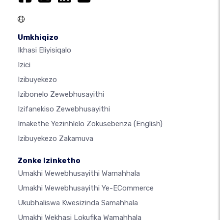
Umkhiqizo
Ikhasi Eliyisiqalo
Izici
Izibuyekezo
Izibonelo Zewebhusayithi
Izifanekiso Zewebhusayithi
Imakethe Yezinhlelo Zokusebenza
(English)
Izibuyekezo Zakamuva
Zonke Izinketho
Umakhi Wewebhusayithi Wamahhala
Umakhi Wewebhusayithi Ye-ECommerce
Ukubhaliswa Kwesizinda Samahhala
Umakhi Wekhasi Lokufika Wamahhala