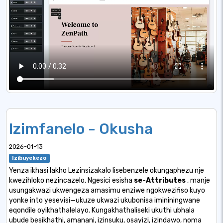
Izimfanelo - Okusha
2026-01-13
Izibuyekezo
Yenza ikhasi lakho Lezinsizakalo lisebenzele okungaphezu nje
kwezihloko nezincazelo. Ngesici esisha
se-Attributes
, manje
usungakwazi ukwengeza amasimu enziwe ngokwezifiso kuyo
yonke into yesevisi—ukuze ukwazi ukubonisa imininingwane
eqondile oyikhathalelayo. Kungakhathaliseki ukuthi ubhala
ubude besikhathi, amanani, izinsuku, osayizi, izindawo, noma