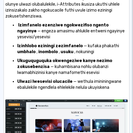
olunye ulwazi olubalulekile, i-Attributes ikusiza ukuthi uhlele
izinsizakalo zakho ngokucacile futhi uvule izimo eziningi
zokusetshenziswa.
Izimfanelo ezenziwe ngokwezifiso ngento
ngayinye
— engeza amasimu ahlukile entweni ngayinye
yesevisi/yesevisi
Izinhlobo eziningi zezimfanelo
— kufaka phakathi
umbhalo
,
inombolo
,
usuku
, nokuningi
Ukuguquguquka okwengeziwe kanye nezimo
zokusebenzisa
— kuhambisana nohlu olubanzi
lwamabhizinisi kanye namafomethi esevisi
Ulwazi lwesevisi olucacile
— wethula imininingwane
ebalulekile ngendlela ehlelekile nelula ukuyiskena