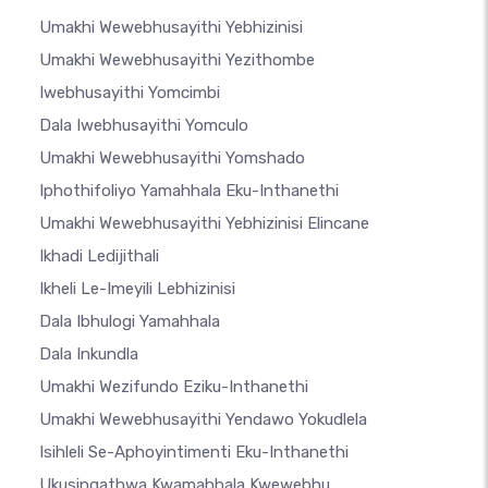
Umakhi Wewebhusayithi Yebhizinisi
Umakhi Wewebhusayithi Yezithombe
Iwebhusayithi Yomcimbi
Dala Iwebhusayithi Yomculo
Umakhi Wewebhusayithi Yomshado
Iphothifoliyo Yamahhala Eku-Inthanethi
Umakhi Wewebhusayithi Yebhizinisi Elincane
Ikhadi Ledijithali
Ikheli Le-Imeyili Lebhizinisi
Dala Ibhulogi Yamahhala
Dala Inkundla
Umakhi Wezifundo Eziku-Inthanethi
Umakhi Wewebhusayithi Yendawo Yokudlela
Isihleli Se-Aphoyintimenti Eku-Inthanethi
Ukusingathwa Kwamahhala Kwewebhu