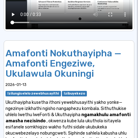
Amafonti Nokuthayipha —
Amafonti Engeziwe,
Ukulawula Okuningi
2026-01-13
Izilungiselelo zewebhusayithi
Izibuyekezo
Ukuthayipha kusetha ithoni yewebhusayithi yakho yonke—
ngezinye izikhathi ngisho nangaphezu kombala. Sithuthukise
uhlelo lwethu lweFonti & Ukuthayipha
ngamakhulu amafonti
amasha nezisindo
, okwenza kube lula ukuthola isitayela
esifanele somkhiqizo wakho futhi sidale ukubukeka
okucwebezelayo nobungcweti. Siphinde sahlela kabusha uhlu