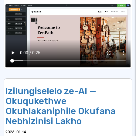
Izilungiselelo ze-AI —
Okuqukethwe
Okuhlakaniphile Okufana
Nebhizinisi Lakho
2026-01-14