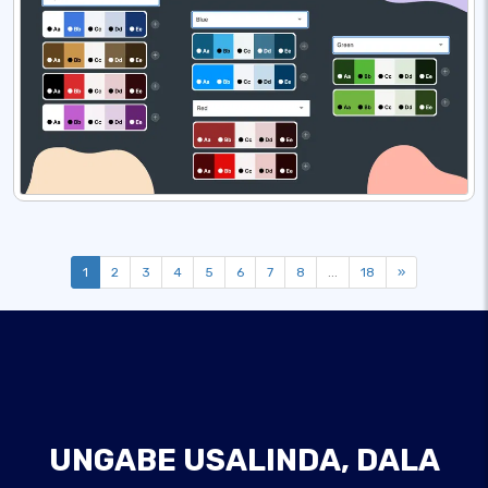
1
2
3
4
5
6
7
8
...
18
»
UNGABE USALINDA, DALA