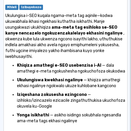
Mhleli
Izibuyekezo
Ukulungisa i-SEO kuqala ngama-meta tag aqinile—kodwa
ukuwabhala ikhasi ngekhasi kuthatha isikhathi. Manje
usungakwazi ukukhiqiza
ama-meta tag esihloko se-SEO
kanye nencazelo ngokuzenzakalelayo ekhasini ngalinye
,
okwenza kube lula ukwenza ngcono isayithi lakho, uthuthukise
indlela amakhasi akho avela ngayo emiphumeleni yokusesha,
futhi ugcine imiyalezo yakho ihambisana kuyo yonke
iwebhusayithi.
Khiqiza amathegi e-SEO usebenzisa i-AI
— dala
amathegi e-meta ngokushesha ngokuchofoza okukodwa
Ukulungiswa kwekhasi ngalinye
— khiqiza amathegi
ekhasi ngalinye ngokwalo ukuze kuhlobane kangcono
Iziqeshana zokusesha ezingcono
—
izihloko/izincazelo ezicacile zingathuthukisa ukuchofoza
okuvela ku-Google
Yonga isikhathi
— asikho isidingo sokubhala ngesandla
ama-meta tags ekhasi ngalinye