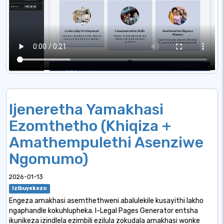
Ijeneretha Yamakhasi
Ezomthetho (Khiqiza +
Amathempulethi Asenziwe
Ngomumo)
2026-01-13
Izibuyekezo
Engeza amakhasi asemthethweni abalulekile kusayithi lakho
ngaphandle kokuhlupheka. I-Legal Pages Generator entsha
ikunikeza izindlela ezimbili ezilula zokudala amakhasi wonke