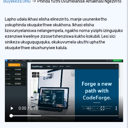
Buyekeza Uhlu
Phinda futhi Uvumelanise Amakhasi Ngezinto
Lapho udala ikhasi elisha elinezinto, manje usunenketho
yokuphinda okuqukethwe okukhona. Ikhasi elisha
lizovunyelaniswa nelangempela, ngakho noma yiziphi izinguquko
ezenziwe kwelinye zizosetshenziswa kukho kokubili. Lesi sici
sinikeza ukuguquguquka, okukuvumela ukuthi uphathe
okuqukethwe okuxhunyiwe kalula.