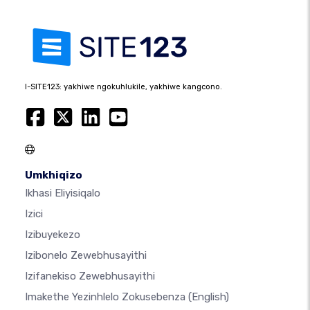
I-SITE123: yakhiwe ngokuhlukile, yakhiwe kangcono.
Umkhiqizo
Ikhasi Eliyisiqalo
Izici
Izibuyekezo
Izibonelo Zewebhusayithi
Izifanekiso Zewebhusayithi
Imakethe Yezinhlelo Zokusebenza
(English)