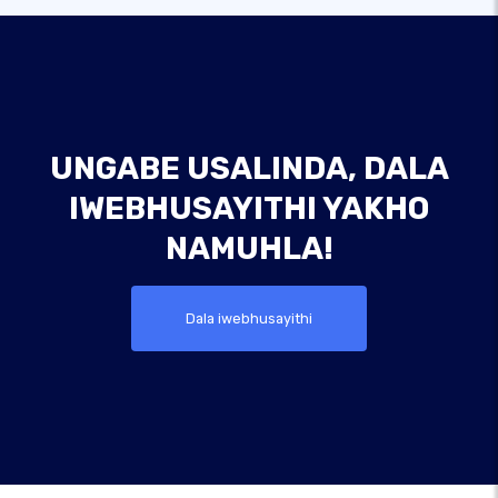
UNGABE USALINDA, DALA
IWEBHUSAYITHI YAKHO
NAMUHLA!
Dala iwebhusayithi