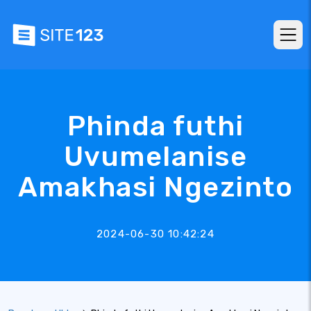
Phinda futhi
Uvumelanise
Amakhasi Ngezinto
2024-06-30 10:42:24