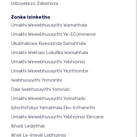
Izibuyekezo Zakamuva
Zonke Izinketho
Umakhi Wewebhusayithi Wamahhala
Umakhi Wewebhusayithi Ye-ECommerce
Ukubhaliswa Kwesizinda Samahhala
Umakhi Wekhasi Lokufika Wamahhala
Umakhi Wewebhusayithi Yebhizinisi
Umakhi Wewebhusayithi Yezithombe
Iwebhusayithi Yomcimbi
Dala Iwebhusayithi Yomculo
Umakhi Wewebhusayithi Yomshado
Iphothifoliyo Yamahhala Eku-Inthanethi
Umakhi Wewebhusayithi Yebhizinisi Elincane
Ikhadi Ledijithali
Ikheli Le-Imeyili Lebhizinisi