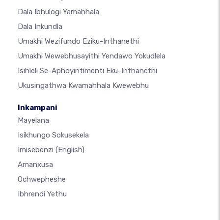
Dala Ibhulogi Yamahhala
Dala Inkundla
Umakhi Wezifundo Eziku-Inthanethi
Umakhi Wewebhusayithi Yendawo Yokudlela
Isihleli Se-Aphoyintimenti Eku-Inthanethi
Ukusingathwa Kwamahhala Kwewebhu
Inkampani
Mayelana
Isikhungo Sokusekela
Imisebenzi
(English)
Amanxusa
Ochwepheshe
Ibhrendi Yethu