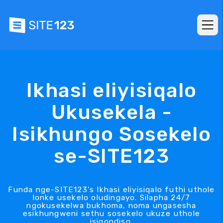
Ikhasi eliyisiqalo
Ukusekela -
Isikhungo Sosekelo
se-SITE123
Funda nge-SITE123's Ikhasi eliyisiqalo futhi uthole
lonke usekelo oludingayo. Silapha 24/7
ngokusekelwa bukhoma, noma ungasesha
esikhungweni sethu sosekelo ukuze uthole
isiqondiso.