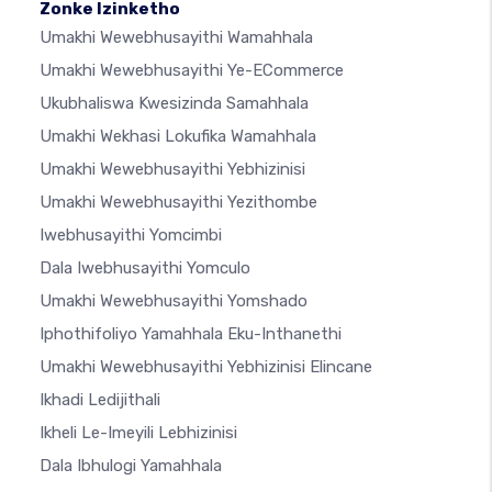
Zonke Izinketho
Umakhi Wewebhusayithi Wamahhala
Umakhi Wewebhusayithi Ye-ECommerce
Ukubhaliswa Kwesizinda Samahhala
Umakhi Wekhasi Lokufika Wamahhala
Umakhi Wewebhusayithi Yebhizinisi
Umakhi Wewebhusayithi Yezithombe
Iwebhusayithi Yomcimbi
Dala Iwebhusayithi Yomculo
Umakhi Wewebhusayithi Yomshado
Iphothifoliyo Yamahhala Eku-Inthanethi
Umakhi Wewebhusayithi Yebhizinisi Elincane
Ikhadi Ledijithali
Ikheli Le-Imeyili Lebhizinisi
Dala Ibhulogi Yamahhala