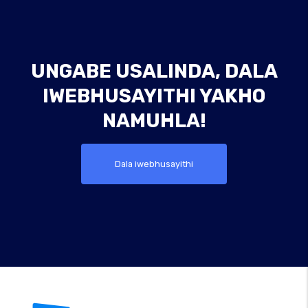
UNGABE USALINDA, DALA
IWEBHUSAYITHI YAKHO
NAMUHLA!
Dala iwebhusayithi