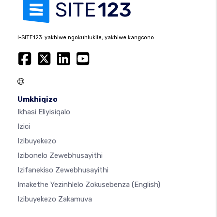
I-SITE123: yakhiwe ngokuhlukile, yakhiwe kangcono.
Umkhiqizo
Ikhasi Eliyisiqalo
Izici
Izibuyekezo
Izibonelo Zewebhusayithi
Izifanekiso Zewebhusayithi
Imakethe Yezinhlelo Zokusebenza
(English)
Izibuyekezo Zakamuva