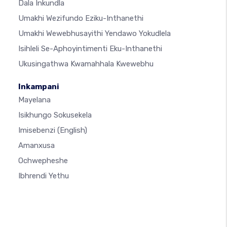
Dala Inkundla
Umakhi Wezifundo Eziku-Inthanethi
Umakhi Wewebhusayithi Yendawo Yokudlela
Isihleli Se-Aphoyintimenti Eku-Inthanethi
Ukusingathwa Kwamahhala Kwewebhu
Inkampani
Mayelana
Isikhungo Sokusekela
Imisebenzi
(English)
Amanxusa
Ochwepheshe
Ibhrendi Yethu