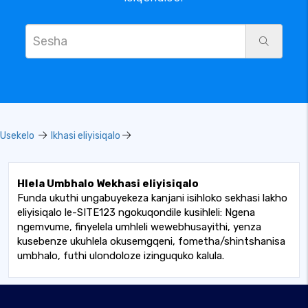
Usekelo
Ikhasi eliyisiqalo
Hlela Umbhalo Wekhasi eliyisiqalo
Funda ukuthi ungabuyekeza kanjani isihloko sekhasi lakho
eliyisiqalo le-SITE123 ngokuqondile kusihleli: Ngena
ngemvume, finyelela umhleli wewebhusayithi, yenza
kusebenze ukuhlela okusemgqeni, fometha/shintshanisa
umbhalo, futhi ulondoloze izinguquko kalula.