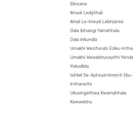
Elincane
Ikhadi Ledijithali
Ikheli Le-Imeyili Lebhizinisi
Dala Ibhulogi Yamahhala
Dala Inkundla
Umakhi Wezifundo Eziku-Intha
Umakhi Wewebhusayithi Yend
Yokudlela
Isihleli Se-Aphoyintimenti Eku-
Inthanethi
Ukusingathwa Kwamahhala
Kwewebhu