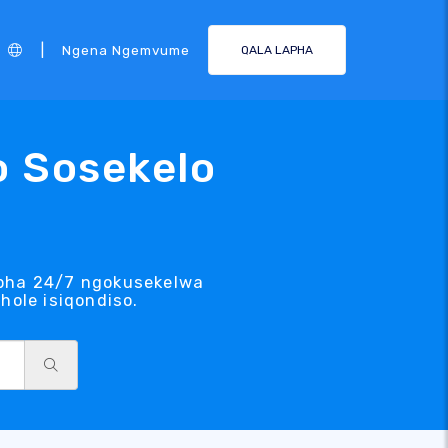
|
Ngena Ngemvume
QALA LAPHA
o Sosekelo
lapha 24/7 ngokusekelwa
ole isiqondiso.