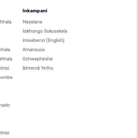
Inkampani
hhala
Mayelana
Isikhungo Sokusekela
Imisebenzi
(English)
hhala
Amanxusa
ahhala
Ochwepheshe
inisi
Ibhrendi Yethu
thombe
hado
inisi