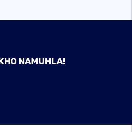
AKHO NAMUHLA!