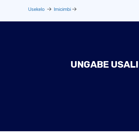
Usekelo
Imicimbi
UNGABE USALI