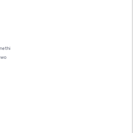
nethi
awo