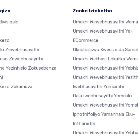
qizo
Zonke Izinketho
liyisiqalo
Umakhi Wewebhusayithi Wama
Umakhi Wewebhusayithi Ye-
ekezo
ECommerce
elo Zewebhusayithi
Ukubhaliswa Kwesizinda Sama
ekiso Zewebhusayithi
Umakhi Wekhasi Lokufika Wam
he Yezinhlelo Zokusebenza
Umakhi Wewebhusayithi Yebhiz
h)
Umakhi Wewebhusayithi Yezi
ekezo Zakamuva
Iwebhusayithi Yomcimbi
Dala Iwebhusayithi Yomculo
Umakhi Wewebhusayithi Yoms
Iphothifoliyo Yamahhala Eku-
Inthanethi
Umakhi Wewebhusayithi Yebhiz