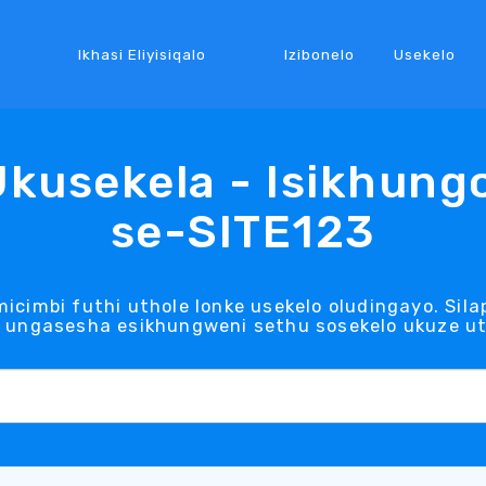
Ikhasi Eliyisiqalo
Izibonelo
Usekelo
Ukusekela - Isikhung
se-SITE123
icimbi futhi uthole lonke usekelo oludingayo. Si
ungasesha esikhungweni sethu sosekelo ukuze uth