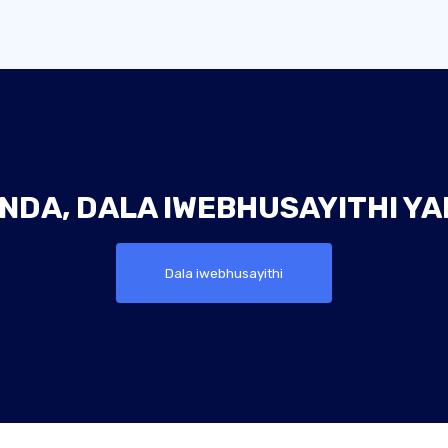
NDA, DALA IWEBHUSAYITHI Y
Dala iwebhusayithi