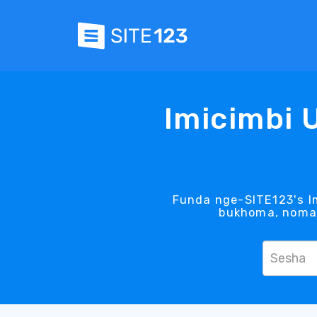
Imicimbi 
Funda nge-SITE123's Im
bukhoma, noma 