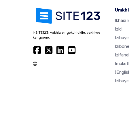
Umkhi
Ikhasi E
Izici
I-SITE123: yakhiwe ngokuhlukile, yakhiwe
Izibuy
kangcono.
Izibon
Izifan
Imaket
(Englis
Izibuy