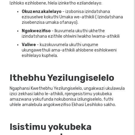
Izihloko ezihlobene, hlela izinketho ezilandelayo:
Okuzenzakalelayo
- izobonisa izindatshana
ezisuselwe kokuthi Umaka we-athikili ( Izindatshana
zisebenzisa umaka ofanayo).
Ngokwezifiso
- Ikuvumela ukuthi ukhethe
izindatshana ezithile ohlwini lwakho lwama-athikili
Valiwe
- kuzokuvumela ukuthi unqume
ukungawethuli ama-athikili ahlobene esihlokweni
esihlelayo kuphela.
Ithebhu Yezilungiselelo
Ngaphansi Kwethebhu Yezilungiselelo, ungakwazi ukulawula
izici zekhasi lakho le-athikili, njengesistimu yokubeka
amazwana yokufunda nokubonisa izilungiselelo, futhi
uhlele amalebula angokwezifiso Ekhasi Lesihloko sakho.
Isistimu yokubeka