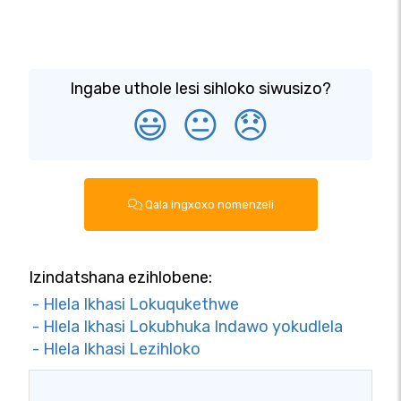
Ingabe uthole lesi sihloko siwusizo?
😃
😐
😞
Qala ingxoxo nomenzeli
Izindatshana ezihlobene:
- Hlela Ikhasi Lokuqukethwe
- Hlela Ikhasi Lokubhuka Indawo yokudlela
- Hlela Ikhasi Lezihloko