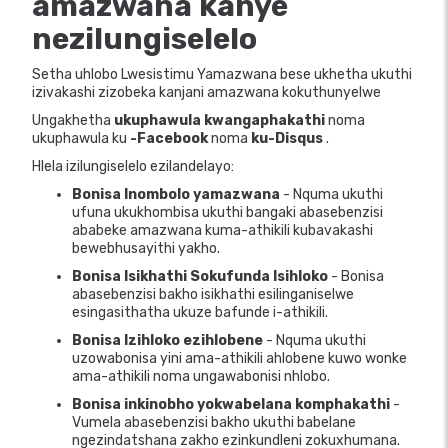
amazwana
kanye
nezilungiselelo
Setha uhlobo Lwesistimu Yamazwana bese ukhetha ukuthi
izivakashi zizobeka kanjani amazwana kokuthunyelwe
Ungakhetha
ukuphawula kwangaphakathi
noma
ukuphawula ku
-Facebook
noma
ku-Disqus
.
Hlela izilungiselelo ezilandelayo:
Bonisa Inombolo yamazwana
- Nquma ukuthi
ufuna ukukhombisa ukuthi bangaki abasebenzisi
ababeke amazwana kuma-athikili kubavakashi
bewebhusayithi yakho.
Bonisa Isikhathi Sokufunda Isihloko
- Bonisa
abasebenzisi bakho isikhathi esilinganiselwe
esingasithatha ukuze bafunde i-athikili.
Bonisa Izihloko ezihlobene
- Nquma ukuthi
uzowabonisa yini ama-athikili ahlobene kuwo wonke
ama-athikili noma ungawabonisi nhlobo.
Bonisa inkinobho yokwabelana komphakathi
-
Vumela abasebenzisi bakho ukuthi babelane
ngezindatshana zakho ezinkundleni zokuxhumana.