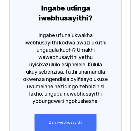
Ingabe udinga
iwebhusayithi?
Ingabe ufuna ukwakha
iwebhusayithi kodwa awazi ukuthi
ungaqala kuphi? Umakhi
wewebhusayithi yethu
uyisixazululo esiphelele. Kulula
ukuyisebenzisa, futhi unamandla
okwenza ngendlela oyifisayo ukuze
uvumelane nezidingo zebhizinisi
lakho, ungaba newebhusayithi
yobungcweti ngokushesha.
Dala iwebhusayithi