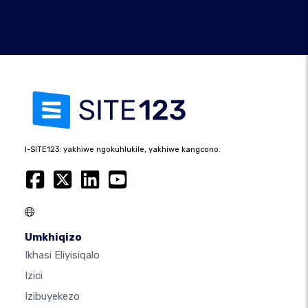
I-SITE123: yakhiwe ngokuhlukile, yakhiwe kangcono.
Umkhiqizo
Ikhasi Eliyisiqalo
Izici
Izibuyekezo