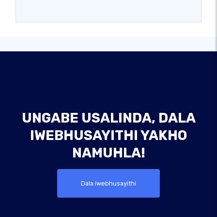
UNGABE USALINDA, DALA
IWEBHUSAYITHI YAKHO
NAMUHLA!
Dala iwebhusayithi