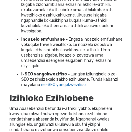
Izigaba zizohambisana ekhasini lakho le-athikili,
okukuvumela ukuthi ubeke ama-athikili phakathi
kwezihloko ezahlukahlukene. Ukususa isigaba
ngaphandle kokusikhipha kuqala kuma-athikili
kuzoholela ekutheni ama-athikili asuswe eceleni
kwesigaba.
Incazelo emfushane -
Engeza incazelo emfushane
yokuqukethwe kwesihloko. Le ncazelo izobukwa
kuqala ekhasini lakho lasekhaya le-athikili. Uma
usebenzisa izigaba, incazelo izovezwa uma
umsebenzisi esengene esigabeni hhayi ekhasini
eliyisiqalo.
I-SEO yangokwezifiso -
Lungisa izilungiselelo ze-
SEO zezinsizakalo zakho ezihlukene. Funda kabanzi
mayelana
ne-SEO yangokwezifiso
.
Izihloko Ezihlobene
Uma Abasebenzisi befunda i-athikili yakho, ekupheleni
kwayo, bazokwethulwa ngezindatshana ezihlobene
nendatshana abasanda kuyifunda. Ngaphansi kwalesi
silungiselelo, ungakwazi ukulawula ukuthi yiziphi
izindatshana ezizobonwa umsebenzisi. Ukuze uhlele