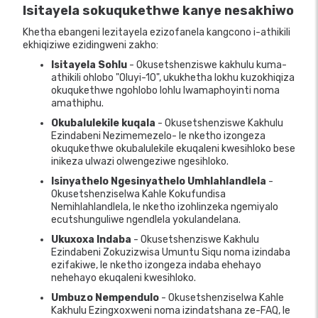
Isitayela sokuqukethwe kanye nesakhiwo
Khetha ebangeni lezitayela ezizofanela kangcono i-athikili
ekhiqiziwe ezidingweni zakho:
Isitayela Sohlu
- Okusetshenziswe kakhulu kuma-
athikili ohlobo "Oluyi-10", ukukhetha lokhu kuzokhiqiza
okuqukethwe ngohlobo lohlu lwamaphoyinti noma
amathiphu.
Okubalulekile kuqala
- Okusetshenziswe Kakhulu
Ezindabeni Nezimemezelo- le nketho izongeza
okuqukethwe okubalulekile ekuqaleni kwesihloko bese
inikeza ulwazi olwengeziwe ngesihloko.
Isinyathelo Ngesinyathelo Umhlahlandlela
-
Okusetshenziselwa Kahle Kokufundisa
Nemihlahlandlela, le nketho izohlinzeka ngemiyalo
ecutshunguliwe ngendlela yokulandelana.
Ukuxoxa Indaba
- Okusetshenziswe Kakhulu
Ezindabeni Zokuzizwisa Umuntu Siqu noma izindaba
ezifakiwe, le nketho izongeza indaba ehehayo
nehehayo ekuqaleni kwesihloko.
Umbuzo Nempendulo
- Okusetshenziselwa Kahle
Kakhulu Ezingxoxweni noma izindatshana ze-FAQ, le