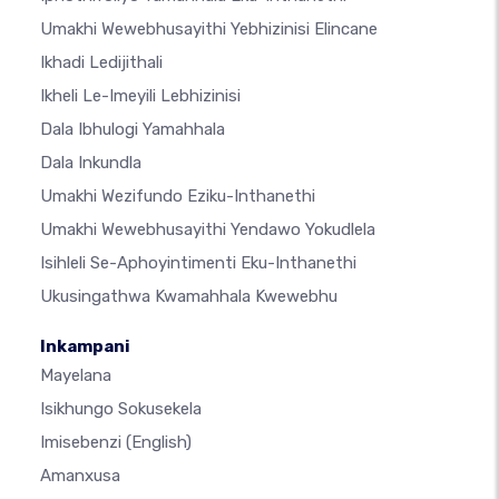
Umakhi Wewebhusayithi Yebhizinisi Elincane
Ikhadi Ledijithali
Ikheli Le-Imeyili Lebhizinisi
Dala Ibhulogi Yamahhala
Dala Inkundla
Umakhi Wezifundo Eziku-Inthanethi
Umakhi Wewebhusayithi Yendawo Yokudlela
Isihleli Se-Aphoyintimenti Eku-Inthanethi
Ukusingathwa Kwamahhala Kwewebhu
Inkampani
Mayelana
Isikhungo Sokusekela
Imisebenzi
(English)
Amanxusa