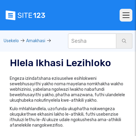
Usekelo
Amakhasi
Hlela Ikhasi Lezihloko
Engeza izindatshana ezisuselwe esihlokweni
sewebhusayithi yakho noma mayelana nomkhakha wakho
webhizinisi, yabelana ngolwazi lwakho nabafundi
bewebhusayithi yakho, phatha amazwana, futhi ulandelele
ukuqhubeka nokufinyelela kwe-athikili yakho.
Kulo mhlahlandlela, uzofunda ukuphatha nokwengeza
okuqukethwe ekhasini lakho le-athikili, futhi usebenzise
ithuluzi lethu le-AI ukuze udale ngokushesha ama-athikili
afanelekile nangokwezifiso.