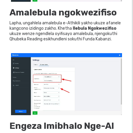
Amalebula ngokwezifiso
Lapha, ungahlela amalebula e-Athikili yakho ukuze afanele
kangcono izidingo zakho. Khetha
Ilebula Ngokwezifiso
ukuze wenze ngendlela oyifisayo amalebula, njengokuthi
Qhubeka Reading esikhundleni sokuthi Funda Kabanzi.
Engeza Imibhalo Nge-AI