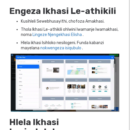
Engeza Ikhasi Le-athikili
Kusihleli Sewebhusayithi, chofoza Amakhasi.
Thola Ikhasi Le-athikili ohlwini lwamanje lwamakhasi,
noma
Lingeze Njengekhasi Elisha
.
Hlela ikhasi Isihloko nesilogeni. Funda kabanzi
mayelana
nokwengeza isiqubulo
.
Hlela Ikhasi