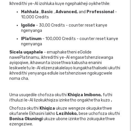
Ikhredithi ye-AI izohluka kuye ngephakheji oyikhethile:
Mahhala
,
Basic
,
Advanced,
and
Professional
-
10,000 Credits
Igolide
- 30,00 Credits - counter reset kanye
ngenyanga
IPlatinum
- 100,000 Credits - counter reset kanye
ngenyanga
Sicela uqaphele
- emaphaketheni eGolide
nawePlatinamu, ikhredithi ye-AI engasetshenziswanga
ayiqoqiwe, ikhawunta izosethwa kabusha enanini
lesikweletu le-AI elizenzakalelayo kungakhathaliseki ukuthi
ikhredithi yenyanga edlule isetshenziswe ngokugcwele
noma cha.
Uma usuqedile chofoza okuthi
Khiqiza Imibono,
futhi
ithuluzi le-AI lizokukhiqiza izinketho ongakhetha kuzo
.
Chofoza okuthi
Khiqiza
ukuze wengeze okuqukethwe
okufanele Ekhasini lakho
Lezihloko,
bese uchofoza okuthi
Bonisa Okuningi
ukuze ubone izinketho zokuqukethwe
ezengeziwe.