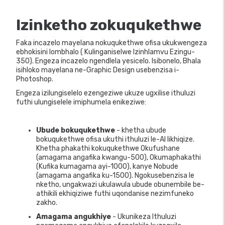
Izinketho zokuqukethwe
Faka incazelo mayelana nokuqukethwe ofisa ukukwengeza
ebhokisini lombhalo ( Kulinganiselwe Izinhlamvu Ezingu-
350). Engeza incazelo ngendlela yesicelo. Isibonelo, Bhala
isihloko mayelana ne-Graphic Design usebenzisa i-
Photoshop.
Engeza izilungiselelo ezengeziwe ukuze ugxilise ithuluzi
futhi ulungiselele imiphumela enikeziwe:
Ubude bokuqukethwe
- khetha ubude
bokuqukethwe ofisa ukuthi ithuluzi le-AI likhiqize.
Khetha phakathi kokuqukethwe Okufushane
(amagama angafika kwangu-500), Okumaphakathi
(Kufika kumagama ayi-1000), kanye Nobude
(amagama angafika ku-1500). Ngokusebenzisa le
nketho, ungakwazi ukulawula ubude obunembile be-
athikili ekhiqiziwe futhi uqondanise nezimfuneko
zakho.
Amagama angukhiye
- Ukunikeza Ithuluzi