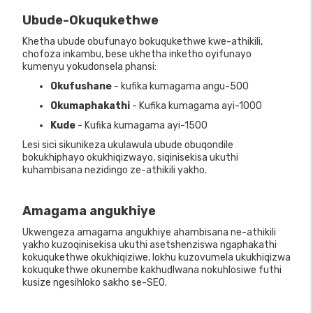
Ubude-Okuqukethwe
Khetha ubude obufunayo bokuqukethwe kwe-athikili,
chofoza inkambu, bese ukhetha inketho oyifunayo
kumenyu yokudonsela phansi:
Okufushane
- kufika kumagama angu-500
Okumaphakathi
- Kufika kumagama ayi-1000
Kude
- Kufika kumagama ayi-1500
Lesi sici sikunikeza ukulawula ubude obuqondile
bokukhiphayo okukhiqizwayo, siqinisekisa ukuthi
kuhambisana nezidingo ze-athikili yakho.
Amagama angukhiye
Ukwengeza amagama angukhiye ahambisana ne-athikili
yakho kuzoqinisekisa ukuthi asetshenziswa ngaphakathi
kokuqukethwe okukhiqiziwe, lokhu kuzovumela ukukhiqizwa
kokuqukethwe okunembe kakhudlwana nokuhlosiwe futhi
kusize ngesihloko sakho se-SEO.