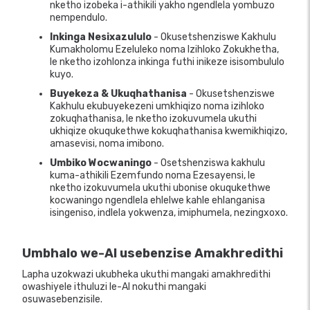
nketho izobeka i-athikili yakho ngendlela yombuzo
nempendulo.
Inkinga Nesixazululo
- Okusetshenziswe Kakhulu
Kumakholomu Ezeluleko noma Izihloko Zokukhetha,
le nketho izohlonza inkinga futhi inikeze isisombululo
kuyo.
Buyekeza & Ukuqhathanisa
- Okusetshenziswe
Kakhulu ekubuyekezeni umkhiqizo noma izihloko
zokuqhathanisa, le nketho izokuvumela ukuthi
ukhiqize okuqukethwe kokuqhathanisa kwemikhiqizo,
amasevisi, noma imibono.
Umbiko Wocwaningo
- Osetshenziswa kakhulu
kuma-athikili Ezemfundo noma Ezesayensi, le
nketho izokuvumela ukuthi ubonise okuqukethwe
kocwaningo ngendlela ehlelwe kahle ehlanganisa
isingeniso, indlela yokwenza, imiphumela, nezingxoxo.
Umbhalo we-AI usebenzise Amakhredithi
Lapha uzokwazi ukubheka ukuthi mangaki amakhredithi
owashiyele ithuluzi le-AI nokuthi mangaki
osuwasebenzisile.