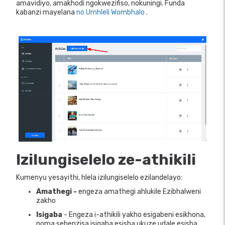
amavidiyo, amakhodi ngokwezifiso, nokuningi. Funda
kabanzi mayelana
no Umhleli Wombhalo
.
Izilungiselelo ze-athikili
Kumenyu yesayithi, hlela izilungiselelo ezilandelayo:
Amathegi -
engeza amathegi ahlukile Ezibhalweni
zakho
Isigaba
- Engeza i-athikili yakho esigabeni esikhona,
noma sebenzisa isigaba esisha ukuze udale esisha.