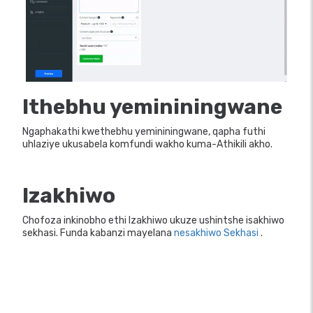
Ithebhu yemininingwane
Ngaphakathi kwethebhu yemininingwane, qapha futhi
uhlaziye ukusabela komfundi wakho kuma-Athikili akho.
Izakhiwo
Chofoza inkinobho ethi Izakhiwo ukuze ushintshe isakhiwo
sekhasi. Funda kabanzi mayelana
nesakhiwo Sekhasi
.