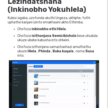
Lezindatshana
(Inkinobho Yokuhlela)
Kulesi sigaba, uzofunda ukuthi Ungeza, ukhiphe, futhi
uphathe kanjani izinto emakhasini akho Ethimba.
Chofoza
inkinobho ethi Hlela
.
Chofoza
isithonjana Semicibisholo
bese uhudula
ukuze ubeke kabusha into ohlwini.
Chofoza isithonjana samachashazi amathathu
ukuze
Hlela
,
Phinda
,
Buka kuqala
, noma
Susa
into.