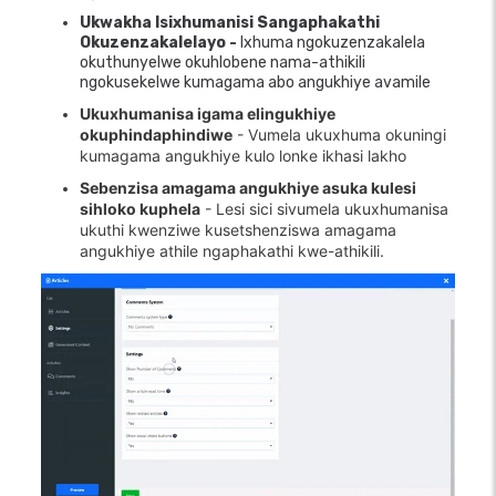
Ukwakha Isixhumanisi Sangaphakathi
Okuzenzakalelayo -
Ixhuma ngokuzenzakalela
okuthunyelwe okuhlobene nama-athikili
ngokusekelwe kumagama abo angukhiye avamile
Ukuxhumanisa igama elingukhiye
okuphindaphindiwe
- Vumela ukuxhuma okuningi
kumagama angukhiye kulo lonke ikhasi lakho
Sebenzisa amagama angukhiye asuka kulesi
sihloko kuphela
- Lesi sici sivumela ukuxhumanisa
ukuthi kwenziwe kusetshenziswa amagama
angukhiye athile ngaphakathi kwe-athikili.