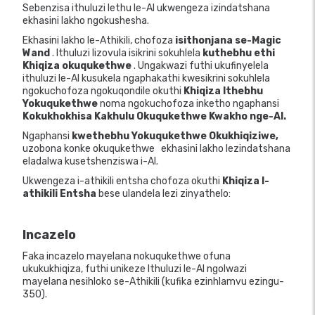
Sebenzisa ithuluzi lethu le-AI ukwengeza izindatshana
ekhasini lakho ngokushesha.
Ekhasini lakho le-Athikili, chofoza
isithonjana se-Magic
Wand
. Ithuluzi lizovula isikrini sokuhlela
kuthebhu ethi
Khiqiza okuqukethwe
. Ungakwazi futhi ukufinyelela
ithuluzi le-AI kusukela ngaphakathi kwesikrini sokuhlela
ngokuchofoza ngokuqondile okuthi
Khiqiza Ithebhu
Yokuqukethwe
noma ngokuchofoza inketho ngaphansi
Kokukhokhisa Kakhulu Okuqukethwe Kwakho nge-AI.
Ngaphansi
kwethebhu Yokuqukethwe Okukhiqiziwe,
uzobona konke okuqukethwe
ekhasini lakho lezindatshana
eladalwa kusetshenziswa i-AI.
Ukwengeza i-athikili entsha chofoza okuthi
Khiqiza I-
athikili Entsha
bese ulandela lezi zinyathelo:
Incazelo
Faka incazelo mayelana nokuqukethwe ofuna
ukukukhiqiza, futhi unikeze Ithuluzi le-AI ngolwazi
mayelana nesihloko se-Athikili (kufika ezinhlamvu ezingu-
350).