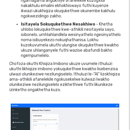
ngamagama angukhiye afanelekile kuzogxila
nakakhulu emalini ekhokhiswayo futhi kuyenze
ikwazi ukukhiqiza okuqukethwe okunembe kakhulu
ngokwezidingo zakho.
Isitayela Sokuqukethwe Nesakhiwo
- Khetha
uhlobo lokuqukethwe kwe-athikili nesitayela sayo,
isibonelo, umhlahlandlela wesinyathelo ngesinyathelo
noma isibuyekezo nokuqhathanisa. Lokhu
kuzokuvumela ukuthi ulungise okuqukethwe kwakho
ukuze uhlanganyele futhi wazise abafundi bakho
ngempumelelo.
Chofoza okuthi Khiqiza Imibono ukuze uvumele ithuluzi
ukuthi likhiqize imibono yokuqukethwe kwakho lisebenzisa
ulwazi olunikeziwe nezilungiselelo. Ithuluzi le-"AI" lizokhiqiza
ama-athikili afanelekile ngokusekelwe kulwazi lwakho
olunikeziwe nezilungiselelo ezikhethiwe futhi likunikeze
izinketho ongakhetha kuzo.