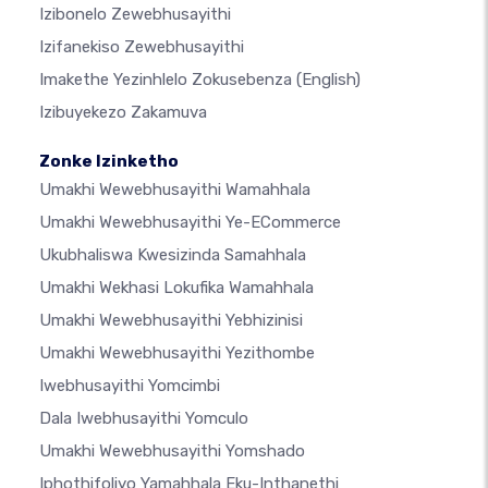
Izibonelo Zewebhusayithi
Izifanekiso Zewebhusayithi
Imakethe Yezinhlelo Zokusebenza
(English)
Izibuyekezo Zakamuva
Zonke Izinketho
Umakhi Wewebhusayithi Wamahhala
Umakhi Wewebhusayithi Ye-ECommerce
Ukubhaliswa Kwesizinda Samahhala
Umakhi Wekhasi Lokufika Wamahhala
Umakhi Wewebhusayithi Yebhizinisi
Umakhi Wewebhusayithi Yezithombe
Iwebhusayithi Yomcimbi
Dala Iwebhusayithi Yomculo
Umakhi Wewebhusayithi Yomshado
Iphothifoliyo Yamahhala Eku-Inthanethi