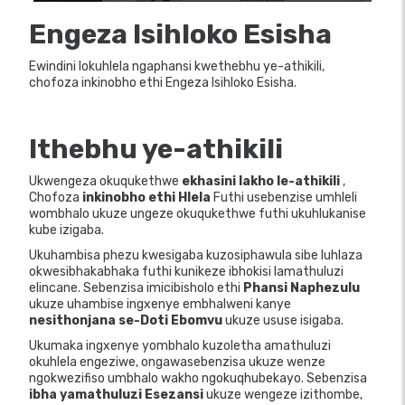
Engeza Isihloko Esisha
Ewindini lokuhlela ngaphansi kwethebhu ye-athikili,
chofoza inkinobho ethi Engeza Isihloko Esisha.
Ithebhu ye-athikili
Ukwengeza okuqukethwe
ekhasini lakho le-athikili
,
Chofoza
inkinobho ethi Hlela
Futhi usebenzise umhleli
wombhalo ukuze ungeze okuqukethwe futhi ukuhlukanise
kube izigaba.
Ukuhambisa phezu kwesigaba kuzosiphawula sibe luhlaza
okwesibhakabhaka futhi kunikeze ibhokisi lamathuluzi
elincane. Sebenzisa imicibisholo ethi
Phansi
Naphezulu
ukuze uhambise ingxenye embhalweni kanye
nesithonjana se-Doti Ebomvu
ukuze ususe isigaba.
Ukumaka ingxenye yombhalo kuzoletha amathuluzi
okuhlela engeziwe, ongawasebenzisa ukuze wenze
ngokwezifiso umbhalo wakho ngokuqhubekayo. Sebenzisa
ibha yamathuluzi Esezansi
ukuze wengeze izithombe,