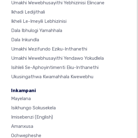
Umakhi Wewebhusayithi Yebhizinisi Elincane
Ikhadi Ledijithali
Ikheli Le-Imeyili Lebhizinisi
Dala Ibhulogi Yamahhala
Dala Inkundla
Umakhi Wezifundo Eziku-Inthanethi
Umakhi Wewebhusayithi Yendawo Yokudlela
Isihleli Se-Aphoyintimenti Eku-Inthanethi
Ukusingathwa Kwamahhala Kwewebhu
Inkampani
Mayelana
Isikhungo Sokusekela
Imisebenzi
(English)
Amanxusa
Ochwepheshe