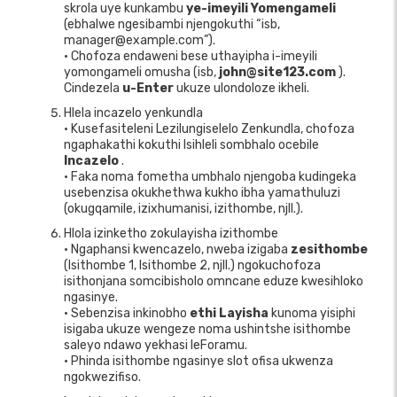
skrola uye kunkambu
ye-imeyili Yomengameli
(ebhalwe ngesibambi njengokuthi “isb,
manager@example.com”).
• Chofoza endaweni bese uthayipha i-imeyili
yomongameli omusha (isb,
john@site123.com
).
Cindezela
u-Enter
ukuze ulondoloze ikheli.
Hlela incazelo yenkundla
• Kusefasiteleni Lezilungiselelo Zenkundla, chofoza
ngaphakathi kokuthi Isihleli sombhalo ocebile
Incazelo
.
• Faka noma fometha umbhalo njengoba kudingeka
usebenzisa okukhethwa kukho ibha yamathuluzi
(okugqamile, izixhumanisi, izithombe, njll.).
Hlola izinketho zokulayisha izithombe
• Ngaphansi kwencazelo, nweba izigaba
zesithombe
(Isithombe 1, Isithombe 2, njll.) ngokuchofoza
isithonjana somcibisholo omncane eduze kwesihloko
ngasinye.
• Sebenzisa inkinobho
ethi Layisha
kunoma yisiphi
isigaba ukuze wengeze noma ushintshe isithombe
saleyo ndawo yekhasi leForamu.
• Phinda isithombe ngasinye slot ofisa ukwenza
ngokwezifiso.