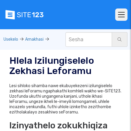
Usekelo
Amakhasi
Hlela Izilungiselelo
Zekhasi Leforamu
Lesi sihloko sihamba nawe ekubuyekezeni izilungiselelo
zekhasi leForamu ngaphakathi komhleli wakho we-SITE123.
Uzofunda ukuthi ungangena kanjani, uthole ikhasi
leForamu, ungeze ikheli le-imeyili lomongameli, uhlele
incazelo yenkundla, futhi uhlole izinketho zezithombe
ezitholakalayo zesakhiwo seForamu.
Izinyathelo zokukhiqiza