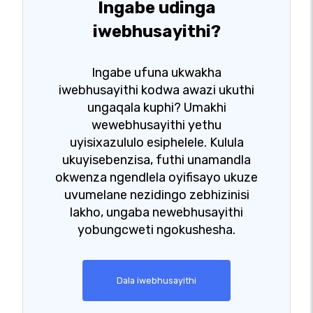
Ingabe udinga
iwebhusayithi?
Ingabe ufuna ukwakha
iwebhusayithi kodwa awazi ukuthi
ungaqala kuphi? Umakhi
wewebhusayithi yethu
uyisixazululo esiphelele. Kulula
ukuyisebenzisa, futhi unamandla
okwenza ngendlela oyifisayo ukuze
uvumelane nezidingo zebhizinisi
lakho, ungaba newebhusayithi
yobungcweti ngokushesha.
Dala iwebhusayithi