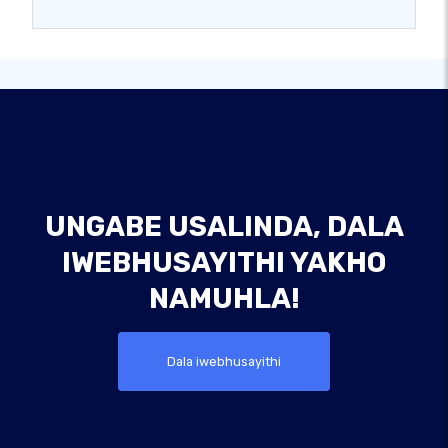
UNGABE USALINDA, DALA
IWEBHUSAYITHI YAKHO
NAMUHLA!
Dala iwebhusayithi