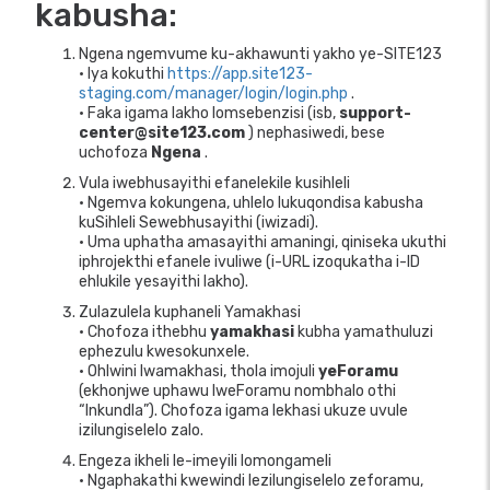
kabusha:
Ngena ngemvume ku-akhawunti yakho ye-SITE123
• Iya kokuthi
https://app.site123-
staging.com/manager/login/login.php
.
• Faka igama lakho lomsebenzisi (isb,
support-
center@site123.com
) nephasiwedi, bese
uchofoza
Ngena
.
Vula iwebhusayithi efanelekile kusihleli
• Ngemva kokungena, uhlelo lukuqondisa kabusha
kuSihleli Sewebhusayithi (iwizadi).
• Uma uphatha amasayithi amaningi, qiniseka ukuthi
iphrojekthi efanele ivuliwe (i-URL izoqukatha i-ID
ehlukile yesayithi lakho).
Zulazulela kuphaneli Yamakhasi
• Chofoza ithebhu
yamakhasi
kubha yamathuluzi
ephezulu kwesokunxele.
• Ohlwini lwamakhasi, thola imojuli
yeForamu
(ekhonjwe uphawu lweForamu nombhalo othi
“Inkundla”). Chofoza igama lekhasi ukuze uvule
izilungiselelo zalo.
Engeza ikheli le-imeyili lomongameli
• Ngaphakathi kwewindi lezilungiselelo zeforamu,