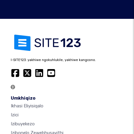
I-SITE123: yakhiwe ngokuhlukile, yakhiwe kangcono.
Umkhiqizo
Ikhasi Eliyisiqalo
Izici
Izibuyekezo
Izibonelo Zewebhusayithi