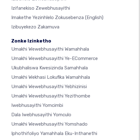
Izifanekiso Zewebhusayithi
Imakethe Yezinhlelo Zokusebenza
(English)
Izibuyekezo Zakamuva
Zonke Izinketho
Umakhi Wewebhusayithi Wamahhala
Umakhi Wewebhusayithi Ye-ECommerce
Ukubhaliswa Kwesizinda Samahhala
Umakhi Wekhasi Lokufika Wamahhala
Umakhi Wewebhusayithi Yebhizinisi
Umakhi Wewebhusayithi Yezithombe
Iwebhusayithi Yomcimbi
Dala Iwebhusayithi Yomculo
Umakhi Wewebhusayithi Yomshado
Iphothifoliyo Yamahhala Eku-Inthanethi