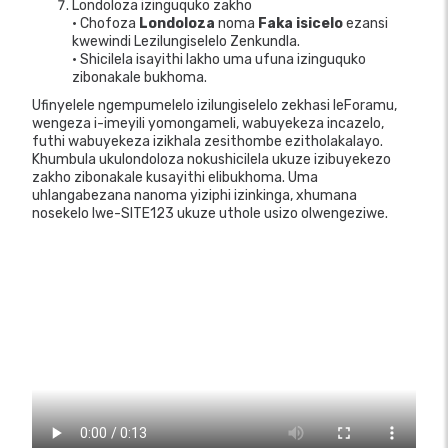
Londoloza izinguquko zakho
• Chofoza
Londoloza
noma
Faka isicelo
ezansi
kwewindi Lezilungiselelo Zenkundla.
• Shicilela isayithi lakho uma ufuna izinguquko
zibonakale bukhoma.
Ufinyelele ngempumelelo izilungiselelo zekhasi leForamu,
wengeza i-imeyili yomongameli, wabuyekeza incazelo,
futhi wabuyekeza izikhala zesithombe ezitholakalayo.
Khumbula ukulondoloza nokushicilela ukuze izibuyekezo
zakho zibonakale kusayithi elibukhoma. Uma
uhlangabezana nanoma yiziphi izinkinga, xhumana
nosekelo lwe-SITE123 ukuze uthole usizo olwengeziwe.