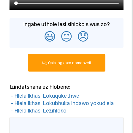
Ingabe uthole lesi sihloko siwusizo?
😃
😐
😞
Qala ingxoxo nomenzeli
Izindatshana ezihlobene:
- Hlela Ikhasi Lokuqukethwe
- Hlela Ikhasi Lokubhuka Indawo yokudlela
- Hlela Ikhasi Lezihloko