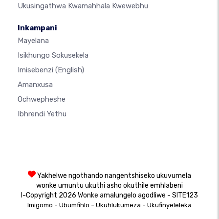
Ukusingathwa Kwamahhala Kwewebhu
Inkampani
Mayelana
Isikhungo Sokusekela
Imisebenzi
(English)
Amanxusa
Ochwepheshe
Ibhrendi Yethu
Yakhelwe ngothando nangentshiseko ukuvumela
wonke umuntu ukuthi asho okuthile emhlabeni
I-Copyright 2026 Wonke amalungelo agodliwe - SITE123
-
-
-
Imigomo
Ubumfihlo
Ukuhlukumeza
Ukufinyeleleka