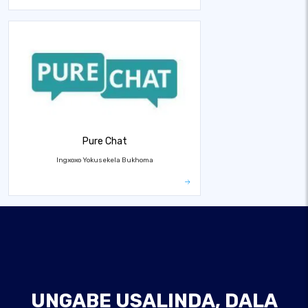
Pure Chat
Ingxoxo Yokusekela Bukhoma
UNGABE USALINDA, DALA