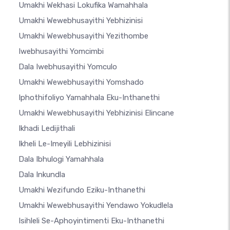
Umakhi Wekhasi Lokufika Wamahhala
Umakhi Wewebhusayithi Yebhizinisi
Umakhi Wewebhusayithi Yezithombe
Iwebhusayithi Yomcimbi
Dala Iwebhusayithi Yomculo
Umakhi Wewebhusayithi Yomshado
Iphothifoliyo Yamahhala Eku-Inthanethi
Umakhi Wewebhusayithi Yebhizinisi Elincane
Ikhadi Ledijithali
Ikheli Le-Imeyili Lebhizinisi
Dala Ibhulogi Yamahhala
Dala Inkundla
Umakhi Wezifundo Eziku-Inthanethi
Umakhi Wewebhusayithi Yendawo Yokudlela
Isihleli Se-Aphoyintimenti Eku-Inthanethi