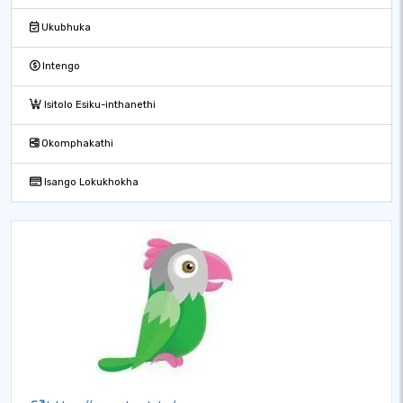
Ukubhuka
Intengo
Isitolo Esiku-inthanethi
Okomphakathi
Isango Lokukhokha