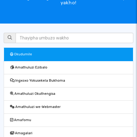
yakho!
Okudumile
Amathuluzi Ezibalo
Ingxoxo Yokusekela Bukhoma
Amathuluzi Okuthengisa
Amathuluzi we-Webmaster
Amafomu
Amagalari