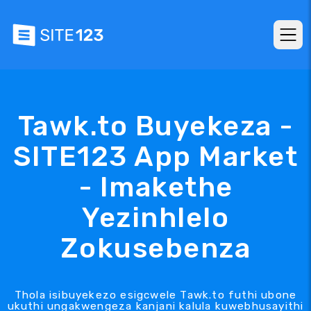
Tawk.to Buyekeza -
SITE123 App Market
- Imakethe
Yezinhlelo
Zokusebenza
Thola isibuyekezo esigcwele Tawk.to futhi ubone
ukuthi ungakwengeza kanjani kalula kuwebhusayithi