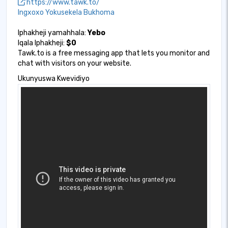
https://www.tawk.to/
Ingxoxo Yokusekela Bukhoma
Iphakheji yamahhala:
Yebo
Iqala Iphakheji:
$0
Tawk.to is a free messaging app that lets you monitor and
chat with visitors on your website.
Ukunyuswa Kwevidiyo