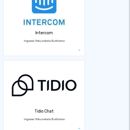
Intercom
Ingxoxo Yokusekela Bukhoma
Tidio Chat
Ingxoxo Yokusekela Bukhoma