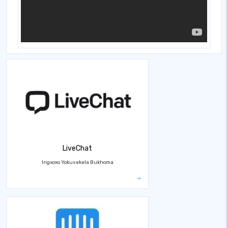
LiveChat
Ingxoxo Yokusekela Bukhoma