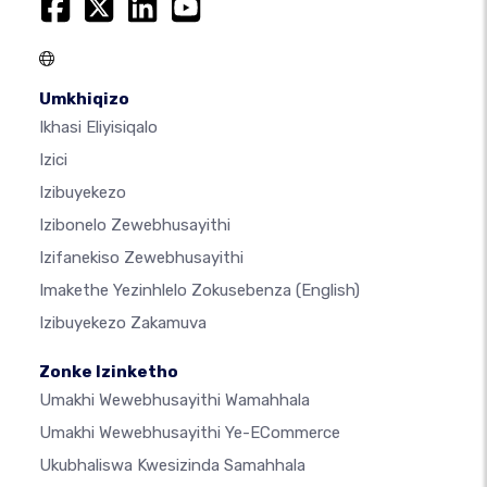
Umkhiqizo
Ikhasi Eliyisiqalo
Izici
Izibuyekezo
Izibonelo Zewebhusayithi
Izifanekiso Zewebhusayithi
Imakethe Yezinhlelo Zokusebenza
(English)
Izibuyekezo Zakamuva
Zonke Izinketho
Umakhi Wewebhusayithi Wamahhala
Umakhi Wewebhusayithi Ye-ECommerce
Ukubhaliswa Kwesizinda Samahhala