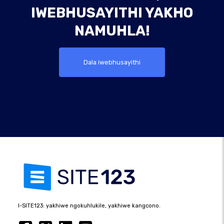
IWEBHUSAYITHI YAKHO
NAMUHLA!
Dala iwebhusayithi
I-SITE123: yakhiwe ngokuhlukile, yakhiwe kangcono.