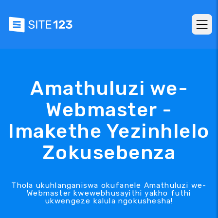
Amathuluzi we-
Webmaster -
Imakethe Yezinhlelo
Zokusebenza
Thola ukuhlanganiswa okufanele Amathuluzi we-
Webmaster kwewebhusayithi yakho futhi
ukwengeze kalula ngokushesha!