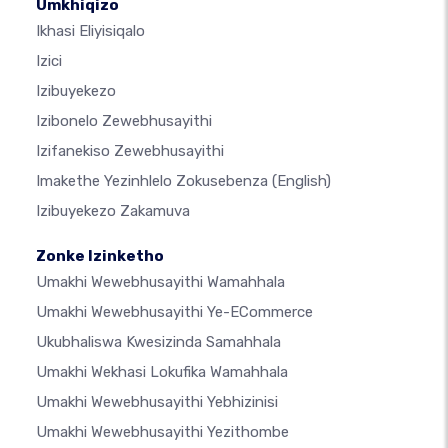
Umkhiqizo
Ikhasi Eliyisiqalo
Izici
Izibuyekezo
Izibonelo Zewebhusayithi
Izifanekiso Zewebhusayithi
Imakethe Yezinhlelo Zokusebenza
(English)
Izibuyekezo Zakamuva
Zonke Izinketho
Umakhi Wewebhusayithi Wamahhala
Umakhi Wewebhusayithi Ye-ECommerce
Ukubhaliswa Kwesizinda Samahhala
Umakhi Wekhasi Lokufika Wamahhala
Umakhi Wewebhusayithi Yebhizinisi
Umakhi Wewebhusayithi Yezithombe