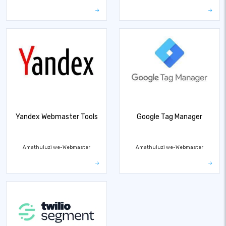
Yandex Webmaster Tools
Google Tag Manager
Amathuluzi we-Webmaster
Amathuluzi we-Webmaster