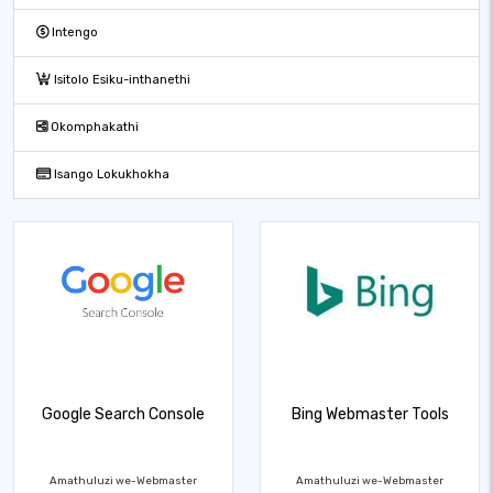
Intengo
Isitolo Esiku-inthanethi
Okomphakathi
Isango Lokukhokha
Google Search Console
Bing Webmaster Tools
Amathuluzi we-Webmaster
Amathuluzi we-Webmaster