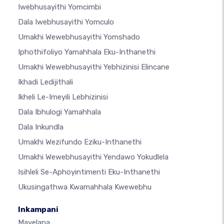
Iwebhusayithi Yomcimbi
Dala Iwebhusayithi Yomculo
Umakhi Wewebhusayithi Yomshado
Iphothifoliyo Yamahhala Eku-Inthanethi
Umakhi Wewebhusayithi Yebhizinisi Elincane
Ikhadi Ledijithali
Ikheli Le-Imeyili Lebhizinisi
Dala Ibhulogi Yamahhala
Dala Inkundla
Umakhi Wezifundo Eziku-Inthanethi
Umakhi Wewebhusayithi Yendawo Yokudlela
Isihleli Se-Aphoyintimenti Eku-Inthanethi
Ukusingathwa Kwamahhala Kwewebhu
Inkampani
Mayelana