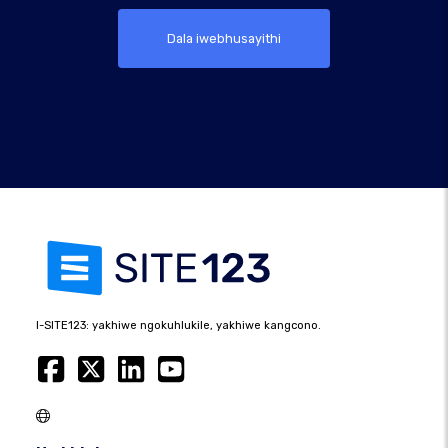
Dala iwebhusayithi
I-SITE123: yakhiwe ngokuhlukile, yakhiwe kangcono.