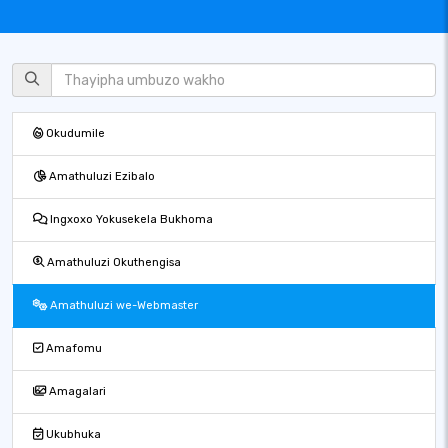
Okudumile
Amathuluzi Ezibalo
Ingxoxo Yokusekela Bukhoma
Amathuluzi Okuthengisa
Amathuluzi we-Webmaster
Amafomu
Amagalari
Ukubhuka