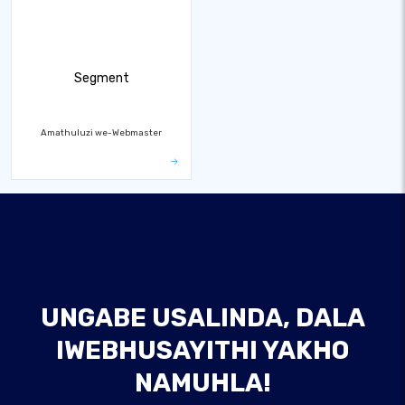
Segment
Amathuluzi we-Webmaster
UNGABE USALINDA, DALA
IWEBHUSAYITHI YAKHO
NAMUHLA!