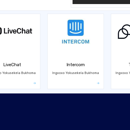
LiveChat
Intercom
o Yokusekela Bukhoma
Ingxoxo Yokusekela Bukhoma
Ingxoxo 