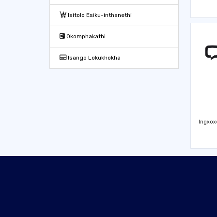
Isitolo Esiku-inthanethi
Okomphakathi
Isango Lokukhokha
Ingxox