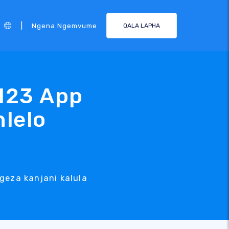
|
Ngena Ngemvume
QALA LAPHA
123 App
hlelo
geza kanjani kalula