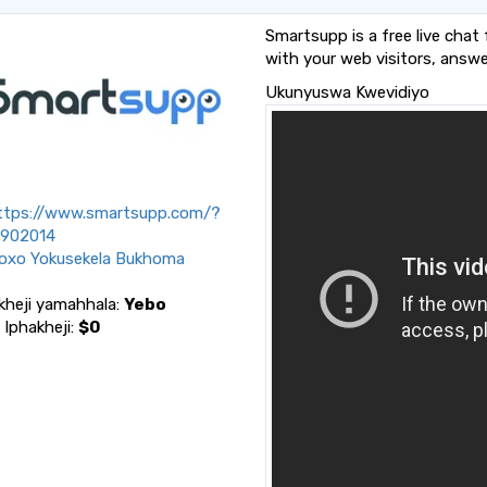
Smartsupp is a free live chat
with your web visitors, answe
Ukunyuswa Kwevidiyo
tps://www.smartsupp.com/?
l=902014
oxo Yokusekela Bukhoma
kheji yamahhala:
Yebo
a Iphakheji:
$0