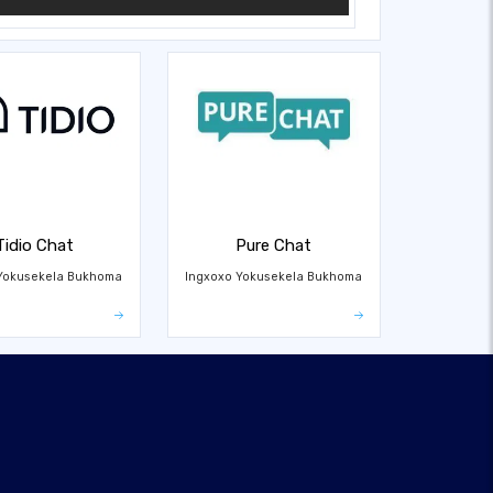
Tidio Chat
Pure Chat
Yokusekela Bukhoma
Ingxoxo Yokusekela Bukhoma