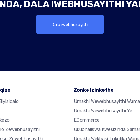
NDA, DALA IWEBHUSAYITHI Y
Dala iwebhusayithi
qizo
Zonke Izinketho
liyisiqalo
Umakhi Wewebhusayithi Wama
Umakhi Wewebhusayithi Ye-
ekezo
ECommerce
elo Zewebhusayithi
Ukubhaliswa Kwesizinda Sama
ekiso Zewebhusayithi
Umakhi Wekhasi Lokufika Wam