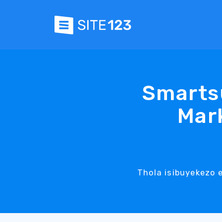
Smarts
Mark
Thola isibuyekezo 