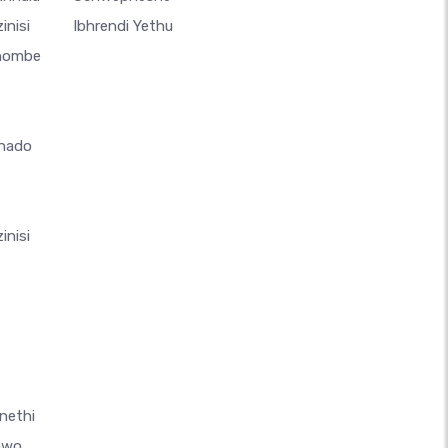
inisi
Ibhrendi Yethu
thombe
hado
inisi
nethi
awo