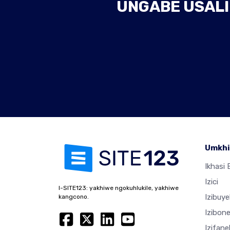
UNGABE USALI
Umkhi
Ikhasi E
Izici
I-SITE123: yakhiwe ngokuhlukile, yakhiwe
Izibuy
kangcono.
Izibon
Izifan