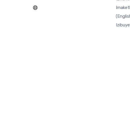
Imaket
(Englis
Izibuy