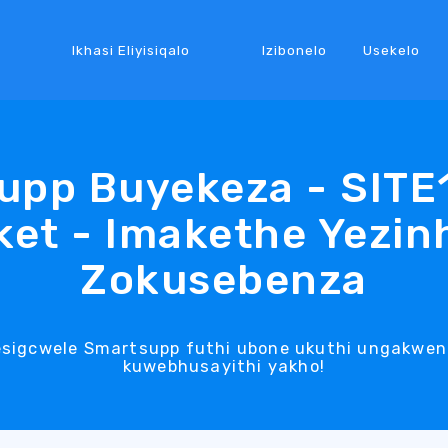
Ikhasi Eliyisiqalo
Izibonelo
Usekelo
upp Buyekeza - SITE
et - Imakethe Yezin
Zokusebenza
esigcwele Smartsupp futhi ubone ukuthi ungakwen
kuwebhusayithi yakho!