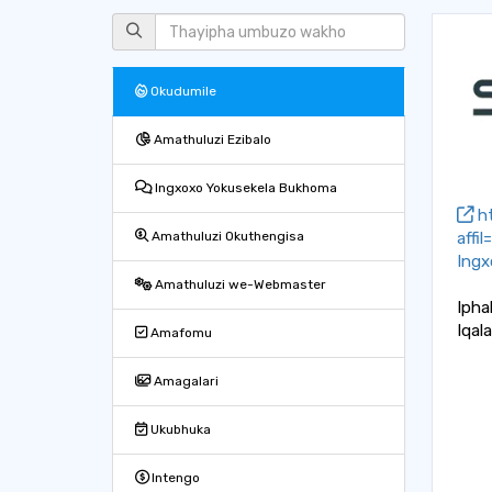
Okudumile
Amathuluzi Ezibalo
Ingxoxo Yokusekela Bukhoma
ht
affi
Amathuluzi Okuthengisa
Ingx
Amathuluzi we-Webmaster
Ipha
Iqal
Amafomu
Amagalari
Ukubhuka
Intengo