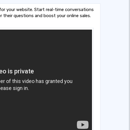
 for your website. Start real-time conversations
r their questions and boost your online sales.