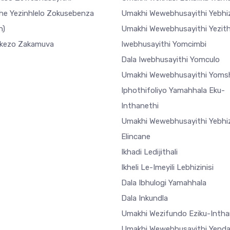
he Yezinhlelo Zokusebenza
Umakhi Wewebhusayithi Yebhiz
h)
Umakhi Wewebhusayithi Yezi
ekezo Zakamuva
Iwebhusayithi Yomcimbi
Dala Iwebhusayithi Yomculo
Umakhi Wewebhusayithi Yoms
Iphothifoliyo Yamahhala Eku-
Inthanethi
Umakhi Wewebhusayithi Yebhiz
Elincane
Ikhadi Ledijithali
Ikheli Le-Imeyili Lebhizinisi
Dala Ibhulogi Yamahhala
Dala Inkundla
Umakhi Wezifundo Eziku-Intha
Umakhi Wewebhusayithi Yend