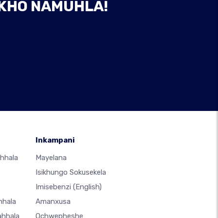
AKHO NAMUHLA!
Inkampani
hhala
Mayelana
Isikhungo Sokusekela
Imisebenzi
(English)
hhala
Amanxusa
ahhala
Ochwepheshe