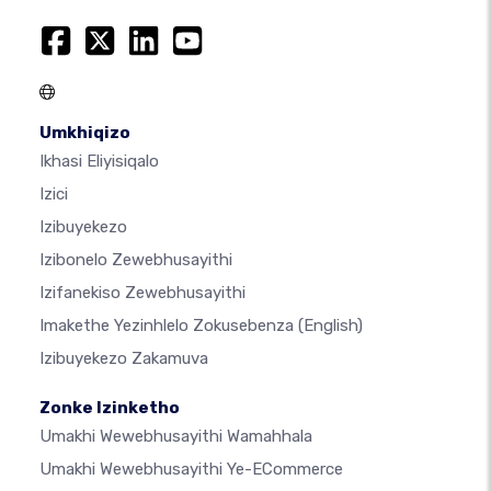
Umkhiqizo
Ikhasi Eliyisiqalo
Izici
Izibuyekezo
Izibonelo Zewebhusayithi
Izifanekiso Zewebhusayithi
Imakethe Yezinhlelo Zokusebenza
(English)
Izibuyekezo Zakamuva
Zonke Izinketho
Umakhi Wewebhusayithi Wamahhala
Umakhi Wewebhusayithi Ye-ECommerce