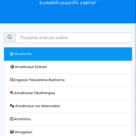
kuwebhusayithi yakho!
Okudumile
Amathuluzi Ezibalo
Ingxoxo Yokusekela Bukhoma
Amathuluzi Okuthengisa
Amathuluzi we-Webmaster
Amafomu
Amagalari