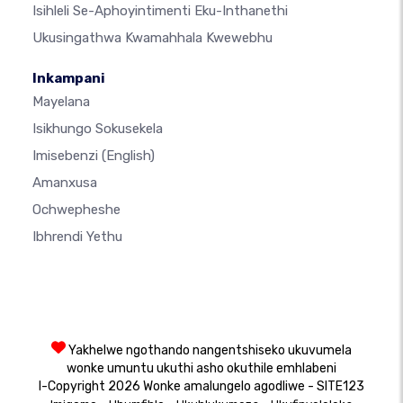
Isihleli Se-Aphoyintimenti Eku-Inthanethi
Ukusingathwa Kwamahhala Kwewebhu
Inkampani
Mayelana
Isikhungo Sokusekela
Imisebenzi
(English)
Amanxusa
Ochwepheshe
Ibhrendi Yethu
Yakhelwe ngothando nangentshiseko ukuvumela
wonke umuntu ukuthi asho okuthile emhlabeni
I-Copyright 2026 Wonke amalungelo agodliwe - SITE123