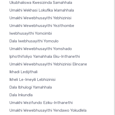
Ukubhaliswa Kwesizinda Samahhala
Umakhi Wekhasi Lokufika Wamahhala
Umakhi Wewebhusayithi Yebhizinisi
Umakhi Wewebhusayithi Yezithombe
Iwebhusayithi Yomcimbi
Dala Iwebhusayithi Yomculo
Umakhi Wewebhusayithi Yomshado
Iphothifoliyo Yamahhala Eku-Inthanethi
Umakhi Wewebhusayithi Yebhizinisi Elincane
Ikhadi Ledijithali
Ikheli Le-Imeyili Lebhizinisi
Dala Ibhulogi Yamahhala
Dala Inkundla
Umakhi Wezifundo Eziku-Inthanethi
Umakhi Wewebhusayithi Yendawo Yokudlela