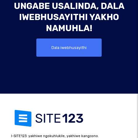
UNGABE USALINDA, DALA
IWEBHUSAYITHI YAKHO
NAMUHLA!
Dala iwebhusayithi
I-SITE123: yakhiwe ngokuhlukile, yakhiwe kangcono.