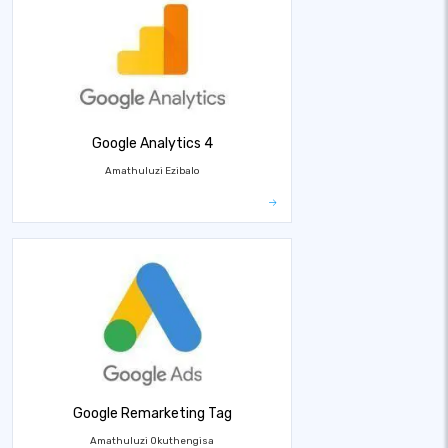
Google Analytics 4
Amathuluzi Ezibalo
Google Remarketing Tag
Amathuluzi Okuthengisa