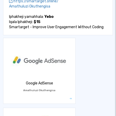
https://smartarget.online/
Amathuluzi Okuthengisa
Iphakheji yamahhala:
Yebo
Iqala Iphakheji:
$15
Smartarget - Improve User Engagement Without Coding
Google AdSense
Amathuluzi Okuthengisa