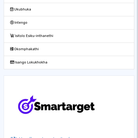
Ukubhuka
Intengo
Isitolo Esiku-inthanethi
Okomphakathi
Isango Lokukhokha