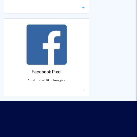
Facebook Pixel
Amathuluzi Okuthengisa