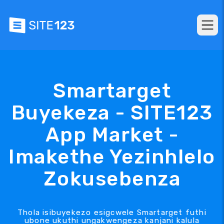
Smartarget
Buyekeza - SITE123
App Market -
Imakethe Yezinhlelo
Zokusebenza
Thola isibuyekezo esigcwele Smartarget futhi
ubone ukuthi ungakwengeza kanjani kalula