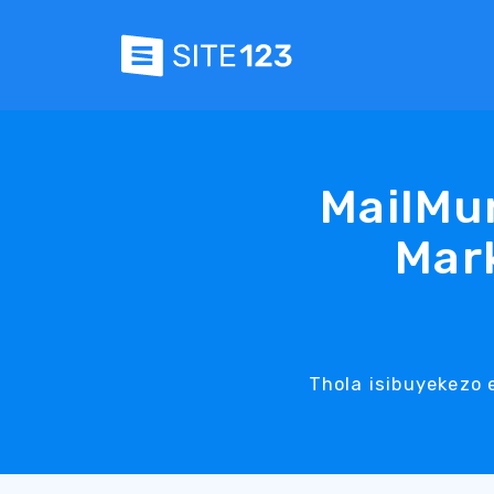
MailMu
Mark
Thola isibuyekezo 