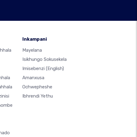
Inkampani
hhala
Mayelana
Isikhungo Sokusekela
Imisebenzi
(English)
hhala
Amanxusa
ahhala
Ochwepheshe
inisi
Ibhrendi Yethu
thombe
hado