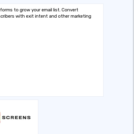
 forms to grow your email list. Convert
cribers with exit intent and other marketing