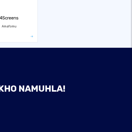
4Screens
Amafomu
AKHO NAMUHLA!