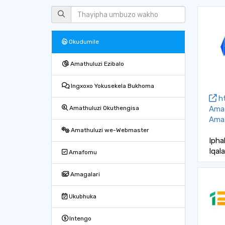
Okudumile
Amathuluzi Ezibalo
Ingxoxo Yokusekela Bukhoma
ht
Ama
Amathuluzi Okuthengisa
Amat
Amathuluzi we-Webmaster
Ipha
Iqal
Amafomu
Amagalari
Ukubhuka
Intengo