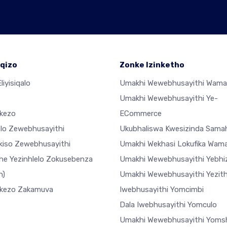
qizo
Zonke Izinketho
liyisiqalo
Umakhi Wewebhusayithi Wama
Umakhi Wewebhusayithi Ye-
ekezo
ECommerce
elo Zewebhusayithi
Ukubhaliswa Kwesizinda Sama
ekiso Zewebhusayithi
Umakhi Wekhasi Lokufika Wam
he Yezinhlelo Zokusebenza
Umakhi Wewebhusayithi Yebhiz
h)
Umakhi Wewebhusayithi Yezi
ekezo Zakamuva
Iwebhusayithi Yomcimbi
Dala Iwebhusayithi Yomculo
Umakhi Wewebhusayithi Yoms