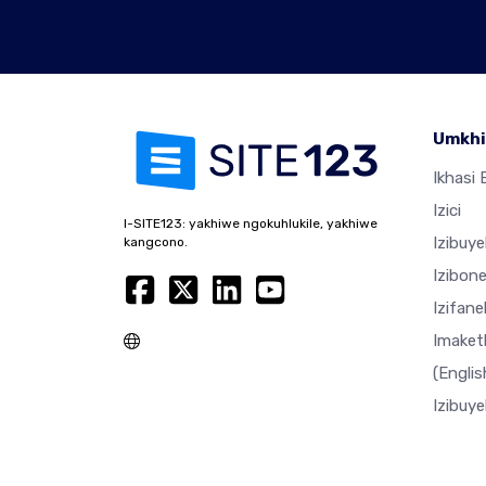
Umkhi
Ikhasi E
Izici
I-SITE123: yakhiwe ngokuhlukile, yakhiwe
Izibuy
kangcono.
Izibon
Izifan
Imaket
(Englis
Izibuy