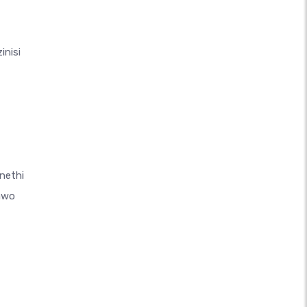
inisi
nethi
awo