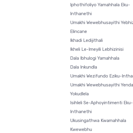
Iphothifoliyo Yamahhala Eku-
Inthanethi
Umakhi Wewebhusayithi Yebhiz
Elincane
Ikhadi Ledijithali
Ikheli Le-Imeyili Lebhizinisi
Dala Ibhulogi Yamahhala
Dala Inkundla
Umakhi Wezifundo Eziku-Intha
Umakhi Wewebhusayithi Yend
Yokudlela
Isihleli Se-Aphoyintimenti Eku-
Inthanethi
Ukusingathwa Kwamahhala
Kwewebhu