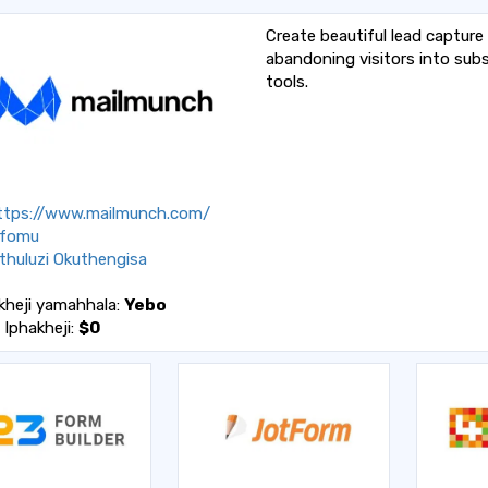
Create beautiful lead capture
abandoning visitors into subs
tools.
tps://www.mailmunch.com/
fomu
huluzi Okuthengisa
kheji yamahhala:
Yebo
a Iphakheji:
$0