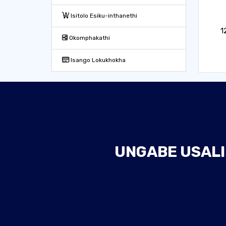
Isitolo Esiku-inthanethi
1
Okomphakathi
Isango Lokukhokha
UNGABE USALI