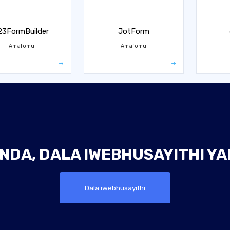
23FormBuilder
JotForm
Amafomu
Amafomu
NDA, DALA IWEBHUSAYITHI Y
Dala iwebhusayithi