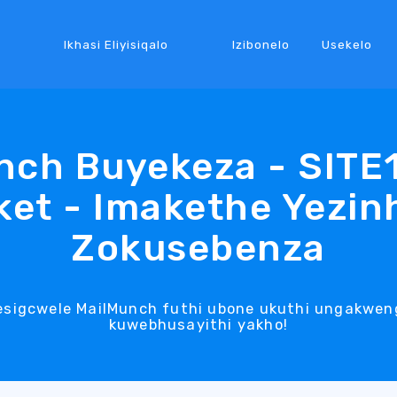
Ikhasi Eliyisiqalo
Izibonelo
Usekelo
nch Buyekeza - SITE
et - Imakethe Yezin
Zokusebenza
esigcwele MailMunch futhi ubone ukuthi ungakwen
kuwebhusayithi yakho!