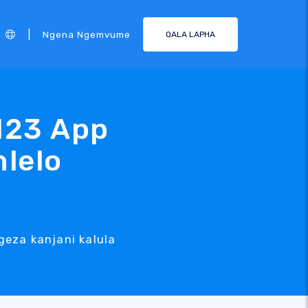
|
Ngena Ngemvume
QALA LAPHA
123 App
hlelo
geza kanjani kalula