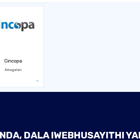
Cincopa
Amagalari
NDA, DALA IWEBHUSAYITHI Y