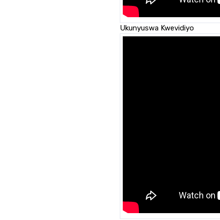
Ukunyuswa Kwevidiyo