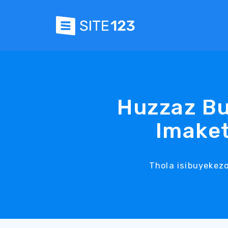
Huzzaz Bu
Imaket
Thola isibuyekez