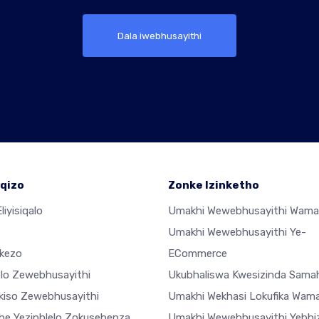
Dala iwebhusayithi
qizo
Zonke Izinketho
liyisiqalo
Umakhi Wewebhusayithi Wama
Umakhi Wewebhusayithi Ye-
ekezo
ECommerce
elo Zewebhusayithi
Ukubhaliswa Kwesizinda Sama
ekiso Zewebhusayithi
Umakhi Wekhasi Lokufika Wam
he Yezinhlelo Zokusebenza
Umakhi Wewebhusayithi Yebhiz