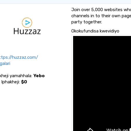
Join over 5,000 websites wh
channels in to their own pag
party together.
Okokufundisa kwevidiyo
tps://huzzaz.com/
alari
kheji yamahhala:
Yebo
a Iphakheji:
$0