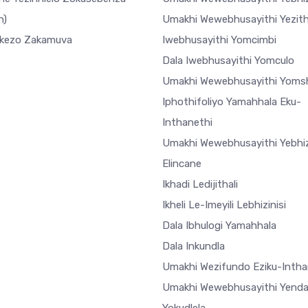
h)
Umakhi Wewebhusayithi Yezi
ekezo Zakamuva
Iwebhusayithi Yomcimbi
Dala Iwebhusayithi Yomculo
Umakhi Wewebhusayithi Yoms
Iphothifoliyo Yamahhala Eku-
Inthanethi
Umakhi Wewebhusayithi Yebhiz
Elincane
Ikhadi Ledijithali
Ikheli Le-Imeyili Lebhizinisi
Dala Ibhulogi Yamahhala
Dala Inkundla
Umakhi Wezifundo Eziku-Intha
Umakhi Wewebhusayithi Yend
Yokudlela