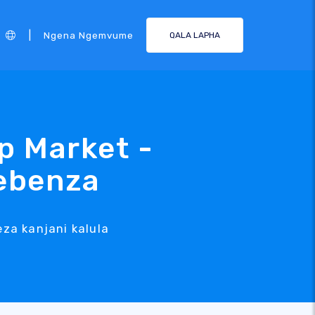
|
Ngena Ngemvume
QALA LAPHA
p Market -
sebenza
za kanjani kalula