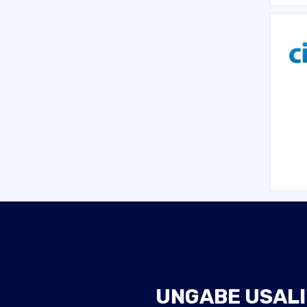
UNGABE USALI