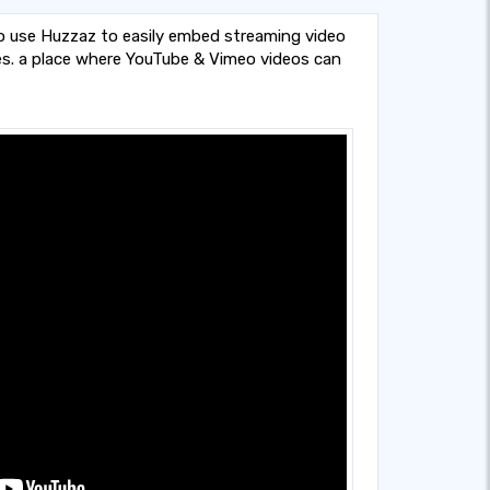
o use Huzzaz to easily embed streaming video
es. a place where YouTube & Vimeo videos can