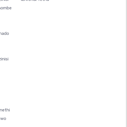
thombe
hado
inisi
nethi
awo