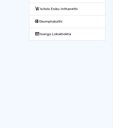
Isitolo Esiku-inthanethi
Okomphakathi
Isango Lokukhokha