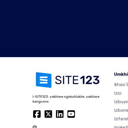
Umkhi
Ikhasi E
Izici
I-SITE123: yakhiwe ngokuhlukile, yakhiwe
Izibuy
kangcono.
Izibon
Izifan
Imaket