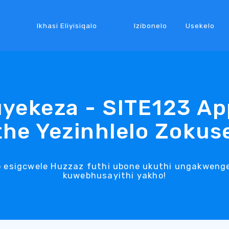
Ikhasi Eliyisiqalo
Izibonelo
Usekelo
yekeza - SITE123 Ap
he Yezinhlelo Zoku
o esigcwele Huzzaz futhi ubone ukuthi ungakwenge
kuwebhusayithi yakho!