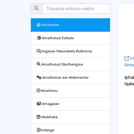
Okudumile
Amathuluzi Ezibalo
Ingxoxo Yokusekela Bukhoma
ht
Amag
Amathuluzi Okuthengisa
Ipha
Amathuluzi we-Webmaster
Iqal
Amafomu
Amagalari
Ukubhuka
Intengo