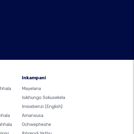
Inkampani
hhala
Mayelana
Isikhungo Sokusekela
Imisebenzi
(English)
hhala
Amanxusa
ahhala
Ochwepheshe
inisi
Ibhrendi Yethu