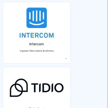
Intercom
Ingxoxo Yokusekela Bukhoma