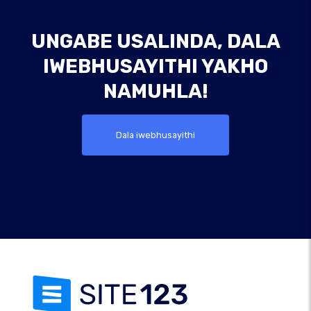
UNGABE USALINDA, DALA
IWEBHUSAYITHI YAKHO
NAMUHLA!
Dala iwebhusayithi