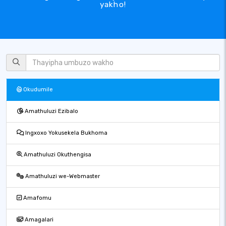
yakho!
Okudumile
Amathuluzi Ezibalo
Ingxoxo Yokusekela Bukhoma
Amathuluzi Okuthengisa
Amathuluzi we-Webmaster
Amafomu
Amagalari