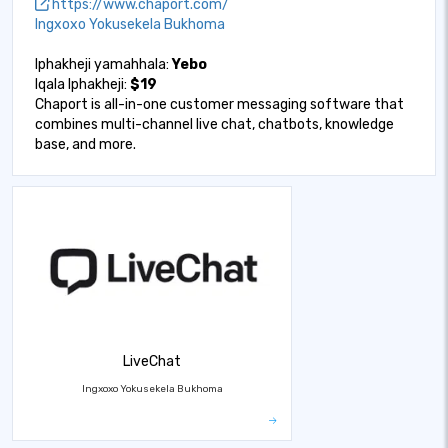
https://www.chaport.com/
Ingxoxo Yokusekela Bukhoma
Iphakheji yamahhala:
Yebo
Iqala Iphakheji:
$19
Chaport is all-in-one customer messaging software that
combines multi-channel live chat, chatbots, knowledge
base, and more.
LiveChat
Ingxoxo Yokusekela Bukhoma