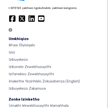
I-SITE123: yakhiwe ngokuhlukile, yakhiwe kangcono.
Umkhiqizo
Ikhasi Eliyisiqalo
Izici
Izibuyekezo
Izibonelo Zewebhusayithi
Izifanekiso Zewebhusayithi
Imakethe Yezinhlelo Zokusebenza
(English)
Izibuyekezo Zakamuva
Zonke Izinketho
Umakhi Wewebhusayithi Wamahhala