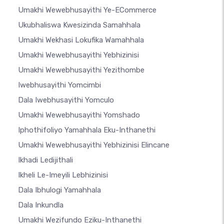
Umakhi Wewebhusayithi Ye-ECommerce
Ukubhaliswa Kwesizinda Samahhala
Umakhi Wekhasi Lokufika Wamahhala
Umakhi Wewebhusayithi Yebhizinisi
Umakhi Wewebhusayithi Yezithombe
Iwebhusayithi Yomcimbi
Dala Iwebhusayithi Yomculo
Umakhi Wewebhusayithi Yomshado
Iphothifoliyo Yamahhala Eku-Inthanethi
Umakhi Wewebhusayithi Yebhizinisi Elincane
Ikhadi Ledijithali
Ikheli Le-Imeyili Lebhizinisi
Dala Ibhulogi Yamahhala
Dala Inkundla
Umakhi Wezifundo Eziku-Inthanethi