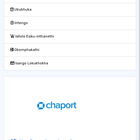
Ukubhuka
Intengo
Isitolo Esiku-inthanethi
Okomphakathi
Isango Lokukhokha