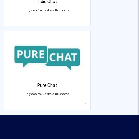
Tidio Chat
Ingxoxo Yokusekela Bukhoma
Pure Chat
Ingxoxo Yokusekela Bukhoma