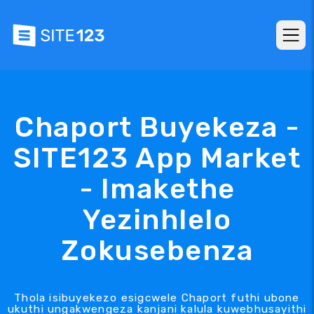
Chaport Buyekeza -
SITE123 App Market
- Imakethe
Yezinhlelo
Zokusebenza
Thola isibuyekezo esigcwele Chaport futhi ubone
ukuthi ungakwengeza kanjani kalula kuwebhusayithi