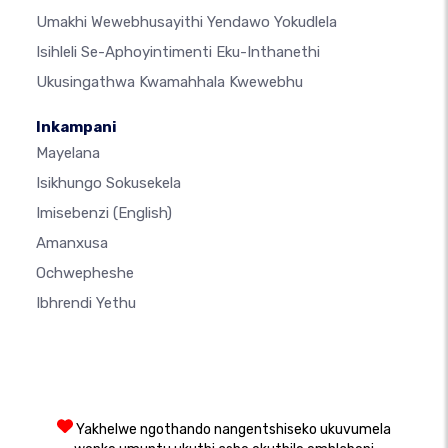
Umakhi Wewebhusayithi Yendawo Yokudlela
Isihleli Se-Aphoyintimenti Eku-Inthanethi
Ukusingathwa Kwamahhala Kwewebhu
Inkampani
Mayelana
Isikhungo Sokusekela
Imisebenzi
(English)
Amanxusa
Ochwepheshe
Ibhrendi Yethu
Yakhelwe ngothando nangentshiseko ukuvumela