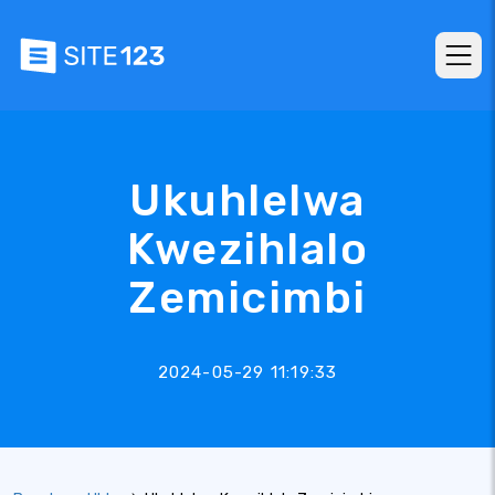
Ukuhlelwa
Kwezihlalo
Zemicimbi
2024-05-29 11:19:33