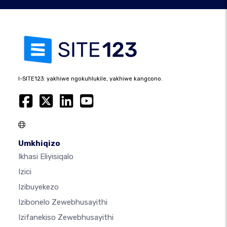
I-SITE123: yakhiwe ngokuhlukile, yakhiwe kangcono.
Umkhiqizo
Ikhasi Eliyisiqalo
Izici
Izibuyekezo
Izibonelo Zewebhusayithi
Izifanekiso Zewebhusayithi