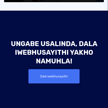
UNGABE USALINDA, DALA
IWEBHUSAYITHI YAKHO
NAMUHLA!
Dala iwebhusayithi