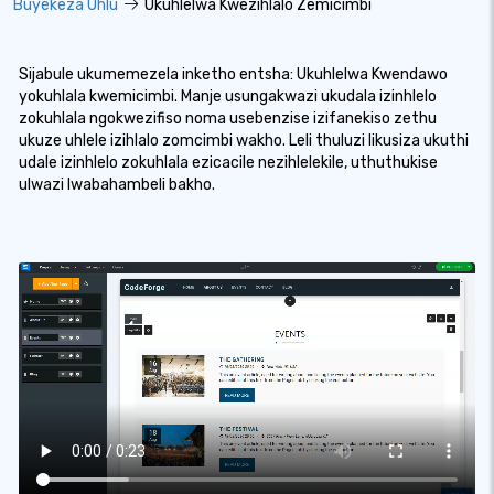
Buyekeza Uhlu
Ukuhlelwa Kwezihlalo Zemicimbi
Sijabule ukumemezela inketho entsha: Ukuhlelwa Kwendawo
yokuhlala kwemicimbi. Manje usungakwazi ukudala izinhlelo
zokuhlala ngokwezifiso noma usebenzise izifanekiso zethu
ukuze uhlele izihlalo zomcimbi wakho. Leli thuluzi likusiza ukuthi
udale izinhlelo zokuhlala ezicacile nezihlelekile, uthuthukise
ulwazi lwabahambeli bakho.