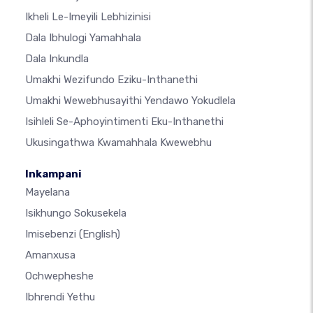
Ikheli Le-Imeyili Lebhizinisi
Dala Ibhulogi Yamahhala
Dala Inkundla
Umakhi Wezifundo Eziku-Inthanethi
Umakhi Wewebhusayithi Yendawo Yokudlela
Isihleli Se-Aphoyintimenti Eku-Inthanethi
Ukusingathwa Kwamahhala Kwewebhu
Inkampani
Mayelana
Isikhungo Sokusekela
Imisebenzi
(English)
Amanxusa
Ochwepheshe
Ibhrendi Yethu