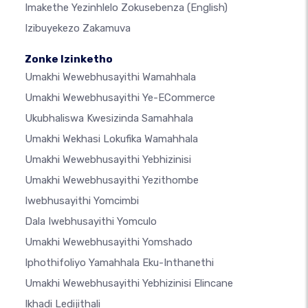
Imakethe Yezinhlelo Zokusebenza
(English)
Izibuyekezo Zakamuva
Zonke Izinketho
Umakhi Wewebhusayithi Wamahhala
Umakhi Wewebhusayithi Ye-ECommerce
Ukubhaliswa Kwesizinda Samahhala
Umakhi Wekhasi Lokufika Wamahhala
Umakhi Wewebhusayithi Yebhizinisi
Umakhi Wewebhusayithi Yezithombe
Iwebhusayithi Yomcimbi
Dala Iwebhusayithi Yomculo
Umakhi Wewebhusayithi Yomshado
Iphothifoliyo Yamahhala Eku-Inthanethi
Umakhi Wewebhusayithi Yebhizinisi Elincane
Ikhadi Ledijithali