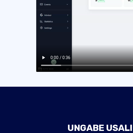
UNGABE USALI