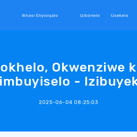
Ikhasi Eliyisiqalo
Izibonelo
Usekelo
kokhelo, Okwenziwe 
imbuyiselo - Izibuye
2025-06-04 08:25:03