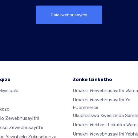
Dala iwebhusayithi
qizo
Zonke Izinketho
liyisiqalo
Umakhi Wewebhusayithi Wama
Umakhi Wewebhusayithi Ye-
ECommerce
ekezo
Ukubhaliswa Kwesizinda Sama
elo Zewebhusayithi
Umakhi Wekhasi Lokufika Wam
ekiso Zewebhusayithi
Umakhi Wewebhusayithi Yebhiz
he Yezinhlelo Zokusebenza