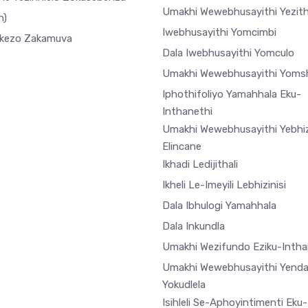
Umakhi Wewebhusayithi Yezi
h)
Iwebhusayithi Yomcimbi
ekezo Zakamuva
Dala Iwebhusayithi Yomculo
Umakhi Wewebhusayithi Yoms
Iphothifoliyo Yamahhala Eku-
Inthanethi
Umakhi Wewebhusayithi Yebhiz
Elincane
Ikhadi Ledijithali
Ikheli Le-Imeyili Lebhizinisi
Dala Ibhulogi Yamahhala
Dala Inkundla
Umakhi Wezifundo Eziku-Intha
Umakhi Wewebhusayithi Yend
Yokudlela
Isihleli Se-Aphoyintimenti Eku-