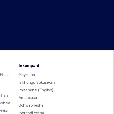
Inkampani
hhala
Mayelana
Isikhungo Sokusekela
Imisebenzi
(English)
hhala
Amanxusa
ahhala
Ochwepheshe
inisi
Ibhrendi Yethu