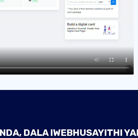
NDA, DALA IWEBHUSAYITHI Y