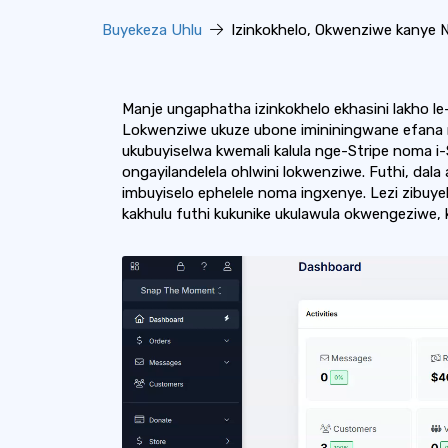
Buyekeza Uhlu
Izinkokhelo, Okwenziwe kanye N
Manje ungaphatha izinkokhelo ekhasini lakho le-
Lokwenziwe ukuze ubone imininingwane efana n
ukubuyiselwa kwemali kalula nge-Stripe noma i
ongayilandelela ohlwini lokwenziwe. Futhi, dal
imbuyiselo ephelele noma ingxenye. Lezi zibu
kakhulu futhi kukunike ukulawula okwengeziwe, 