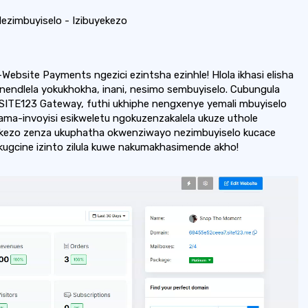
ezimbuyiselo - Izibuyekezo
Website Payments ngezici ezintsha ezinhle! Hlola ikhasi elisha
endlela yokukhokha, inani, nesimo sembuyiselo. Cubungula
-SITE123 Gateway, futhi ukhiphe nengxenye yemali mbuyiselo
a ama-invoyisi esikweletu ngokuzenzakalela ukuze uthole
yekezo zenza ukuphatha okwenziwayo nezimbuyiselo kucace
kugcine izinto zilula kuwe nakumakhasimende akho!