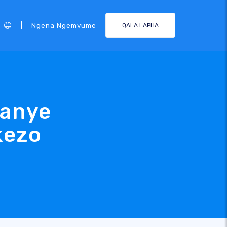
|
Ngena Ngemvume
QALA LAPHA
kanye
kezo