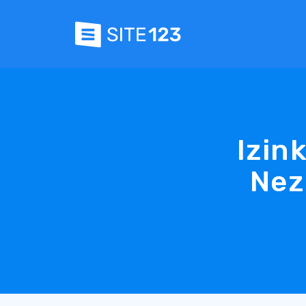
Izin
Nez