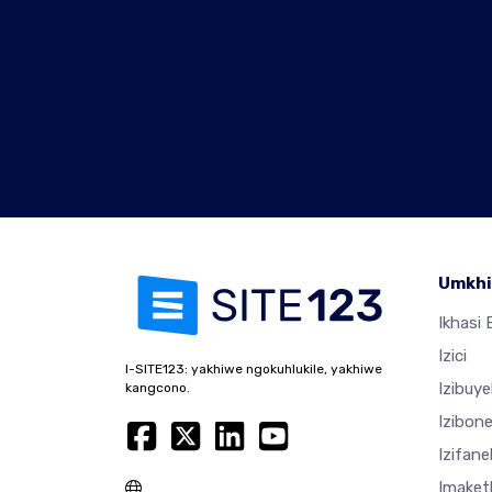
Umkhi
Ikhasi E
Izici
I-SITE123: yakhiwe ngokuhlukile, yakhiwe
Izibuy
kangcono.
Izibon
Izifan
Imaket