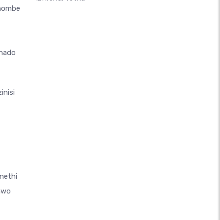
thombe
hado
inisi
nethi
awo