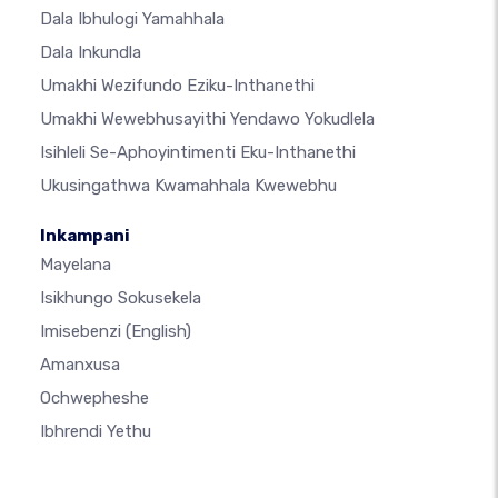
Dala Ibhulogi Yamahhala
Dala Inkundla
Umakhi Wezifundo Eziku-Inthanethi
Umakhi Wewebhusayithi Yendawo Yokudlela
Isihleli Se-Aphoyintimenti Eku-Inthanethi
Ukusingathwa Kwamahhala Kwewebhu
Inkampani
Mayelana
Isikhungo Sokusekela
Imisebenzi
(English)
Amanxusa
Ochwepheshe
Ibhrendi Yethu