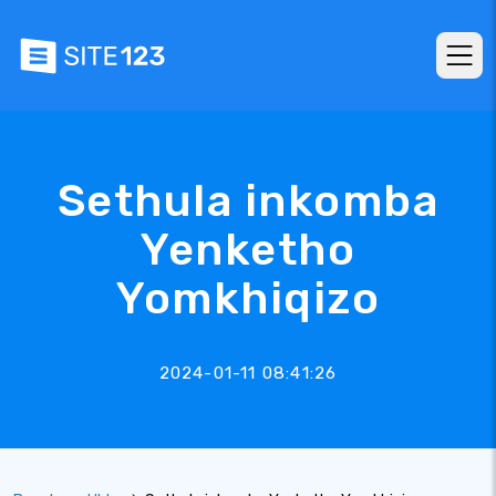
Sethula inkomba
Yenketho
Yomkhiqizo
2024-01-11 08:41:26