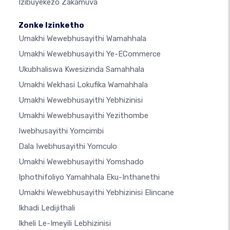
Izibuyekezo Zakamuva
Zonke Izinketho
Umakhi Wewebhusayithi Wamahhala
Umakhi Wewebhusayithi Ye-ECommerce
Ukubhaliswa Kwesizinda Samahhala
Umakhi Wekhasi Lokufika Wamahhala
Umakhi Wewebhusayithi Yebhizinisi
Umakhi Wewebhusayithi Yezithombe
Iwebhusayithi Yomcimbi
Dala Iwebhusayithi Yomculo
Umakhi Wewebhusayithi Yomshado
Iphothifoliyo Yamahhala Eku-Inthanethi
Umakhi Wewebhusayithi Yebhizinisi Elincane
Ikhadi Ledijithali
Ikheli Le-Imeyili Lebhizinisi