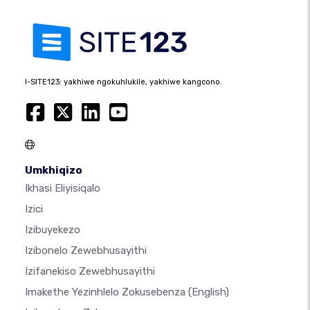
I-SITE123: yakhiwe ngokuhlukile, yakhiwe kangcono.
Umkhiqizo
Ikhasi Eliyisiqalo
Izici
Izibuyekezo
Izibonelo Zewebhusayithi
Izifanekiso Zewebhusayithi
Imakethe Yezinhlelo Zokusebenza
(English)