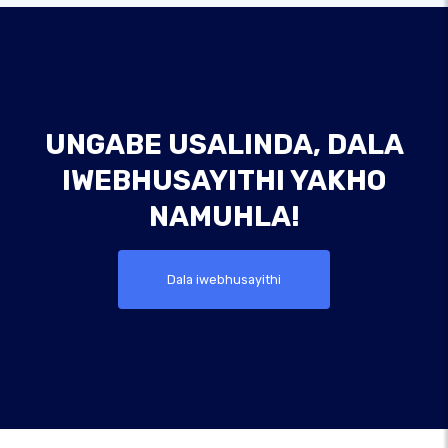
UNGABE USALINDA, DALA
IWEBHUSAYITHI YAKHO
NAMUHLA!
Dala iwebhusayithi