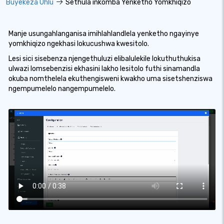
Buyekeza Uhlu
Sethula inkomba Yenketho Yomkhiqizo
Manje usungahlanganisa imihlahlandlela yenketho ngayinye
yomkhiqizo ngekhasi lokucushwa kwesitolo.
Lesi sici sisebenza njengethuluzi elibalulekile lokuthuthukisa
ulwazi lomsebenzisi ekhasini lakho lesitolo futhi sinamandla
okuba nomthelela ekuthengisweni kwakho uma sisetshenziswa
ngempumelelo nangempumelelo.