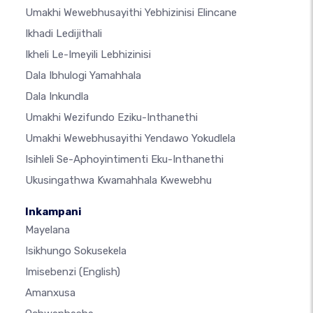
Umakhi Wewebhusayithi Yebhizinisi Elincane
Ikhadi Ledijithali
Ikheli Le-Imeyili Lebhizinisi
Dala Ibhulogi Yamahhala
Dala Inkundla
Umakhi Wezifundo Eziku-Inthanethi
Umakhi Wewebhusayithi Yendawo Yokudlela
Isihleli Se-Aphoyintimenti Eku-Inthanethi
Ukusingathwa Kwamahhala Kwewebhu
Inkampani
Mayelana
Isikhungo Sokusekela
Imisebenzi
(English)
Amanxusa