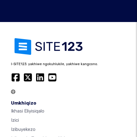
I-SITE123: yakhiwe ngokuhlukile, yakhiwe kangcono.
Umkhiqizo
Ikhasi Eliyisiqalo
Izici
Izibuyekezo