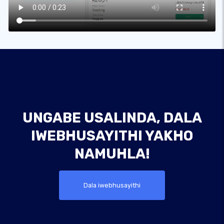
UNGABE USALINDA, DALA
IWEBHUSAYITHI YAKHO
NAMUHLA!
Dala iwebhusayithi