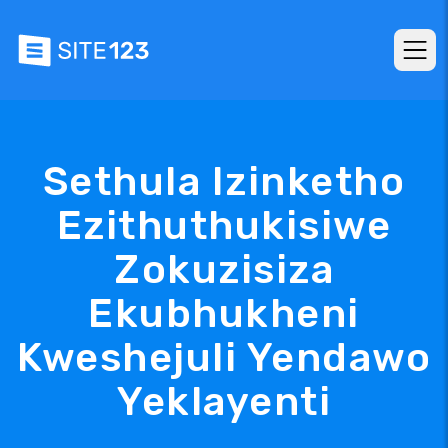
Sethula Izinketho
Ezithuthukisiwe
Zokuzisiza
Ekubhukheni
Kweshejuli Yendawo
Yeklayenti