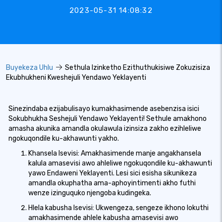
2023-05-31 14:08:32
Buyekeza Uhlu
Sethula Izinketho Ezithuthukisiwe Zokuzisiza
Ekubhukheni Kweshejuli Yendawo Yeklayenti
Sinezindaba ezijabulisayo kumakhasimende asebenzisa isici
Sokubhukha Seshejuli Yendawo Yeklayenti! Sethule amakhono
amasha akunika amandla okulawula izinsiza zakho ezihleliwe
ngokuqondile ku-akhawunti yakho.
Khansela Isevisi: Amakhasimende manje angakhansela
kalula amasevisi awo ahleliwe ngokuqondile ku-akhawunti
yawo Endaweni Yeklayenti. Lesi sici esisha sikunikeza
amandla okuphatha ama-aphoyintimenti akho futhi
wenze izinguquko njengoba kudingeka.
Hlela kabusha Isevisi: Ukwengeza, sengeze ikhono lokuthi
amakhasimende ahlele kabusha amasevisi awo