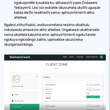
ngokuqondile kusukela ku-akhawunti yawo Endaweni
Yeklayenti. Lesi sici esikahle sikuvumela ukuthi uguqule
kalula idethi nesikhathi sama-aphoyintimenti akho
ahleliwe.
Ngalezi zithuthukisi, unokuvumelana nezimo okukhulu
nokulawula amasevisi akho ahleliwe. Ungakwazi ukukhansela
noma ukuhlela kabusha ama-aphoyintimenti ngokufanele
ngokuya ngezidingo zakho, uqinisekise ukuzizwisa
okungenazinkinga.