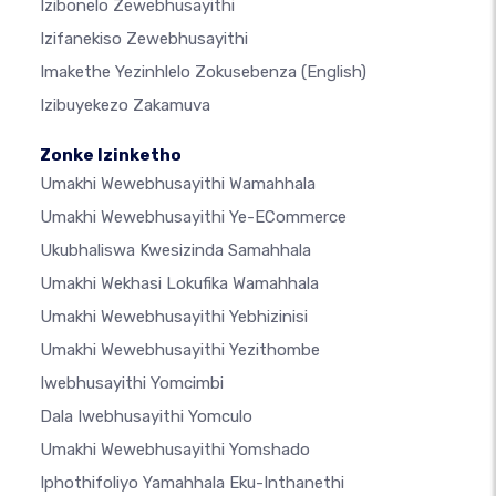
Izibonelo Zewebhusayithi
Izifanekiso Zewebhusayithi
Imakethe Yezinhlelo Zokusebenza
(English)
Izibuyekezo Zakamuva
Zonke Izinketho
Umakhi Wewebhusayithi Wamahhala
Umakhi Wewebhusayithi Ye-ECommerce
Ukubhaliswa Kwesizinda Samahhala
Umakhi Wekhasi Lokufika Wamahhala
Umakhi Wewebhusayithi Yebhizinisi
Umakhi Wewebhusayithi Yezithombe
Iwebhusayithi Yomcimbi
Dala Iwebhusayithi Yomculo
Umakhi Wewebhusayithi Yomshado
Iphothifoliyo Yamahhala Eku-Inthanethi