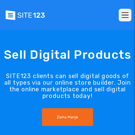
Sell Digital Products
SITE123 clients can sell digital goods of
all types via our online store builder. Join
the online marketplace and sell digital
products today!
Zama Manje