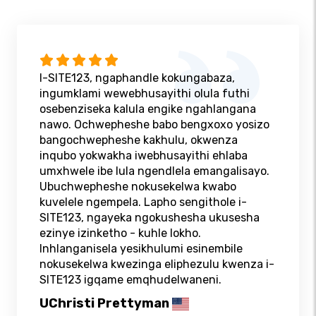
I-SITE123, ngaphandle kokungabaza,
ingumklami wewebhusayithi olula futhi
osebenziseka kalula engike ngahlangana
nawo. Ochwepheshe babo bengxoxo yosizo
bangochwepheshe kakhulu, okwenza
inqubo yokwakha iwebhusayithi ehlaba
umxhwele ibe lula ngendlela emangalisayo.
Ubuchwepheshe nokusekelwa kwabo
kuvelele ngempela. Lapho sengithole i-
SITE123, ngayeka ngokushesha ukusesha
ezinye izinketho - kuhle lokho.
Inhlanganisela yesikhulumi esinembile
nokusekelwa kwezinga eliphezulu kwenza i-
SITE123 igqame emqhudelwaneni.
UChristi Prettyman