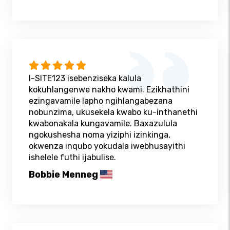
I-SITE123 isebenziseka kalula
kokuhlangenwe nakho kwami. Ezikhathini
ezingavamile lapho ngihlangabezana
nobunzima, ukusekela kwabo ku-inthanethi
kwabonakala kungavamile. Baxazulula
ngokushesha noma yiziphi izinkinga,
okwenza inqubo yokudala iwebhusayithi
ishelele futhi ijabulise.
Bobbie Menneg