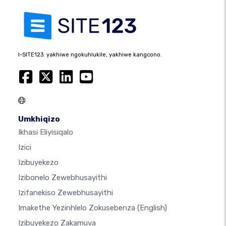
I-SITE123: yakhiwe ngokuhlukile, yakhiwe kangcono.
Umkhiqizo
Ikhasi Eliyisiqalo
Izici
Izibuyekezo
Izibonelo Zewebhusayithi
Izifanekiso Zewebhusayithi
Imakethe Yezinhlelo Zokusebenza
(English)
Izibuyekezo Zakamuva