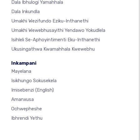
Dala Ibhulogi Yamahhala
Dala Inkundla
Umakhi Wezifundo Eziku-Inthanethi
Umakhi Wewebhusayithi Yendawo Yokudlela
Isihleli Se-Aphoyintimenti Eku-Inthanethi
Ukusingathwa Kwamahhala Kwewebhu
Inkampani
Mayelana
Isikhungo Sokusekela
Imisebenzi
(English)
Amanxusa
Ochwepheshe
Ibhrendi Yethu