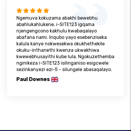
Ngemuva kokuzama abakhi bewebhu
abahlukahlukene, i-SITE123 igqama
njengengcono kakhulu kwabaqalayo
abafana nami. Inqubo yayo esebenziseka
kalula kanye nokwesekwa okukhethekile
okuku-inthanethi kwenza ukwakhiwa
kwewebhusayithi kube lula. Ngokuzethemba
nginikeza i-SITE123 isilinganiso esigcwele
sezinkanyezi ezi-5 - silungele abasaqalayo.
Paul Downes