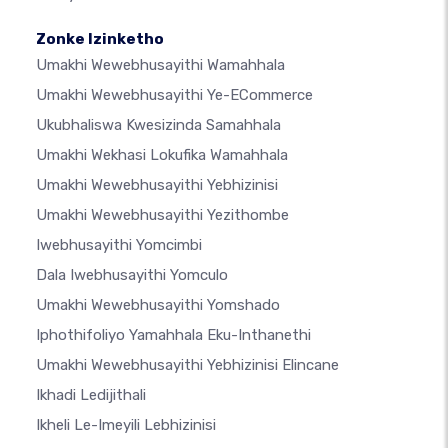
Zonke Izinketho
Umakhi Wewebhusayithi Wamahhala
Umakhi Wewebhusayithi Ye-ECommerce
Ukubhaliswa Kwesizinda Samahhala
Umakhi Wekhasi Lokufika Wamahhala
Umakhi Wewebhusayithi Yebhizinisi
Umakhi Wewebhusayithi Yezithombe
Iwebhusayithi Yomcimbi
Dala Iwebhusayithi Yomculo
Umakhi Wewebhusayithi Yomshado
Iphothifoliyo Yamahhala Eku-Inthanethi
Umakhi Wewebhusayithi Yebhizinisi Elincane
Ikhadi Ledijithali
Ikheli Le-Imeyili Lebhizinisi