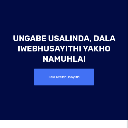
UNGABE USALINDA, DALA
IWEBHUSAYITHI YAKHO
NAMUHLA!
Dala iwebhusayithi