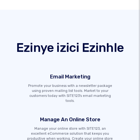
Ezinye izici Ezinhle
Email Marketing
Promote your business with a newsletter package
using proven mailing list tools. Market to your
customers today with SITE123's email marketing
tools.
Manage An Online Store
Manage your online store with SITE123, an
excellent eCommerce solution that keeps you
productive when working. Create your online store