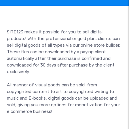
SITE123 makes it possible for you to sell digital
products! With the professional or gold plan, clients can
sell digital goods of all types via our online store builder.
These files can be downloaded by a paying client
automatically after their purchase is confirmed and
downloaded for 30 days after purchase by the client
exclusively.
All manner of visual goods can be sold, from
copyrighted content to art to copyrighted writing to
music and E-books, digital goods can be uploaded and
sold, giving you more options for monetization for your
e commerce business!