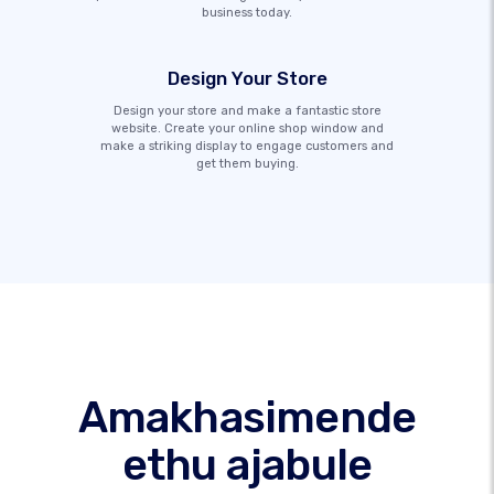
business today.
Design Your Store
Design your store and make a fantastic store
website. Create your online shop window and
make a striking display to engage customers and
get them buying.
Amakhasimende
ethu ajabule