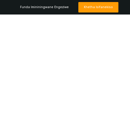
Funda Imininingwane Engeziwe
Khetha Isifanekiso