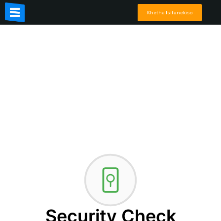
Khetha Isifanekiso