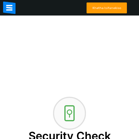
Khetha Isifanekiso