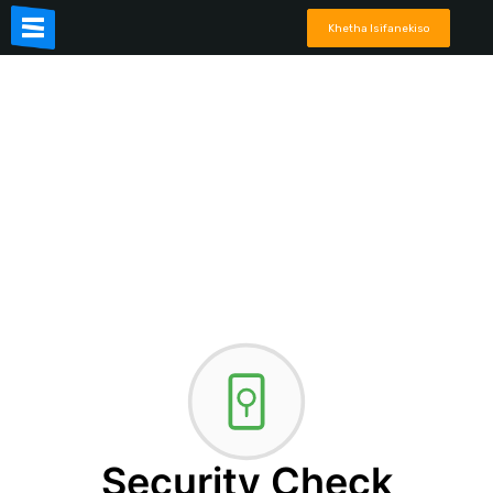
Khetha Isifanekiso