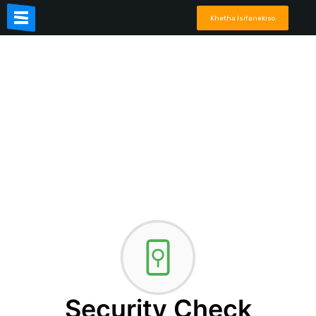
Khetha Isifanekiso